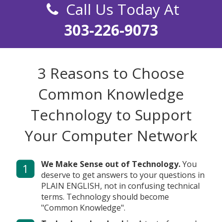
Call Us Today At
303-226-9073
3 Reasons to Choose
Common Knowledge
Technology
to Support
Your Computer Network
We Make Sense out of Technology.
You
1
deserve to get answers to your questions in
PLAIN ENGLISH, not in confusing technical
terms. Technology should become
"Common Knowledge".