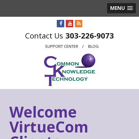
MENU
303-226-9073
SUPPORT CENTER
BLOG
Welcome
VirtueCom