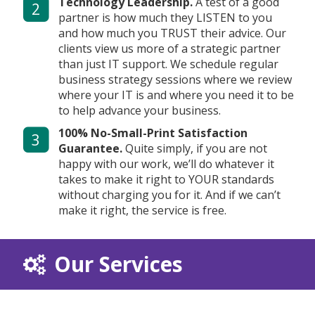
Technology Leadership.
A test of a good
2
partner is how much they LISTEN to you
and how much you TRUST their advice. Our
clients view us more of a strategic partner
than just IT support. We schedule regular
business strategy sessions where we review
where your IT is and where you need it to be
to help advance your business.
100% No-Small-Print Satisfaction
3
Guarantee.
Quite simply, if you are not
happy with our work, we’ll do whatever it
takes to make it right to YOUR standards
without charging you for it. And if we can’t
make it right, the service is free.
Our Services