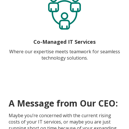
Co-Managed IT Services
Where our expertise meets teamwork for seamless
technology solutions.
A Message from Our CEO:
Maybe you’re concerned with the current rising
costs of your IT services, or maybe you are just
running short on time because of your expanding