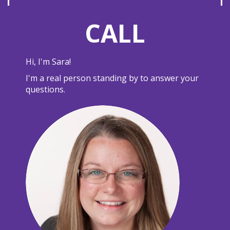
CALL
Hi, I'm Sara!
I'm a real person standing by to answer your
questions.