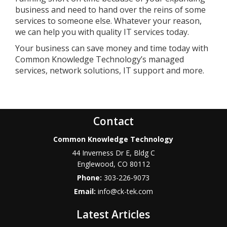
business and need to hand over the reins of some
services to someone else. Whatever your reason,
we can help you with quality IT services today.
Your business can save money and time today with
Common Knowledge Technology’s managed
services, network solutions, IT support and more.
Contact
Common Knowledge Technology
44 Inverness Dr E, Bldg C
Englewood
,
CO
80112
Phone:
303-226-9073
Email:
info@ck-tek.com
Latest Articles