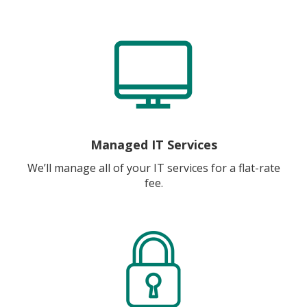
Managed IT Services
We’ll manage all of your IT services for a flat-rate
fee.