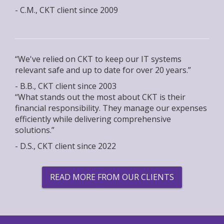
- C.M., CKT client since 2009
“We've relied on CKT to keep our IT systems
relevant safe and up to date for over 20 years.”
- B.B., CKT client since 2003
“What stands out the most about CKT is their
financial responsibility. They manage our expenses
efficiently while delivering comprehensive
solutions.”
- D.S., CKT client since 2022
READ MORE FROM OUR CLIENTS