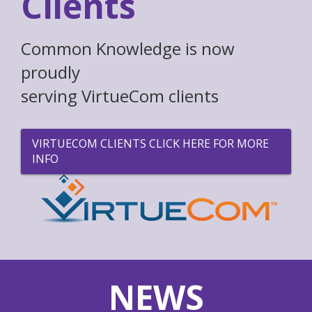
Clients
Common Knowledge is now
proudly
serving VirtueCom clients
VIRTUECOM CLIENTS CLICK HERE FOR MORE
INFO
NEWS