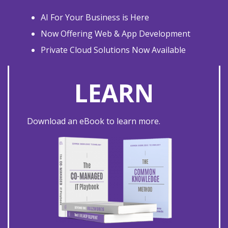
AI For Your Business is Here
Now Offering Web & App Development
Private Cloud Solutions Now Available
LEARN
Download an eBook to learn more.