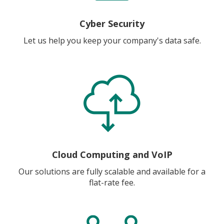
Cyber Security
Let us help you keep your company's data safe.
Cloud Computing and VoIP
Our solutions are fully scalable and available for a
flat-rate fee.