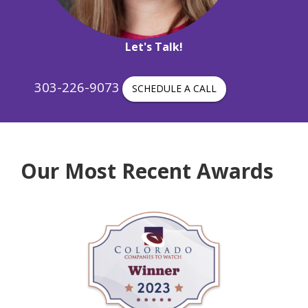
Let's Talk!
303-226-9073
SCHEDULE A CALL
Our Most Recent Awards