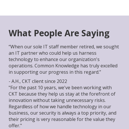
What People Are Saying
“When our sole IT staff member retired, we sought
an IT partner who could help us harness
technology to enhance our organization's
operations. Common Knowledge has truly excelled
in supporting our progress in this regard.”
- A.H., CKT client since 2022
"For the past 10 years, we've been working with
CKT because they help us stay at the forefront of
innovation without taking unnecessary risks.
Regardless of how we handle technology in our
business, our security is always a top priority, and
their pricing is very reasonable for the value they
offer."