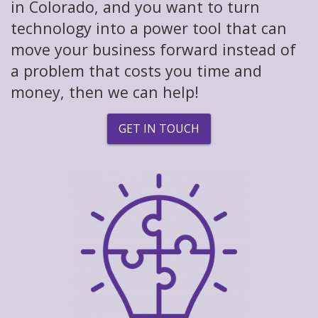
in Colorado, and you want to turn
technology into a power tool that can
move your business forward instead of
a problem that costs you time and
money, then we can help!
GET IN TOUCH