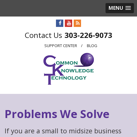
MENU
303-226-9073
SUPPORT CENTER
BLOG
Problems We Solve
If you are a small to midsize business