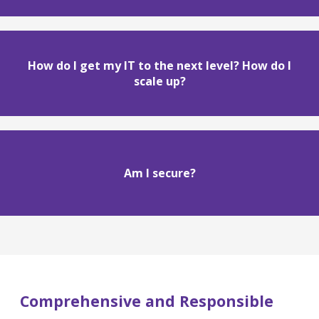
How do I get my IT to the next level? How do I
scale up?
Am I secure?
Comprehensive and Responsible