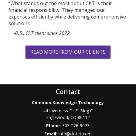
“What stands out the most about CKT is their
financial responsibility. They managed our
expenses efficiently while delivering comprehensive
solutions.”
-D.S., CKT client since 2022
READ MORE FROM OUR CLIENTS
Contact
Common Knowledge Technology
44 Inverness Dr E, Bldg C
Englewood
,
CO
80112
Phone:
303-226-9073
Email:
info@ck-tek.com