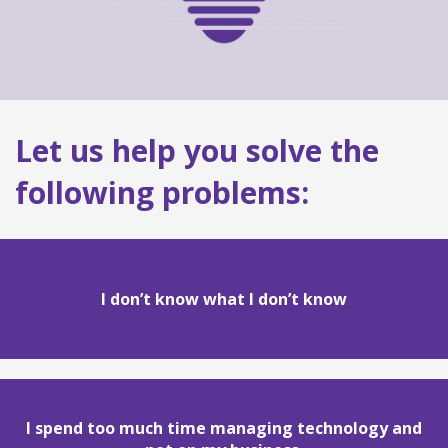
Let us help you solve the
following problems:
I don’t know what I don’t know
I spend too much time managing technology and