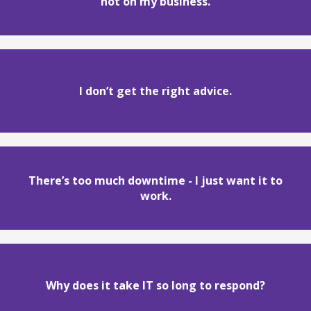
not on my business.
I don’t get the right advice.
There’s too much downtime - I just want it to
work.
Why does it take IT so long to respond?