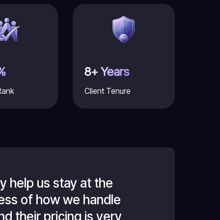
%
8+ Years
Rank
Client Tenure
 help us stay at the
For the past
dless of how we handle
forefront of
d their pricing is very
technology in