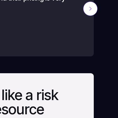
reasonable fo
C.M., CKT
like a risk
resource