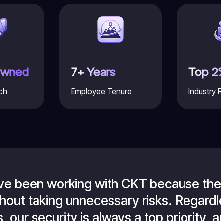
Owned
7+ Years
Top 2
ch
Employee Tenure
Industry 
've been working with CKT because they
ithout taking unnecessary risks. Regar
 our security is always a top priority, an