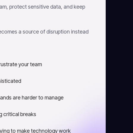
am, protect sensitive data, and keep
ecomes a source of disruption instead
rustrate your team
isticated
ands are harder to manage
 critical breaks
rying to make technology work