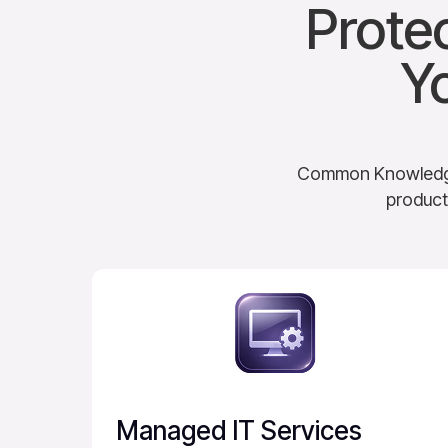
Prote
Y
Common Knowledge d
product
Managed IT Services