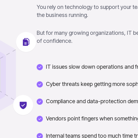
You rely on technology to support your te
the business running.
But for many growing organizations, IT b
of confidence.
IT issues slow down operations and f
Cyber threats keep getting more soph
Compliance and data-protection dem
Vendors point fingers when something
Internal teams spend too much time t