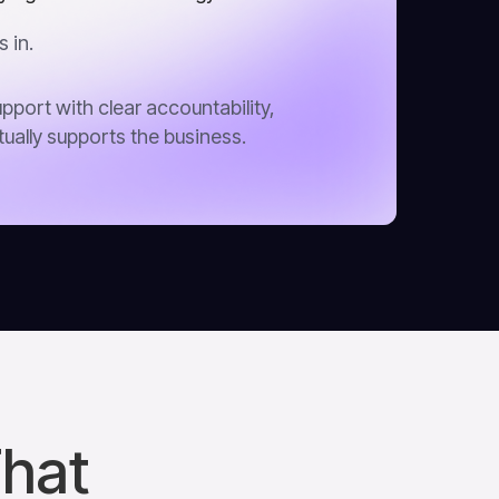
 in.
pport with clear accountability,
tually supports the business.
That