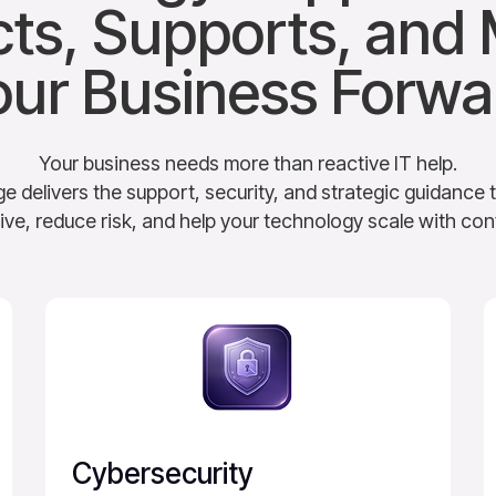
cts, Supports, and
our Business Forwa
Your business needs more than reactive IT help.
elivers the support, security, and strategic guidance 
ive, reduce risk, and help your technology scale with con
Cybersecurity