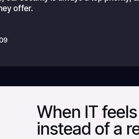
hey offer.
009
When IT feels 
instead of a 