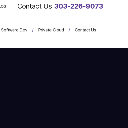
303-226-9073
LOG
Software Dev
Private Cloud
Contact Us