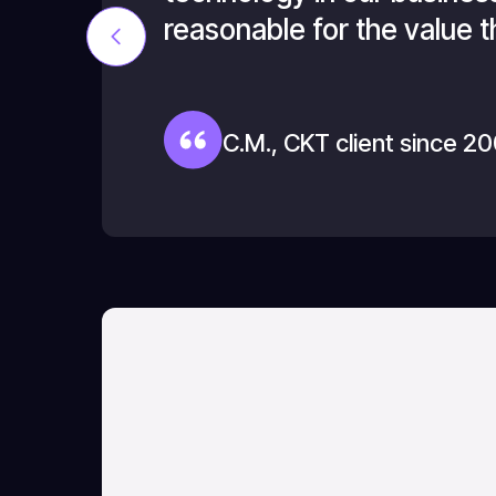
reasonable for the value t
C.M., CKT client since 2