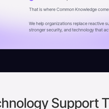
That is where Common Knowledge comes
We help organizations replace reactive su
stronger security, and technology that ac
hnology Support 