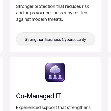
Stronger protection that reduces risk
and helps your business stay resilient
against modern threats.
Strengthen Business Cybersecurity
Co-Managed IT
Experienced support that strengthens