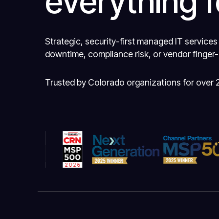
everything f
Strategic, security-first managed IT services
downtime, compliance risk, or vendor finger-
Trusted by Colorado organizations for over 