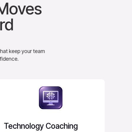
 Moves
rd
that keep your team
fidence.
Technology Coaching