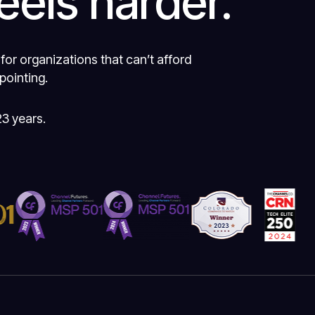
eels harder.
 for organizations that can’t afford
pointing.
23 years.