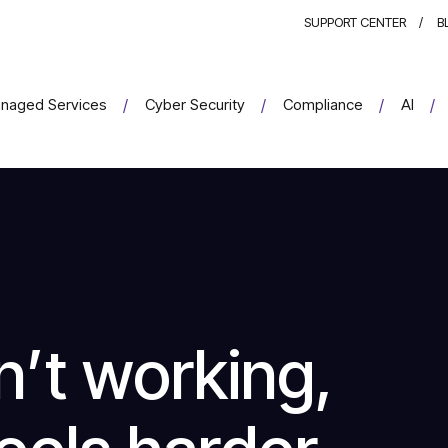
SUPPORT CENTER
B
naged Services
Cyber Security
Compliance
AI
n’t working,