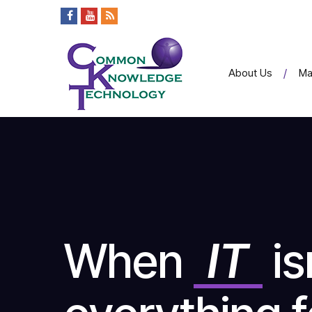
About Us
Ma
When
IT
is