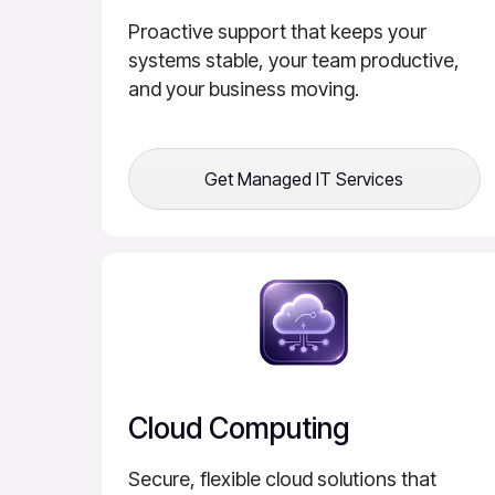
Proactive support that keeps your
systems stable, your team productive,
and your business moving.
Get Managed IT Services
Cloud Computing
Secure, flexible cloud solutions that