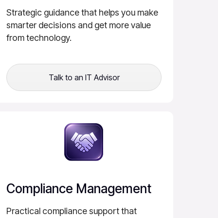
Strategic guidance that helps you make
smarter decisions and get more value
from technology.
Talk to an IT Advisor
Compliance Management
Practical compliance support that