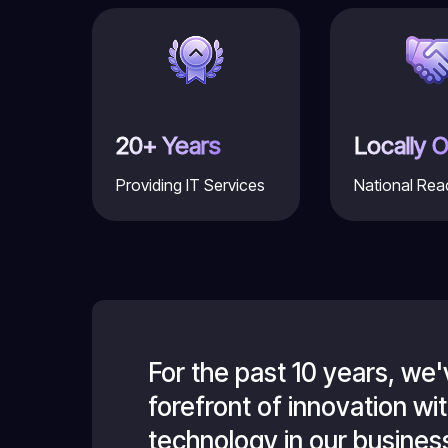
20+ Years
Locally 
Providing IT Services
National Rea
 at the
For the past 10 years, we
we handle
forefront of innovation w
g is very
technology in our business,