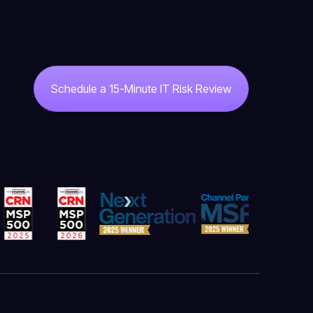
Schedule a 15-Minute IT Risk Review