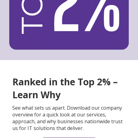
Ranked in the Top 2% –
Learn Why
See what sets us apart. Download our company
overview for a quick look at our services,
approach, and why businesses nationwide trust
us for IT solutions that deliver.