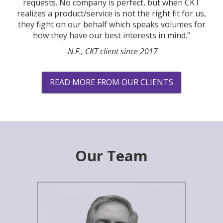
requests. No company is perfect, but when CKT
realizes a product/service is not the right fit for us,
they fight on our behalf which speaks volumes for
how they have our best interests in mind.”
-N.F., CKT client since 2017
READ MORE FROM OUR CLIENTS
Our Team