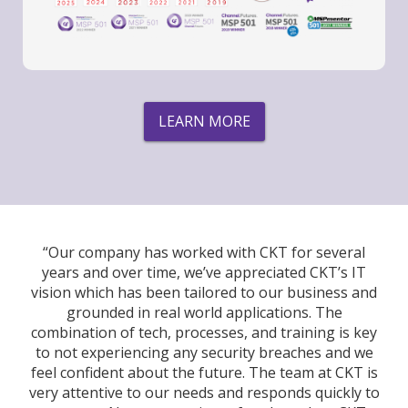
LEARN MORE
“Our company has worked with CKT for several
years and over time, we’ve appreciated CKT’s IT
vision which has been tailored to our business and
grounded in real world applications. The
combination of tech, processes, and training is key
to not experiencing any security breaches and we
feel confident about the future. The team at CKT is
very attentive to our needs and responds quickly to