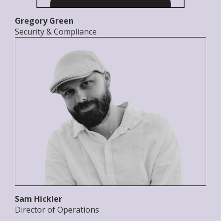
Gregory Green
Security & Compliance
Sam Hickler
Director of Operations