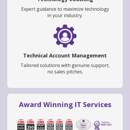
Expert guidance to maximize technology
in your industry.
Technical Account Management
Tailored solutions with genuine support,
no sales pitches.
Award Winning IT Services