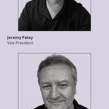
Jeremy Palay
Vice President