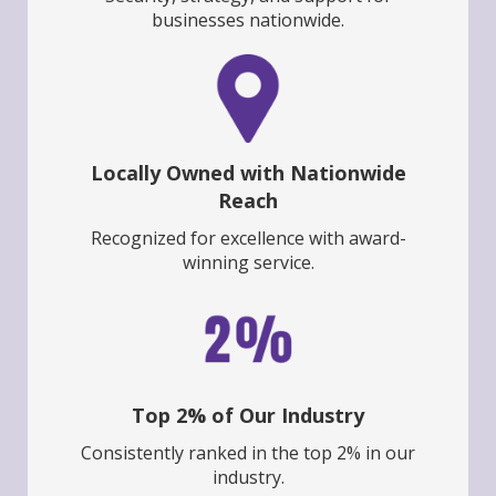
businesses nationwide.
Locally Owned with Nationwide
Reach
Recognized for excellence with award-
winning service.
Top 2% of Our Industry
Consistently ranked in the top 2% in our
industry.