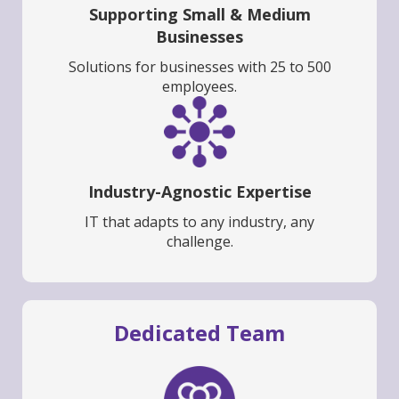
Supporting Small & Medium
Businesses
Solutions for businesses with 25 to 500
employees.
Industry-Agnostic Expertise
IT that adapts to any industry, any
challenge.
Dedicated Team