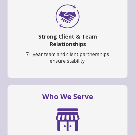
Strong Client & Team
Relationships
7+ year team and client partnerships
ensure stability.
Who We Serve