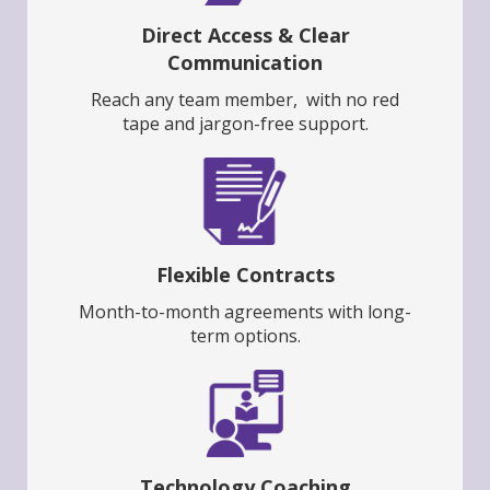
Direct Access & Clear
Communication
Reach any team member, with no red
tape and jargon-free support.
Flexible Contracts
Month-to-month agreements with long-
term options.
Technology Coaching