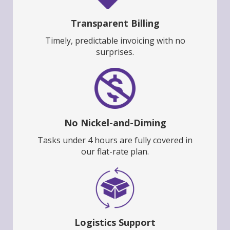
Transparent Billing
Timely, predictable invoicing with no
surprises.
No Nickel-and-Diming
Tasks under 4 hours are fully covered in
our flat-rate plan.
Logistics Support