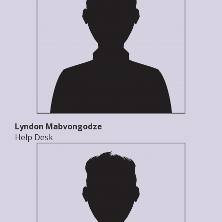
Lyndon Mabvongodze
Help Desk