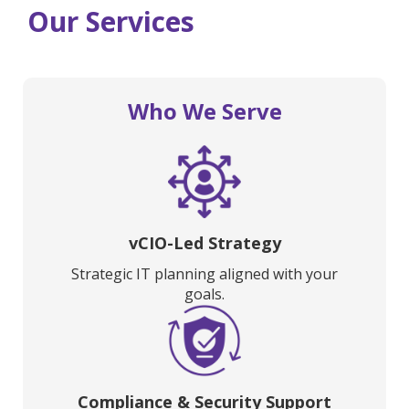
Our Services
Who We Serve
vCIO-Led Strategy
Strategic IT planning aligned with your
goals.
Compliance & Security Support