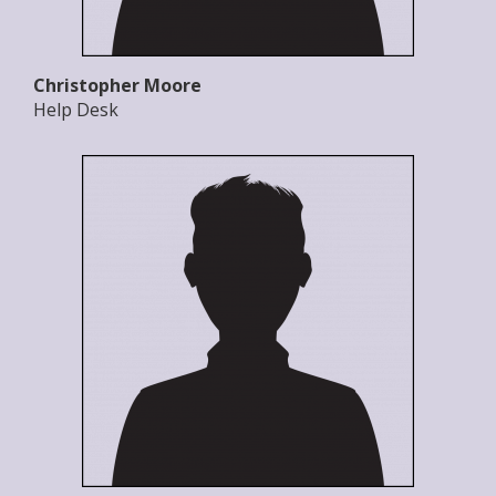
Christopher Moore
Help Desk