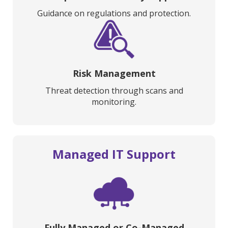
Guidance on regulations and protection.
Risk Management
Threat detection through scans and
monitoring.
Managed IT Support
Fully Managed or Co-Managed