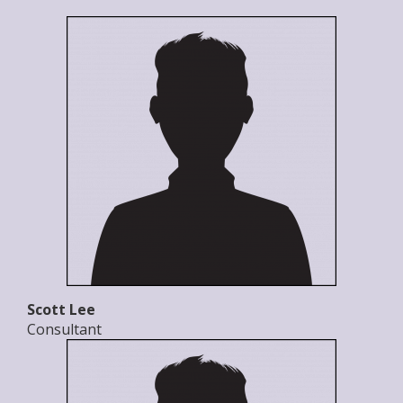
Scott Lee
Consultant