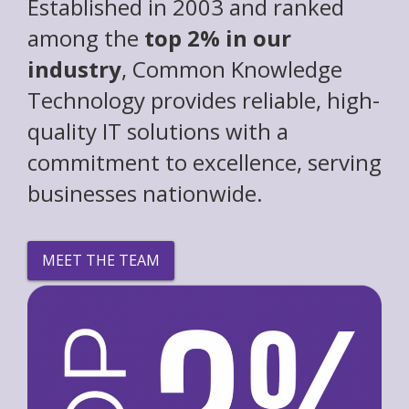
Established in 2003 and ranked
among the
top 2% in our
industry
, Common Knowledge
Technology provides reliable, high-
quality IT solutions with a
commitment to excellence, serving
businesses nationwide.
MEET THE TEAM