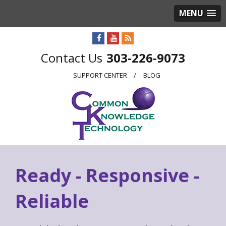
MENU
303-226-9073
SUPPORT CENTER
BLOG
Ready - Responsive -
Reliable