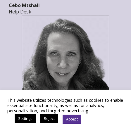
Cebo Mtshali
Help Desk
This website utilizes technologies such as cookies to enable
essential site functionality, as well as for analytics,
Sandi Nash
personalization, and targeted advertising.
Director of Accounting and Administration
Settings
Reject
Accept