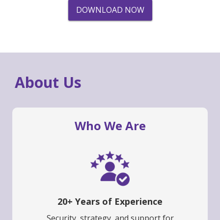
DOWNLOAD NOW
About Us
Who We Are
20+ Years of Experience
Security, strategy, and support for