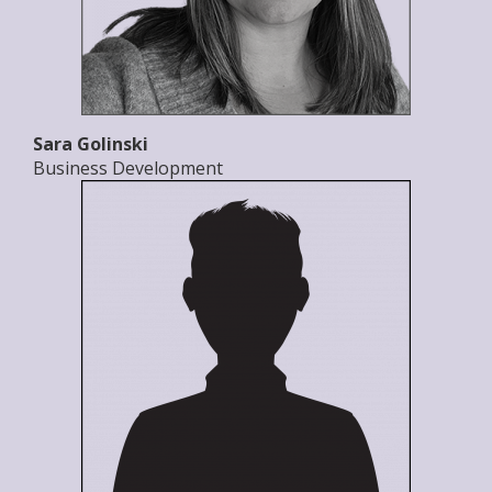
Sara Golinski
Business Development