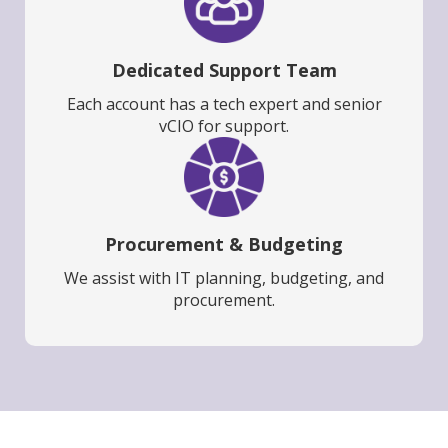
Dedicated Support Team
Each account has a tech expert and senior
vCIO for support.
Procurement & Budgeting
We assist with IT planning, budgeting, and
procurement.