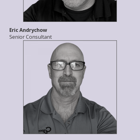
Eric Andrychow
Senior Consultant