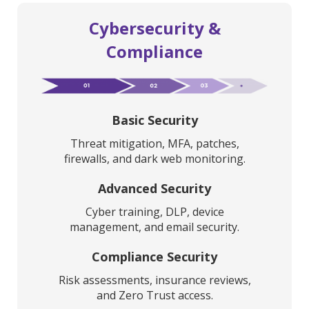
Cybersecurity &
Compliance
Basic Security
Threat mitigation, MFA, patches,
firewalls, and dark web monitoring.
Advanced Security
Cyber training, DLP, device
management, and email security.
Compliance Security
Risk assessments, insurance reviews,
and Zero Trust access.