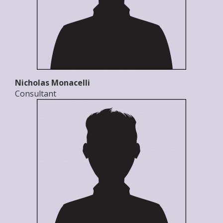
Nicholas Monacelli
Consultant