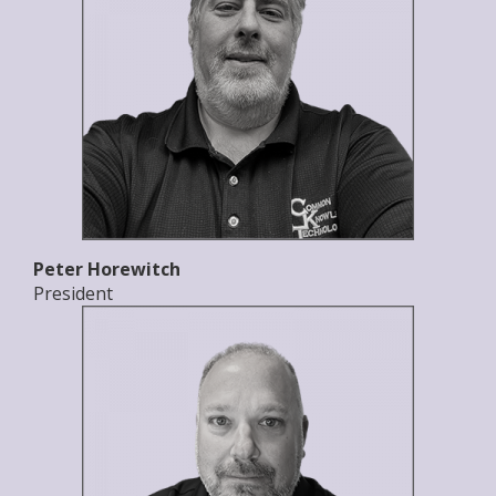
Peter Horewitch
President