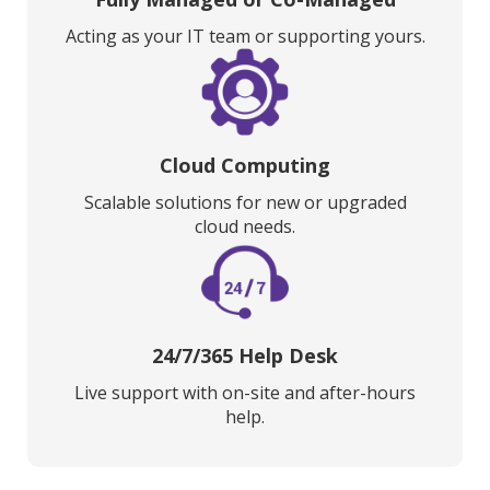
Acting as your IT team or supporting yours.
Cloud Computing
Scalable solutions for new or upgraded
cloud needs.
24/7/365 Help Desk
Live support with on-site and after-hours
help.