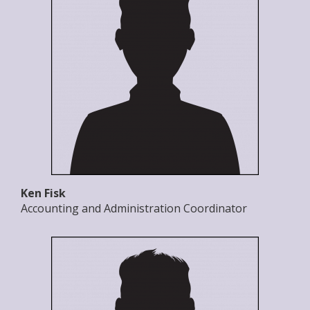
Ken Fisk
Accounting and Administration Coordinator