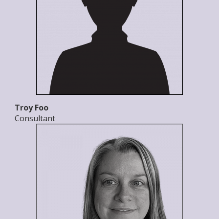
Troy Foo
Consultant