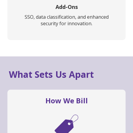
Add-Ons
SSO, data classification, and enhanced
security for innovation.
What Sets Us Apart
How We Bill