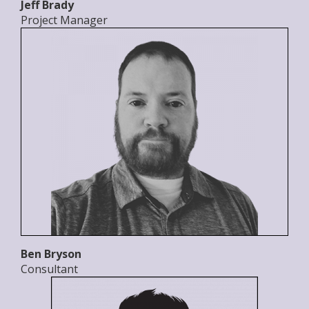
Jeff Brady
Project Manager
Ben Bryson
Consultant