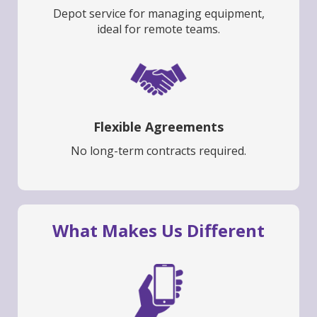
Depot service for managing equipment,
ideal for remote teams.
Flexible Agreements
No long-term contracts required.
What Makes Us Different