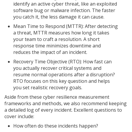
identify an active cyber threat, like an exploited
software bug or malware infection. The faster
you catch it, the less damage it can cause.
Mean Time to Respond (MTTR): After detecting
a threat, MTTR measures how long it takes
your team to craft a resolution. A short
response time minimizes downtime and
reduces the impact of an incident.
Recovery Time Objective (RTO): How fast can
you actually recover critical systems and
resume normal operations after a disruption?
RTO focuses on this key question and helps
you set realistic recovery goals.
Aside from these cyber resilience measurement
frameworks and methods, we also recommend keeping
a detailed log of every incident. Excellent questions to
cover include:
How often do these incidents happen?