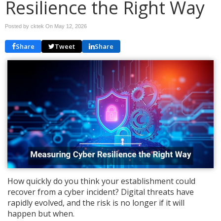
Resilience the Right Way
Posted by cktek On
May 12, 2026
Share
Tweet
Share
How quickly do you think your establishment could
recover from a cyber incident? Digital threats have
rapidly evolved, and the risk is no longer if it will
happen but when.