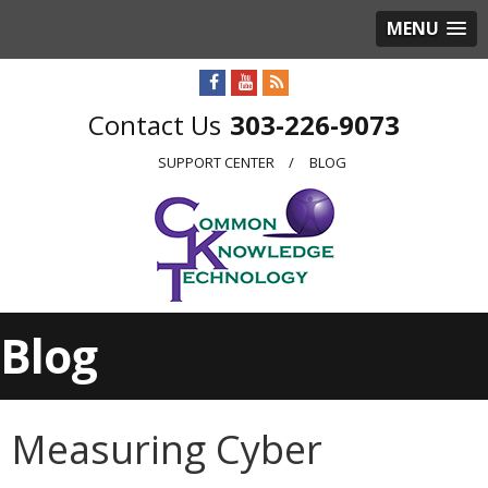
MENU
303-226-9073
SUPPORT CENTER
BLOG
Blog
Measuring Cyber