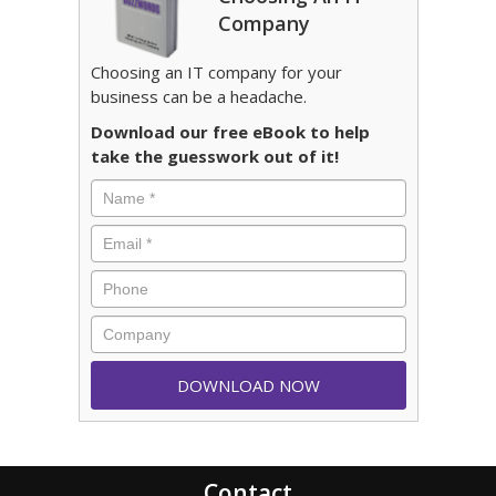
Company
Choosing an IT company for your
business can be a headache.
Download our free eBook to help
take the guesswork out of it!
Contact