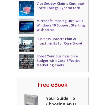
Vice Society Claims Cincinnati
State College Cyberattack
Microsoft Phasing Out 32Bit
Windows 10 Support Starting
With OEMs
Business Leaders Plan AI
Investments for Core Growth
Boost Your Business on a
Budget with Cost-Effective
Marketing Tools
Free eBook
Your Guide To
Choosing An IT