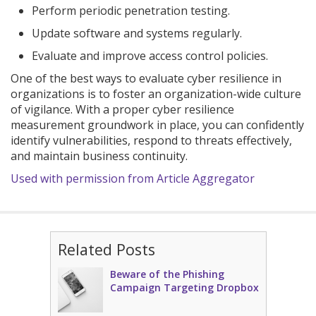
Perform periodic penetration testing.
Update software and systems regularly.
Evaluate and improve access control policies.
One of the best ways to evaluate cyber resilience in
organizations is to foster an organization-wide culture
of vigilance. With a proper cyber resilience
measurement groundwork in place, you can confidently
identify vulnerabilities, respond to threats effectively,
and maintain business continuity.
Used with permission from Article Aggregator
Related Posts
Beware of the Phishing
Campaign Targeting Dropbox