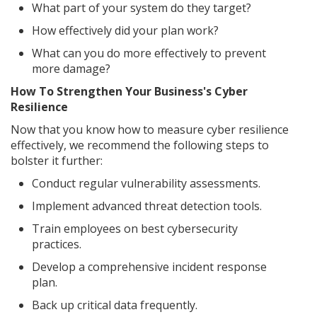
What part of your system do they target?
How effectively did your plan work?
What can you do more effectively to prevent
more damage?
How To Strengthen Your Business's Cyber
Resilience
Now that you know how to measure cyber resilience
effectively, we recommend the following steps to
bolster it further:
Conduct regular vulnerability assessments.
Implement advanced threat detection tools.
Train employees on best cybersecurity
practices.
Develop a comprehensive incident response
plan.
Back up critical data frequently.