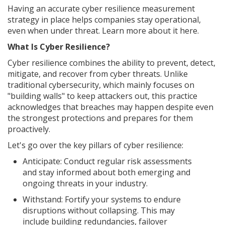
Having an accurate cyber resilience measurement
strategy in place helps companies stay operational,
even when under threat. Learn more about it here.
What Is Cyber Resilience?
Cyber resilience combines the ability to prevent, detect,
mitigate, and recover from cyber threats. Unlike
traditional cybersecurity, which mainly focuses on
"building walls" to keep attackers out, this practice
acknowledges that breaches may happen despite even
the strongest protections and prepares for them
proactively.
Let's go over the key pillars of cyber resilience:
Anticipate: Conduct regular risk assessments
and stay informed about both emerging and
ongoing threats in your industry.
Withstand: Fortify your systems to endure
disruptions without collapsing. This may
include building redundancies, failover