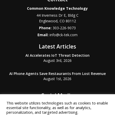
Common Knowledge Technology
44 Inverness Dr E, Bldg C
Englewood
,
CO
80112
Phone:
303-226-9073
Email:
info@ck-tek.com
Latest Articles
AI Accelerates IoT Threat Detection
August 3rd, 2026
AI Phone Agents Save Restaurants From Lost Revenue
August 1st, 2026
Social Media
This website utilizes technologies such as cookies to enable
essential site functionality, as well as for analytics,
personalization, and targeted advertising.