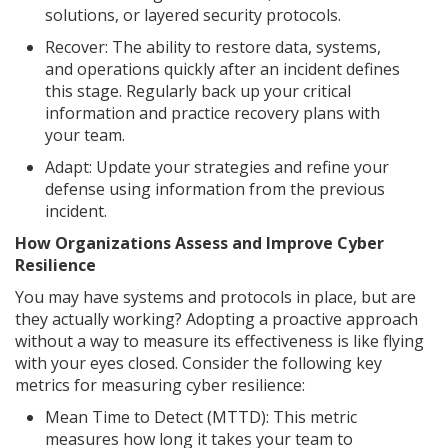
solutions, or layered security protocols.
Recover: The ability to restore data, systems,
and operations quickly after an incident defines
this stage. Regularly back up your critical
information and practice recovery plans with
your team.
Adapt: Update your strategies and refine your
defense using information from the previous
incident.
How Organizations Assess and Improve Cyber
Resilience
You may have systems and protocols in place, but are
they actually working? Adopting a proactive approach
without a way to measure its effectiveness is like flying
with your eyes closed. Consider the following key
metrics for measuring cyber resilience:
Mean Time to Detect (MTTD): This metric
measures how long it takes your team to