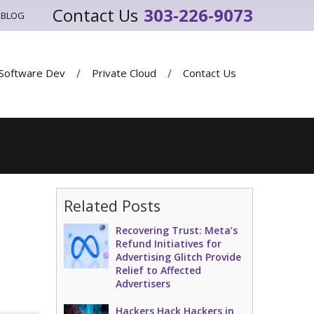
303-226-9073
BLOG
Software Dev
Private Cloud
Contact Us
Related Posts
Recovering Trust: Meta’s
Refund Initiatives for
Advertising Glitch Provide
Relief to Affected
Advertisers
Hackers Hack Hackers in