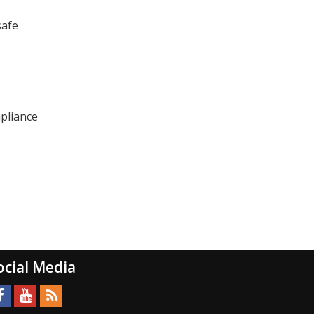
safe
mpliance
ocial Media