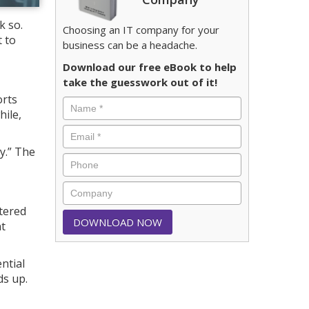
k so.
Choosing an IT company for your
 to
business can be a headache.
Download our free eBook to help
take the guesswork out of it!
orts
hile,
y.” The
tered
nt
ntial
ds up.