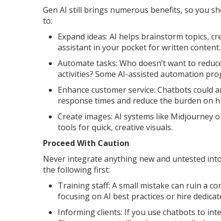
Gen AI still brings numerous benefits, so you sh
to:
Expand ideas: AI helps brainstorm topics, creat
assistant in your pocket for written content.
Automate tasks: Who doesn’t want to reduce
activities? Some AI-assisted automation pro
Enhance customer service: Chatbots could 
response times and reduce the burden on h
Create images: AI systems like Midjourney 
tools for quick, creative visuals.
Proceed With Caution
Never integrate anything new and untested int
the following first:
Training staff: A small mistake can ruin a co
focusing on AI best practices or hire dedicate
Informing clients: If you use chatbots to in