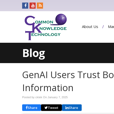
About Us
Man
Blog
GenAI Users Trust Bo
Information
Posted by cktek On
January 7, 2025
Share
Tweet
Share