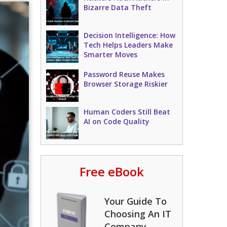
Bizarre Data Theft
Decision Intelligence: How
Tech Helps Leaders Make
Smarter Moves
Password Reuse Makes
Browser Storage Riskier
Human Coders Still Beat
AI on Code Quality
Free eBook
Your Guide To
Choosing An IT
Company