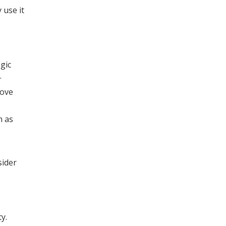
 use it
gic
.
rove
m as
sider
y.