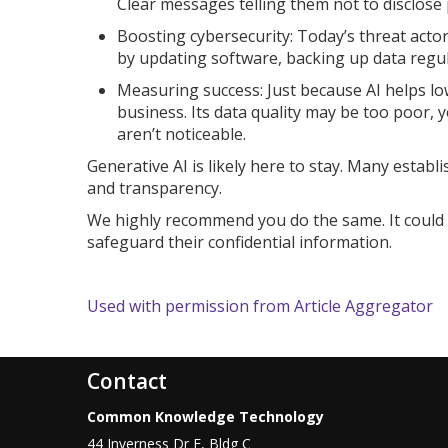
Clear messages telling them not to disclose 
Boosting cybersecurity: Today’s threat actor
by updating software, backing up data regula
Measuring success: Just because AI helps low
business. Its data quality may be too poor, 
aren’t noticeable.
Generative AI is likely here to stay. Many estab
and transparency.
We highly recommend you do the same. It could h
safeguard their confidential information.
Used with permission from Article Aggregator
Contact
Common Knowledge Technology
44 Inverness Dr E, Bldg C