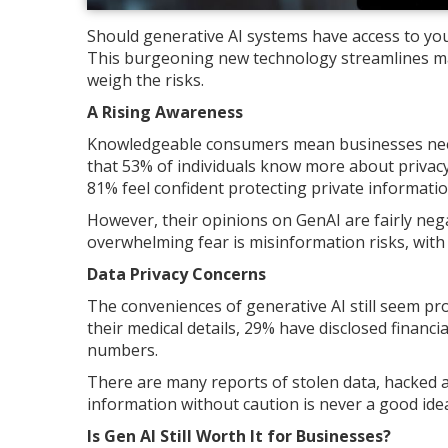
Should generative AI systems have access to you
This burgeoning new technology streamlines ma
weigh the risks.
A Rising Awareness
Knowledgeable consumers mean businesses need 
that 53% of individuals know more about privac
81% feel confident protecting private informatio
However, their opinions on GenAI are fairly neg
overwhelming fear is misinformation risks, with 
Data Privacy Concerns
The conveniences of generative AI still seem pr
their medical details, 29% have disclosed financ
numbers.
There are many reports of stolen data, hacked a
information without caution is never a good ide
Is Gen AI Still Worth It for Businesses?