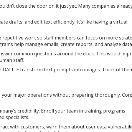
ouldn’t close the door on it just yet. Many companies already
e drafts, and edit text efficiently. It’s like having a virtual
 repetitive work so staff members can focus on more strate
grams help manage emails, create reports, and analyze data
answer common questions around the clock. This would imp
uman staff.
or DALL-E transform text prompts into images. Think of the
o your major operations without preparing thoroughly. Con
mpany’s credibility. Enroll your team in training programs
d specialists.
teract with customers, warn them about user data vulnerabilit