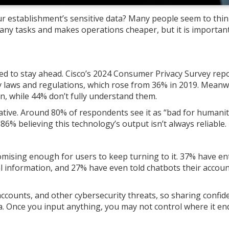
r establishment’s sensitive data? Many people seem to thin
ny tasks and makes operations cheaper, but it is important
to stay ahead. Cisco’s 2024 Consumer Privacy Survey rep
y laws and regulations, which rose from 36% in 2019. Meanw
n, while 44% don’t fully understand them.
ative. Around 80% of respondents see it as “bad for humanit
86% believing this technology’s output isn’t always reliable.
omising enough for users to keep turning to it. 37% have en
ial information, and 27% have even told chatbots their accou
ccounts, and other cybersecurity threats, so sharing confide
a. Once you input anything, you may not control where it en