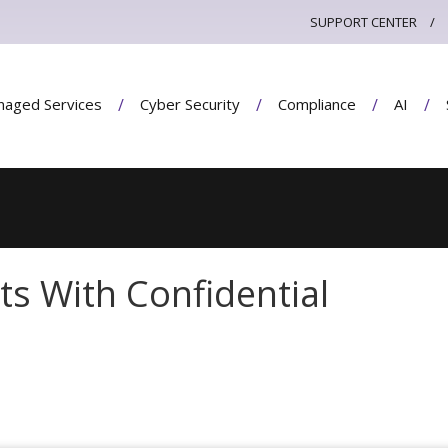
SUPPORT CENTER
aged Services
Cyber Security
Compliance
AI
ts With Confidential