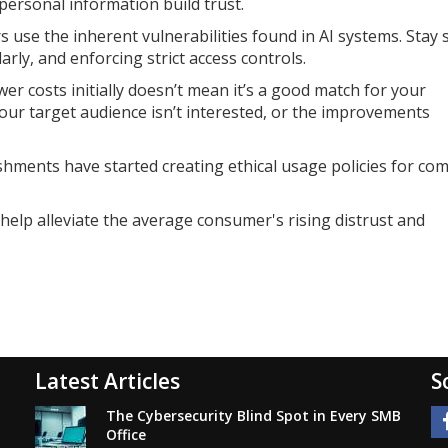
personal information build trust.
s use the inherent vulnerabilities found in AI systems. Stay 
rly, and enforcing strict access controls.
er costs initially doesn’t mean it’s a good match for your
your target audience isn’t interested, or the improvements
lishments have started creating ethical usage policies for co
elp alleviate the average consumer's rising distrust and
Latest Articles
S
The Cybersecurity Blind Spot in Every SMB
Office