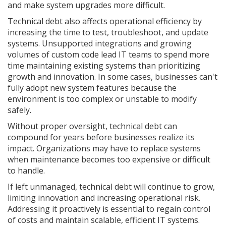
and make system upgrades more difficult.
Technical debt also affects operational efficiency by
increasing the time to test, troubleshoot, and update
systems. Unsupported integrations and growing
volumes of custom code lead IT teams to spend more
time maintaining existing systems than prioritizing
growth and innovation. In some cases, businesses can't
fully adopt new system features because the
environment is too complex or unstable to modify
safely.
Without proper oversight, technical debt can
compound for years before businesses realize its
impact. Organizations may have to replace systems
when maintenance becomes too expensive or difficult
to handle.
If left unmanaged, technical debt will continue to grow,
limiting innovation and increasing operational risk.
Addressing it proactively is essential to regain control
of costs and maintain scalable, efficient IT systems.