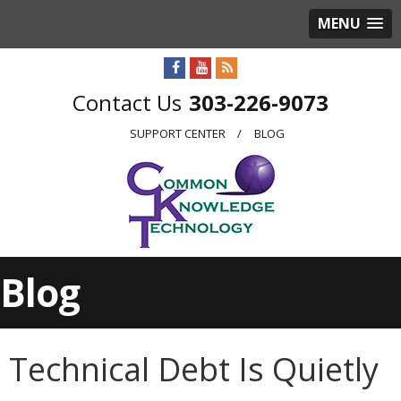
MENU
303-226-9073
SUPPORT CENTER
BLOG
Blog
Technical Debt Is Quietly