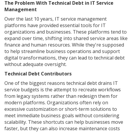
The Problem With Technical Debt in IT Service
Management
Over the last 10 years, IT service management
platforms have provided essential tools for IT
organizations and businesses. These platforms tend to
expand over time, shifting into shared service areas like
finance and human resources. While they're supposed
to help streamline business operations and support
digital transformations, they can lead to technical debt
without adequate oversight.
Technical Debt Contributors
One of the biggest reasons technical debt drains IT
service budgets is the attempt to recreate workflows
from legacy systems rather than redesign them for
modern platforms. Organizations often rely on
excessive customization or short-term solutions to
meet immediate business goals without considering
scalability. These shortcuts can help businesses move
faster, but they can also increase maintenance costs