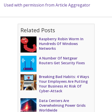
Used with permission from Article Aggregator
Related Posts
Raspberry Robin Worm In
Hundreds Of Windows
Networks
A Number Of Netgear
Routers Get Security Fixes
Breaking Bad Habits: 4 Ways
Your Employees Are Putting
Your Business At Risk Of
Cyber-Attack
Data Centers Are
Overwhelming Power Grids
Worldwide