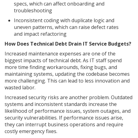
specs, which can affect onboarding and
troubleshooting
Inconsistent coding with duplicate logic and
uneven patterns, which can raise defect rates
and impact refactoring
How Does Technical Debt Drain IT Service Budgets?
Increased maintenance expenses are one of the
biggest impacts of technical debt. As IT staff spend
more time finding workarounds, fixing bugs, and
maintaining systems, updating the codebase becomes
more challenging. This can lead to less innovation and
wasted labor.
Increased security risks are another problem. Outdated
systems and inconsistent standards increase the
likelihood of performance issues, system outages, and
security vulnerabilities. If performance issues arise,
they can interrupt business operations and require
costly emergency fixes.