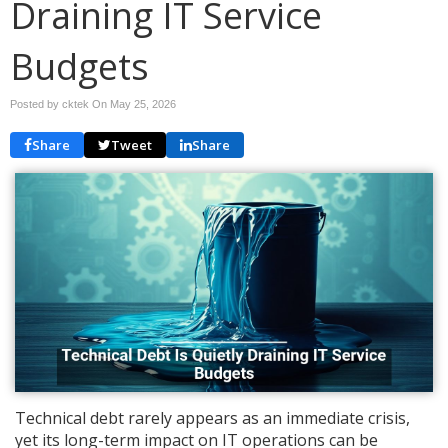
Draining IT Service
Budgets
Posted by cktek On
May 25, 2026
Share
Tweet
Share
Technical debt rarely appears as an immediate crisis,
yet its long-term impact on IT operations can be