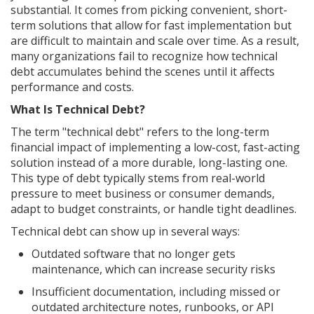
substantial. It comes from picking convenient, short-
term solutions that allow for fast implementation but
are difficult to maintain and scale over time. As a result,
many organizations fail to recognize how technical
debt accumulates behind the scenes until it affects
performance and costs.
What Is Technical Debt?
The term "technical debt" refers to the long-term
financial impact of implementing a low-cost, fast-acting
solution instead of a more durable, long-lasting one.
This type of debt typically stems from real-world
pressure to meet business or consumer demands,
adapt to budget constraints, or handle tight deadlines.
Technical debt can show up in several ways:
Outdated software that no longer gets
maintenance, which can increase security risks
Insufficient documentation, including missed or
outdated architecture notes, runbooks, or API