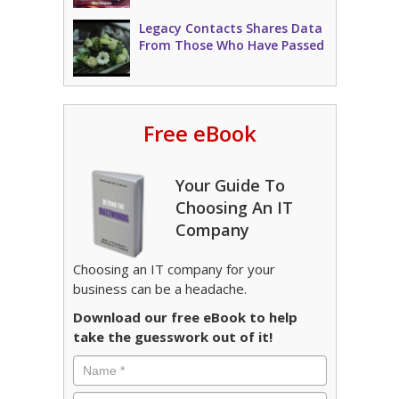
Legacy Contacts Shares Data
From Those Who Have Passed
Free eBook
Your Guide To
Choosing An IT
Company
Choosing an IT company for your
business can be a headache.
Download our free eBook to help
take the guesswork out of it!