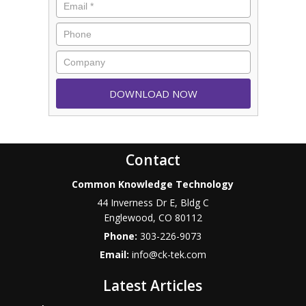
Contact
Common Knowledge Technology
44 Inverness Dr E, Bldg C
Englewood
,
CO
80112
Phone:
303-226-9073
Email:
info@ck-tek.com
Latest Articles