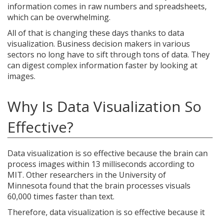
information comes in raw numbers and spreadsheets,
which can be overwhelming.
All of that is changing these days thanks to data
visualization. Business decision makers in various
sectors no long have to sift through tons of data. They
can digest complex information faster by looking at
images.
Why Is Data Visualization So
Effective?
Data visualization is so effective because the brain can
process images within 13 milliseconds according to
MIT. Other researchers in the University of
Minnesota found that the brain processes visuals
60,000 times faster than text.
Therefore, data visualization is so effective because it