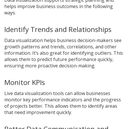
Data visualization supports strategic planning and
helps improve business outcomes in the following
ways.
Identify Trends and Relationships
Data visualization helps business decision-makers see
growth patterns and trends, correlations, and other
information. It’s also great for identifying outliers. This
allows them to predict future performance quickly,
ensuring more proactive decision-making.
Monitor KPIs
Live data visualization tools can allow businesses
monitor key performance indicators and the progress
of projects better. This allows them to identify areas
that need improvement quickly.
Better Data Communication and