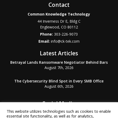
Contact
Common Knowledge Technology
44 Inverness Dr E, Bldg C
Englewood
,
CO
80112
Phone:
303-226-9073
Email:
info@ck-tek.com
Latest Articles
Betrayal Lands Ransomware Negotiator Behind Bars
August 7th, 2026
The Cybersecurity Blind Spot in Every SMB Office
August 6th, 2026
Social Media
This website utilizes technologies such as cookies to enable
essential site functionality, as well as for analytics,