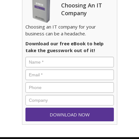
Choosing An IT
Company
Choosing an IT company for your
business can be a headache.
Download our free eBook to help
take the guesswork out of it!