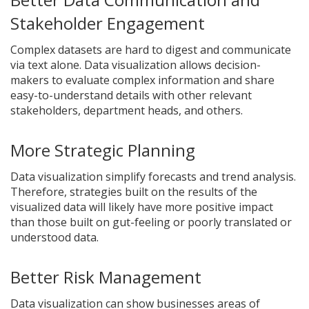
Stakeholder Engagement
Complex datasets are hard to digest and communicate
via text alone. Data visualization allows decision-
makers to evaluate complex information and share
easy-to-understand details with other relevant
stakeholders, department heads, and others.
More Strategic Planning
Data visualization simplify forecasts and trend analysis.
Therefore, strategies built on the results of the
visualized data will likely have more positive impact
than those built on gut-feeling or poorly translated or
understood data.
Better Risk Management
Data visualization can show businesses areas of