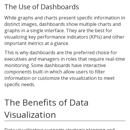
The Use of Dashboards
While graphs and charts present specific information in
distinct images, dashboards show multiple charts and
graphs in a single interface. They are the best for
visualizing key performance indicators (KPIs) and other
important metrics at a glance.
This is why dashboards are the preferred choice for
executives and managers in roles that require real-time
monitoring. Some dashboards have interactive
components built-in which allow users to filter
information or customize the visualization to meet
specific needs.
The Benefits of Data
Visualization