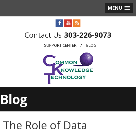
MENU
303-226-9073
SUPPORT CENTER
BLOG
Blog
The Role of Data