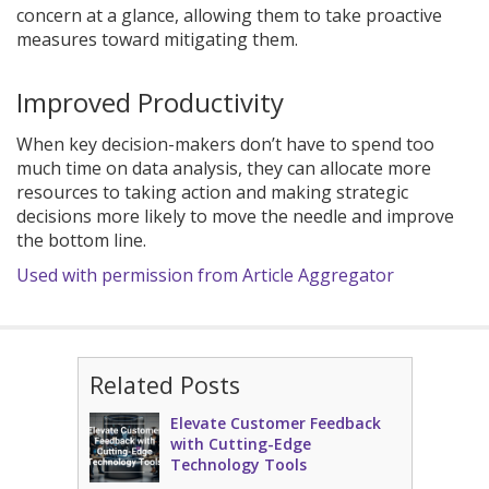
concern at a glance, allowing them to take proactive
measures toward mitigating them.
Improved Productivity
When key decision-makers don’t have to spend too
much time on data analysis, they can allocate more
resources to taking action and making strategic
decisions more likely to move the needle and improve
the bottom line.
Used with permission from Article Aggregator
Related Posts
Elevate Customer Feedback
with Cutting-Edge
Technology Tools