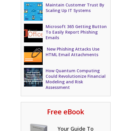
Maintain Customer Trust By
Scaling Up IT Systems
Microsoft 365 Getting Button
To Easily Report Phishing
Emails
New Phishing Attacks Use
HTML Email Attachments
How Quantum Computing
Could Revolutionize Financial
Modeling and Risk
Assessment
Free eBook
Your Guide To