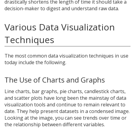
drastically shortens the length of time it should take a
decision-maker to digest and understand raw data.
Various Data Visualization
Techniques
The most common data visualization techniques in use
today include the following.
The Use of Charts and Graphs
Line charts, bar graphs, pie charts, candlestick charts,
and scatter plots have long been the mainstay of data
visualization tools and continue to remain relevant to
date. They help present datasets in a condensed image.
Looking at the image, you can see trends over time or
the relationship between different variables.