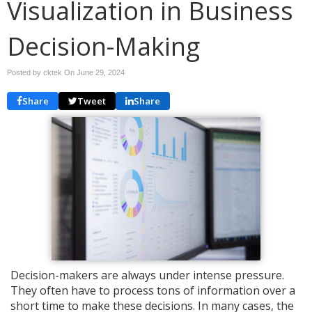
Visualization in Business
Decision-Making
Posted by cktek On
June 29, 2024
Share
Tweet
Share
Decision-makers are always under intense pressure.
They often have to process tons of information over a
short time to make these decisions. In many cases, the