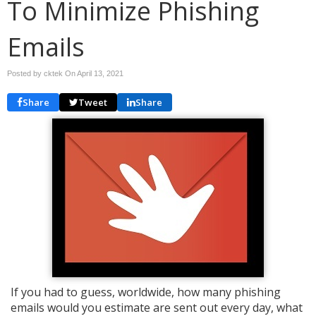
To Minimize Phishing
Emails
Posted by cktek On
April 13, 2021
Share
Tweet
Share
If you had to guess, worldwide, how many phishing
emails would you estimate are sent out every day, what