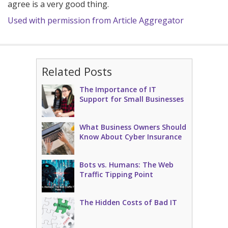
agree is a very good thing.
Used with permission from Article Aggregator
Related Posts
The Importance of IT
Support for Small Businesses
What Business Owners Should
Know About Cyber Insurance
Bots vs. Humans: The Web
Traffic Tipping Point
The Hidden Costs of Bad IT