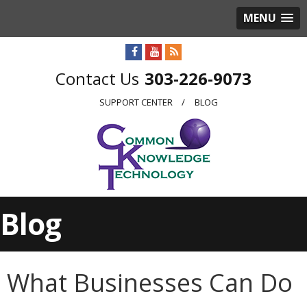
MENU
303-226-9073
SUPPORT CENTER
BLOG
Blog
What Businesses Can Do