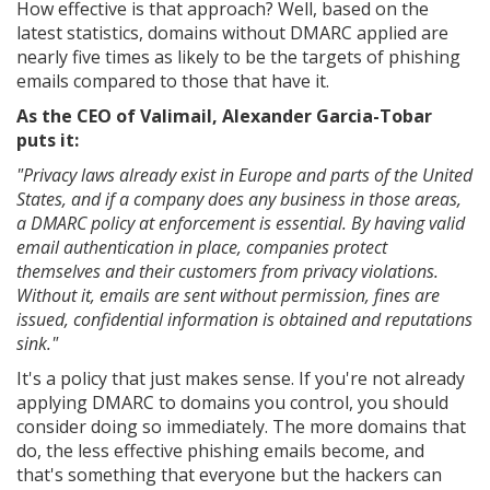
How effective is that approach? Well, based on the
latest statistics, domains without DMARC applied are
nearly five times as likely to be the targets of phishing
emails compared to those that have it.
As the CEO of Valimail, Alexander Garcia-Tobar
puts it:
"Privacy laws already exist in Europe and parts of the United
States, and if a company does any business in those areas,
a DMARC policy at enforcement is essential. By having valid
email authentication in place, companies protect
themselves and their customers from privacy violations.
Without it, emails are sent without permission, fines are
issued, confidential information is obtained and reputations
sink."
It's a policy that just makes sense. If you're not already
applying DMARC to domains you control, you should
consider doing so immediately. The more domains that
do, the less effective phishing emails become, and
that's something that everyone but the hackers can