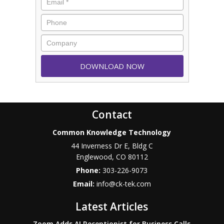
Contact
Common Knowledge Technology
44 Inverness Dr E, Bldg C
Englewood
,
CO
80112
Phone:
303-226-9073
Email:
info@ck-tek.com
Latest Articles
Zoom Adds AI Receptionist for Business Calls