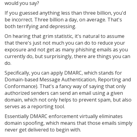
would you say?
If you guessed anything less than three billion, you'd
be incorrect. Three billion a day, on average. That's
both terrifying and depressing.
On hearing that grim statistic, it's natural to assume
that there's just not much you can do to reduce your
exposure and not get as many phishing emails as you
currently do, but surprisingly, there are things you can
do.
Specifically, you can apply DMARC, which stands for
Domain-based Message Authentication, Reporting and
Conformance). That's a fancy way of saying that only
authorized senders can send an email using a given
domain, which not only helps to prevent spam, but also
serves as a reporting tool.
Essentially DMARC enforcement virtually eliminates
domain spoofing, which means that those emails simply
never get delivered to begin with.