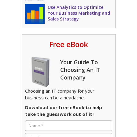
Use Analytics to Optimize
Your Business Marketing and
Sales Strategy
Free eBook
Your Guide To
Choosing An IT
Company
Choosing an IT company for your
business can be a headache.
Download our free eBook to help
take the guesswork out of it!