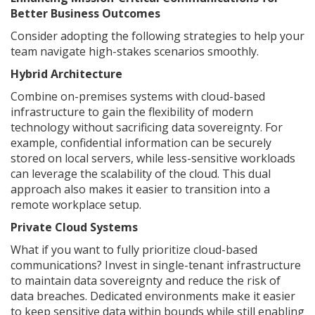
Better Business Outcomes
Consider adopting the following strategies to help your
team navigate high-stakes scenarios smoothly.
Hybrid Architecture
Combine on-premises systems with cloud-based
infrastructure to gain the flexibility of modern
technology without sacrificing data sovereignty. For
example, confidential information can be securely
stored on local servers, while less-sensitive workloads
can leverage the scalability of the cloud. This dual
approach also makes it easier to transition into a
remote workplace setup.
Private Cloud Systems
What if you want to fully prioritize cloud-based
communications? Invest in single-tenant infrastructure
to maintain data sovereignty and reduce the risk of
data breaches. Dedicated environments make it easier
to keep sensitive data within bounds while still enabling