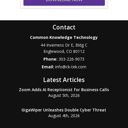
Contact
Common Knowledge Technology
44 Inverness Dr E, Bldg C
Englewood
,
CO
80112
Phone:
303-226-9073
Email:
info@ck-tek.com
Latest Articles
Zoom Adds AI Receptionist for Business Calls
August 5th, 2026
GigaWiper Unleashes Double Cyber Threat
August 4th, 2026