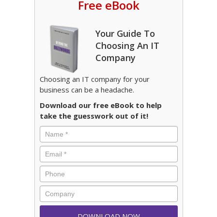
Free eBook
Your Guide To
Choosing An IT
Company
Choosing an IT company for your
business can be a headache.
Download our free eBook to help
take the guesswork out of it!