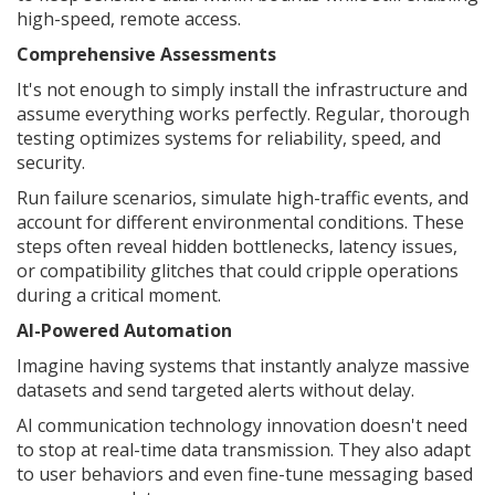
high-speed, remote access.
Comprehensive Assessments
It's not enough to simply install the infrastructure and
assume everything works perfectly. Regular, thorough
testing optimizes systems for reliability, speed, and
security.
Run failure scenarios, simulate high-traffic events, and
account for different environmental conditions. These
steps often reveal hidden bottlenecks, latency issues,
or compatibility glitches that could cripple operations
during a critical moment.
AI-Powered Automation
Imagine having systems that instantly analyze massive
datasets and send targeted alerts without delay.
AI communication technology innovation doesn't need
to stop at real-time data transmission. They also adapt
to user behaviors and even fine-tune messaging based