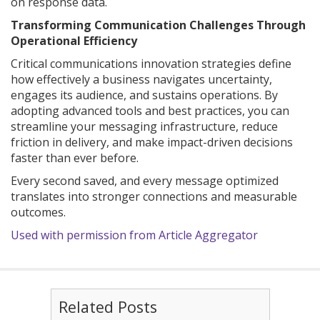
on response data.
Transforming Communication Challenges Through
Operational Efficiency
Critical communications innovation strategies define
how effectively a business navigates uncertainty,
engages its audience, and sustains operations. By
adopting advanced tools and best practices, you can
streamline your messaging infrastructure, reduce
friction in delivery, and make impact-driven decisions
faster than ever before.
Every second saved, and every message optimized
translates into stronger connections and measurable
outcomes.
Used with permission from Article Aggregator
Related Posts