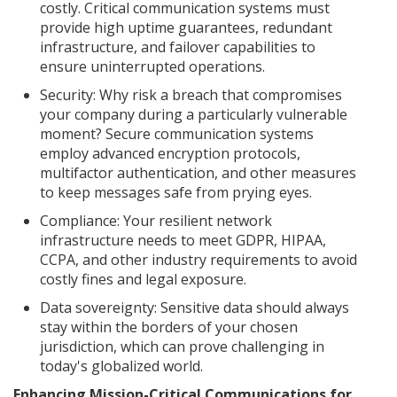
costly. Critical communication systems must
provide high uptime guarantees, redundant
infrastructure, and failover capabilities to
ensure uninterrupted operations.
Security: Why risk a breach that compromises
your company during a particularly vulnerable
moment? Secure communication systems
employ advanced encryption protocols,
multifactor authentication, and other measures
to keep messages safe from prying eyes.
Compliance: Your resilient network
infrastructure needs to meet GDPR, HIPAA,
CCPA, and other industry requirements to avoid
costly fines and legal exposure.
Data sovereignty: Sensitive data should always
stay within the borders of your chosen
jurisdiction, which can prove challenging in
today's globalized world.
Enhancing Mission-Critical Communications for