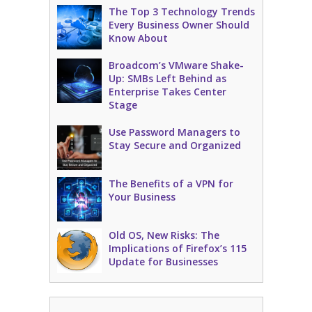
The Top 3 Technology Trends
Every Business Owner Should
Know About
Broadcom’s VMware Shake-
Up: SMBs Left Behind as
Enterprise Takes Center
Stage
Use Password Managers to
Stay Secure and Organized
The Benefits of a VPN for
Your Business
Old OS, New Risks: The
Implications of Firefox’s 115
Update for Businesses