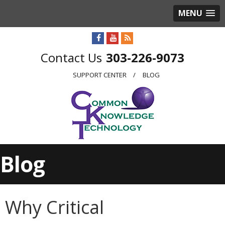
MENU
303-226-9073
SUPPORT CENTER
BLOG
Blog
Why Critical