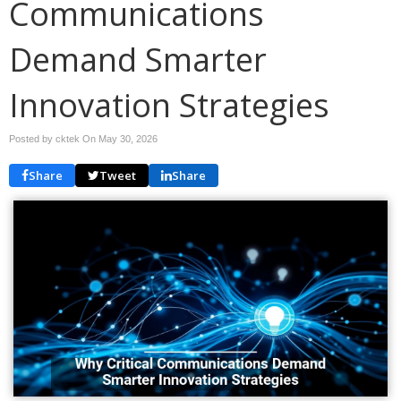
Communications
Demand Smarter
Innovation Strategies
Posted by cktek On
May 30, 2026
Share
Tweet
Share