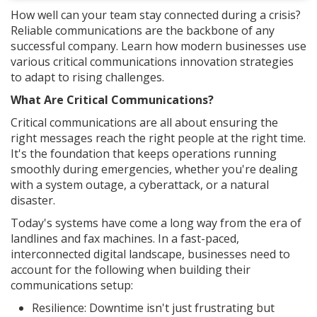
How well can your team stay connected during a crisis?
Reliable communications are the backbone of any
successful company. Learn how modern businesses use
various critical communications innovation strategies
to adapt to rising challenges.
What Are Critical Communications?
Critical communications are all about ensuring the
right messages reach the right people at the right time.
It's the foundation that keeps operations running
smoothly during emergencies, whether you're dealing
with a system outage, a cyberattack, or a natural
disaster.
Today's systems have come a long way from the era of
landlines and fax machines. In a fast-paced,
interconnected digital landscape, businesses need to
account for the following when building their
communications setup:
Resilience: Downtime isn't just frustrating but