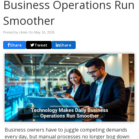
Business Operations Run
Smoother
Posted by cktek On
May 16, 2026
Share
Tweet
Share
Business owners have to juggle competing demands
every day, but manual processes no longer bog down