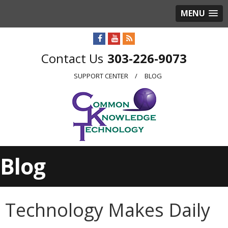
MENU
303-226-9073
SUPPORT CENTER
BLOG
Blog
Technology Makes Daily