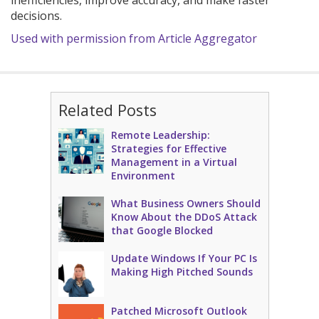
inefficiencies, improve accuracy, and make faster
decisions.
Used with permission from Article Aggregator
Related Posts
Remote Leadership:
Strategies for Effective
Management in a Virtual
Environment
What Business Owners Should
Know About the DDoS Attack
that Google Blocked
Update Windows If Your PC Is
Making High Pitched Sounds
Patched Microsoft Outlook