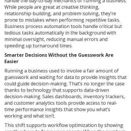
handle the day-to-day mechanics of running a business.
While people are great at creative thinking,
relationship-building, and problem-solving, they’re
prone to mistakes when performing repetitive tasks.
Business process automation tools handle critical but
tedious tasks automatically in the background with
minimal oversight, reducing manual errors and
speeding up turnaround times.
Smarter Decisions Without the Guesswork Are
Easier
Running a business used to involve a fair amount of
guesswork and waiting for data to provide insights that
could guide decision-making. That’s no longer the case
thanks to technology that supports data-driven
decision-making. Sales dashboards, inventory trackers,
and customer analytics tools provide access to real-
time performance insights that show you what’s
working and what isn’t.
This shift supports workflow optimization by showing