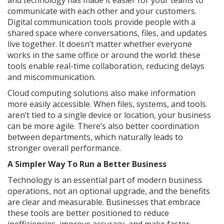
and technology has made it easier for your teams to
communicate with each other and your customers.
Digital communication tools provide people with a
shared space where conversations, files, and updates
live together. It doesn’t matter whether everyone
works in the same office or around the world: these
tools enable real-time collaboration, reducing delays
and miscommunication.
Cloud computing solutions also make information
more easily accessible. When files, systems, and tools
aren’t tied to a single device or location, your business
can be more agile. There’s also better coordination
between departments, which naturally leads to
stronger overall performance.
A Simpler Way To Run a Better Business
Technology is an essential part of modern business
operations, not an optional upgrade, and the benefits
are clear and measurable. Businesses that embrace
these tools are better positioned to reduce