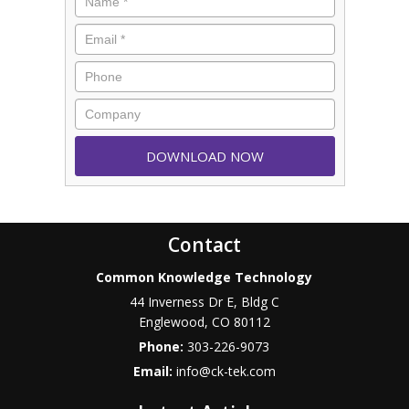
Contact
Common Knowledge Technology
44 Inverness Dr E, Bldg C
Englewood
,
CO
80112
Phone:
303-226-9073
Email:
info@ck-tek.com