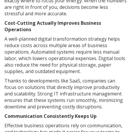
exactly where to focus your energy. When the numbers
are right in front of you, decisions become less
stressful and more accurate.
Cost-Cutting Actually Improves Business
Operations
A well-planned digital transformation strategy helps
reduce costs across multiple areas of business
operations. Automated systems require less manual
labor, which lowers operational expenses. Digital tools
also reduce the need for physical storage, paper
supplies, and outdated equipment.
Thanks to developments like SaaS, companies can
focus on solutions that directly improve productivity
and scalability. Strong IT infrastructure management
ensures that these systems run smoothly, minimizing
downtime and preventing costly disruptions.
Communication Consistently Keeps Up
Effective business operations rely on communication,