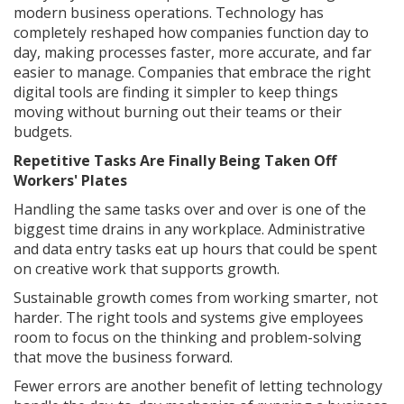
modern business operations. Technology has
completely reshaped how companies function day to
day, making processes faster, more accurate, and far
easier to manage. Companies that embrace the right
digital tools are finding it simpler to keep things
moving without burning out their teams or their
budgets.
Repetitive Tasks Are Finally Being Taken Off
Workers' Plates
Handling the same tasks over and over is one of the
biggest time drains in any workplace. Administrative
and data entry tasks eat up hours that could be spent
on creative work that supports growth.
Sustainable growth comes from working smarter, not
harder. The right tools and systems give employees
room to focus on the thinking and problem-solving
that move the business forward.
Fewer errors are another benefit of letting technology