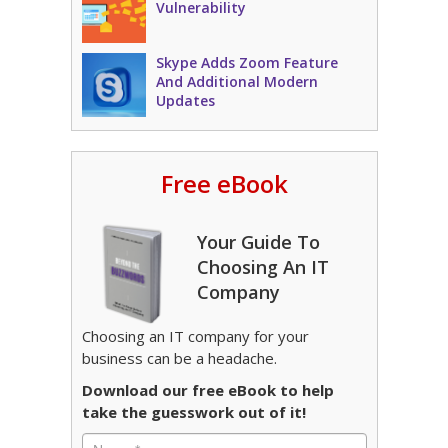
Vulnerability
Skype Adds Zoom Feature
And Additional Modern
Updates
Free eBook
Your Guide To
Choosing An IT
Company
Choosing an IT company for your
business can be a headache.
Download our free eBook to help
take the guesswork out of it!