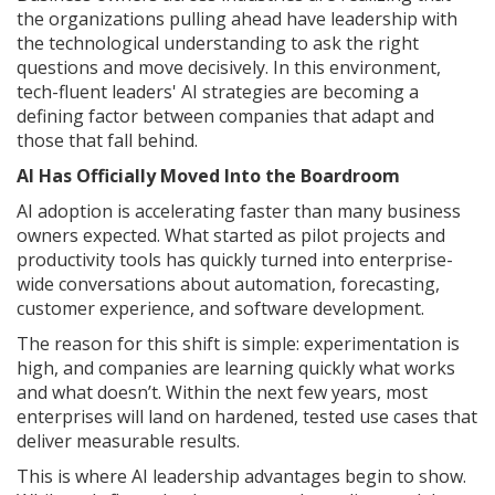
the organizations pulling ahead have leadership with
the technological understanding to ask the right
questions and move decisively. In this environment,
tech-fluent leaders' AI strategies are becoming a
defining factor between companies that adapt and
those that fall behind.
AI Has Officially Moved Into the Boardroom
AI adoption is accelerating faster than many business
owners expected. What started as pilot projects and
productivity tools has quickly turned into enterprise-
wide conversations about automation, forecasting,
customer experience, and software development.
The reason for this shift is simple: experimentation is
high, and companies are learning quickly what works
and what doesn’t. Within the next few years, most
enterprises will land on hardened, tested use cases that
deliver measurable results.
This is where AI leadership advantages begin to show.