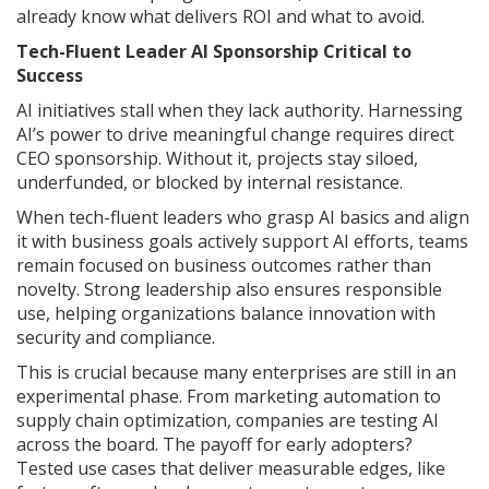
already know what delivers ROI and what to avoid.
Tech-Fluent Leader AI Sponsorship Critical to
Success
AI initiatives stall when they lack authority. Harnessing
AI’s power to drive meaningful change requires direct
CEO sponsorship. Without it, projects stay siloed,
underfunded, or blocked by internal resistance.
When tech-fluent leaders who grasp AI basics and align
it with business goals actively support AI efforts, teams
remain focused on business outcomes rather than
novelty. Strong leadership also ensures responsible
use, helping organizations balance innovation with
security and compliance.
This is crucial because many enterprises are still in an
experimental phase. From marketing automation to
supply chain optimization, companies are testing AI
across the board. The payoff for early adopters?
Tested use cases that deliver measurable edges, like