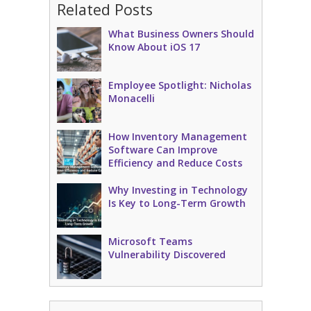
Related Posts
What Business Owners Should
Know About iOS 17
Employee Spotlight: Nicholas
Monacelli
How Inventory Management
Software Can Improve
Efficiency and Reduce Costs
Why Investing in Technology
Is Key to Long-Term Growth
Microsoft Teams
Vulnerability Discovered