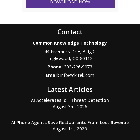
Contact
Common Knowledge Technology
44 Inverness Dr E, Bldg C
Englewood
,
CO
80112
Phone:
303-226-9073
Email:
info@ck-tek.com
Latest Articles
AI Accelerates IoT Threat Detection
August 3rd, 2026
AI Phone Agents Save Restaurants From Lost Revenue
August 1st, 2026