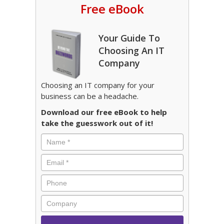
Free eBook
Your Guide To
Choosing An IT
Company
Choosing an IT company for your
business can be a headache.
Download our free eBook to help
take the guesswork out of it!