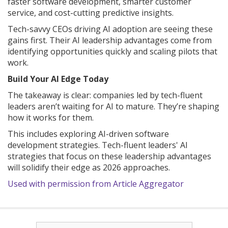
faster software development, smarter customer
service, and cost-cutting predictive insights.
Tech-savvy CEOs driving AI adoption are seeing these
gains first. Their AI leadership advantages come from
identifying opportunities quickly and scaling pilots that
work.
Build Your AI Edge Today
The takeaway is clear: companies led by tech-fluent
leaders aren’t waiting for AI to mature. They’re shaping
how it works for them.
This includes exploring AI-driven software
development strategies. Tech-fluent leaders' AI
strategies that focus on these leadership advantages
will solidify their edge as 2026 approaches.
Used with permission from Article Aggregator