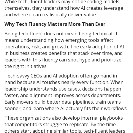
While tech-fluent leaders may not be coding models
themselves, they understand how AI creates leverage
and where it can realistically deliver value.
Why Tech Fluency Matters More Than Ever
Being tech-fluent does not mean being technical. It
means understanding how emerging tools affect
operations, risk, and growth. The early adoption of AI
in business creates benefits that stack over time, and
leaders with this fluency can spot hype and prioritize
the right initiatives.
Tech-savvy CEOs and AI adoption often go hand in
hand because AI touches nearly every function. When
leadership understands use cases, decisions happen
faster, and alignment improves across departments.
Early movers build better data pipelines, train teams
sooner, and learn where AI actually fits their workflows.
These organizations also develop internal playbooks
that competitors struggle to replicate. By the time
others start adopting similar tools, tech-fluent leaders