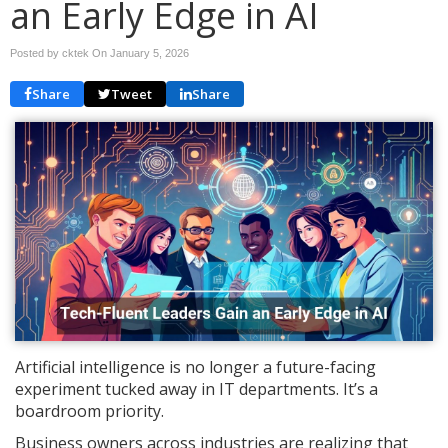
an Early Edge in AI
Posted by cktek On
January 5, 2026
Share
Tweet
Share
Artificial intelligence is no longer a future-facing
experiment tucked away in IT departments. It’s a
boardroom priority.
Business owners across industries are realizing that