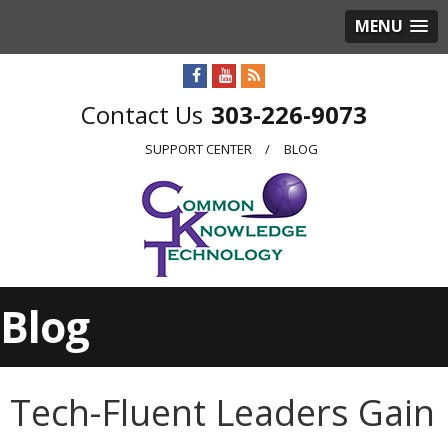
MENU
303-226-9073
SUPPORT CENTER
BLOG
Blog
Tech-Fluent Leaders Gain