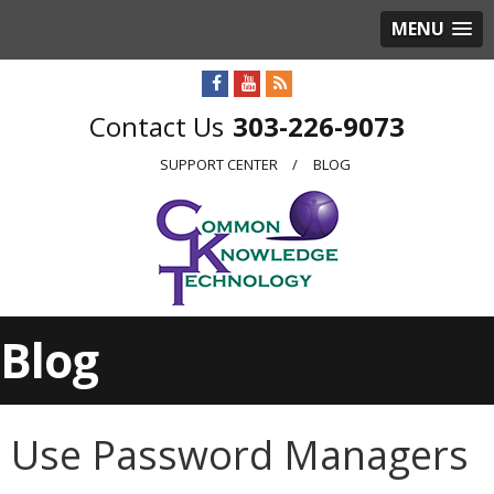
MENU
303-226-9073
SUPPORT CENTER
BLOG
Blog
Use Password Managers