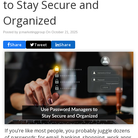
to Stay Secure and
Organized
Posted by jcmarketinggroup On
October 21, 2025
Share
Tweet
Share
If you’re like most people, you probably juggle dozens
of passwords; for email, banking, shopping, work apps,