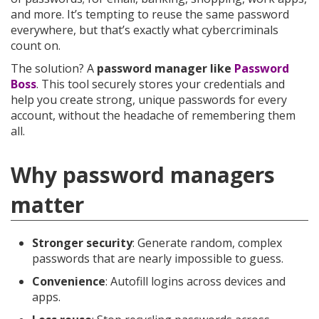
and more. It’s tempting to reuse the same password
everywhere, but that’s exactly what cybercriminals
count on.
The solution? A
password manager like
Password
Boss
. This tool securely stores your credentials and
help you create strong, unique passwords for every
account, without the headache of remembering them
all.
Why password managers
matter
Stronger security
: Generate random, complex
passwords that are nearly impossible to guess.
Convenience
: Autofill logins across devices and
apps.