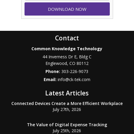
Contact
Common Knowledge Technology
44 Inverness Dr E, Bldg C
Englewood
,
CO
80112
Phone:
303-226-9073
Email:
info@ck-tek.com
Latest Articles
Connected Devices Create a More Efficient Workplace
July 27th, 2026
The Value of Digital Expense Tracking
July 25th, 2026