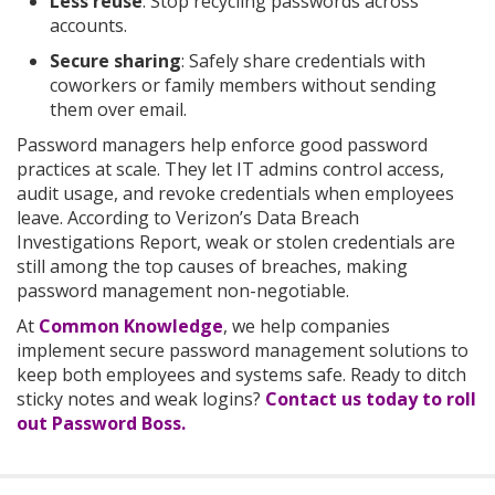
Less reuse
: Stop recycling passwords across
accounts.
Secure sharing
: Safely share credentials with
coworkers or family members without sending
them over email.
Password managers help enforce good password
practices at scale. They let IT admins control access,
audit usage, and revoke credentials when employees
leave. According to Verizon’s Data Breach
Investigations Report, weak or stolen credentials are
still among the top causes of breaches, making
password management non-negotiable.
At
Common Knowledge
, we help companies
implement secure password management solutions to
keep both employees and systems safe.
Ready to ditch
sticky notes and weak logins?
Contact us today to roll
out Password Boss.