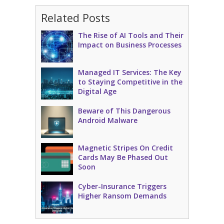
Related Posts
The Rise of AI Tools and Their
Impact on Business Processes
Managed IT Services: The Key
to Staying Competitive in the
Digital Age
Beware of This Dangerous
Android Malware
Magnetic Stripes On Credit
Cards May Be Phased Out
Soon
Cyber-Insurance Triggers
Higher Ransom Demands