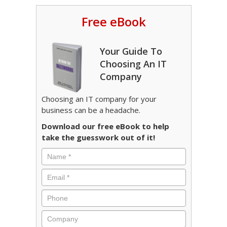
Free eBook
Your Guide To
Choosing An IT
Company
Choosing an IT company for your
business can be a headache.
Download our free eBook to help
take the guesswork out of it!