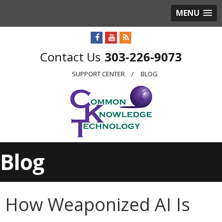
MENU
303-226-9073
SUPPORT CENTER
BLOG
Blog
How Weaponized AI Is