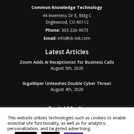
Common Knowledge Technology
44 Inverness Dr E, Bldg C
Englewood
,
CO
80112
Phone:
303-226-9073
Email:
info@ck-tek.com
Latest Articles
Zoom Adds AI Receptionist for Business Calls
August 5th, 2026
GigaWiper Unleashes Double Cyber Threat
August 4th, 2026
Social Media
This website utilizes technologies such as cookies to enable
essential site functionality, as well as for analytics,
personalization, and targeted advertising.