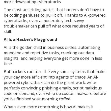
more devastating cyberattacks.
The most unsettling part is that hackers don’t have to
be coding geniuses to pull it off. Thanks to AI-powered
cyberattacks, even a moderately tech-savvy
troublemaker can pull off what once required years of
skill.
AI Is a Hacker’s Playground
AI is the golden child in business circles, automating
mundane and repetitive tasks, cranking out data
insights, and helping everyone get more done in less
time.
But hackers can turn the very same systems that make
your day more efficient into agents of chaos. An AI-
powered cyberattack can do the grunt work: write
perfectly convincing phishing emails, script malicious
code on demand, even whip up custom malware before
you’ve finished your morning coffee.
What’s even more concerning is how AI makes it