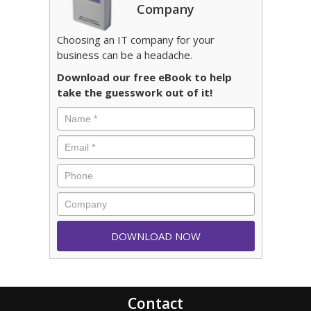
Company
Choosing an IT company for your
business can be a headache.
Download our free eBook to help
take the guesswork out of it!
Contact