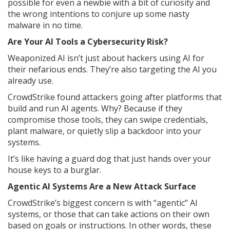
possible for even a newbie with a bit of curiosity and
the wrong intentions to conjure up some nasty
malware in no time.
Are Your AI Tools a Cybersecurity Risk?
Weaponized AI isn’t just about hackers using AI for
their nefarious ends. They’re also targeting the AI you
already use.
CrowdStrike found attackers going after platforms that
build and run AI agents. Why? Because if they
compromise those tools, they can swipe credentials,
plant malware, or quietly slip a backdoor into your
systems.
It’s like having a guard dog that just hands over your
house keys to a burglar.
Agentic AI Systems Are a New Attack Surface
CrowdStrike’s biggest concern is with “agentic” AI
systems, or those that can take actions on their own
based on goals or instructions. In other words, these