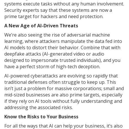
systems execute tasks without any human involvement.
Security experts say that these systems are now a
prime target for hackers and need protection.
A New Age of AI-Driven Threats
We’re also seeing the rise of adversarial machine
learning, where attackers manipulate the data fed into
AI models to distort their behavior. Combine that with
deepfake attacks (AI-generated video or audio
designed to impersonate trusted individuals), and you
have a perfect storm of high-tech deception.
AI-powered cyberattacks are evolving so rapidly that
traditional defenses often struggle to keep up. This
isn’t just a problem for massive corporations; small and
mid-sized businesses are also prime targets, especially
if they rely on AI tools without fully understanding and
addressing the associated risks.
Know the Risks to Your Business
For all the ways that AI can help your business, it’s also