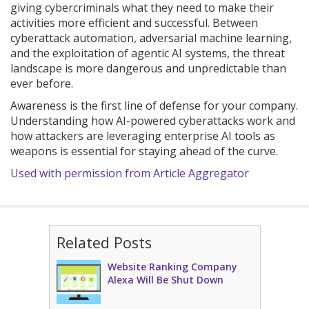
giving cybercriminals what they need to make their
activities more efficient and successful. Between
cyberattack automation, adversarial machine learning,
and the exploitation of agentic AI systems, the threat
landscape is more dangerous and unpredictable than
ever before.
Awareness is the first line of defense for your company.
Understanding how AI-powered cyberattacks work and
how attackers are leveraging enterprise AI tools as
weapons is essential for staying ahead of the curve.
Used with permission from Article Aggregator
Related Posts
Website Ranking Company
Alexa Will Be Shut Down