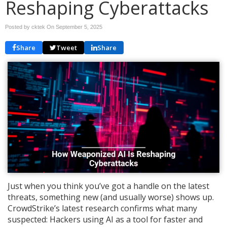
Reshaping Cyberattacks
Posted by cktek On
September 5, 2025
Share
Tweet
Share
Just when you think you’ve got a handle on the latest
threats, something new (and usually worse) shows up.
CrowdStrike’s latest research confirms what many
suspected: Hackers using AI as a tool for faster and