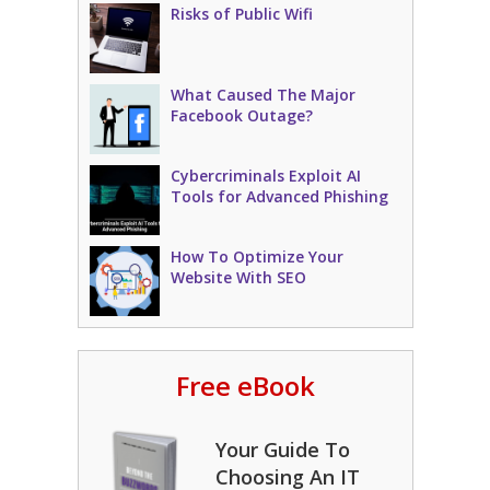
Risks of Public Wifi
What Caused The Major
Facebook Outage?
Cybercriminals Exploit AI
Tools for Advanced Phishing
How To Optimize Your
Website With SEO
Free eBook
Your Guide To
Choosing An IT