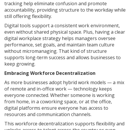
tracking help eliminate confusion and promote
accountability, providing structure to the workday while
still offering flexibility.
Digital tools support a consistent work environment,
even without shared physical space. Plus, having a clear
digital workplace strategy helps managers oversee
performance, set goals, and maintain team culture
without micromanaging. That kind of structure
supports long-term success and allows businesses to
keep growing.
Embracing Workforce Decentralization
As more businesses adopt hybrid work models — a mix
of remote and in-office work — technology keeps
everyone connected. Whether someone is working
from home, in a coworking space, or at the office,
digital platforms ensure everyone has access to
resources and communication channels.
This workforce decentralization supports flexibility and