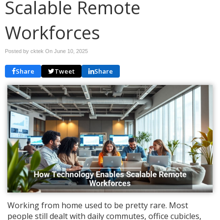
Scalable Remote
Workforces
Posted by cktek On
June 10, 2025
Share
Tweet
Share
Working from home used to be pretty rare. Most
people still dealt with daily commutes, office cubicles,