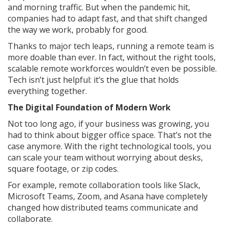
and morning traffic. But when the pandemic hit,
companies had to adapt fast, and that shift changed
the way we work, probably for good.
Thanks to major tech leaps, running a remote team is
more doable than ever. In fact, without the right tools,
scalable remote workforces wouldn’t even be possible.
Tech isn’t just helpful: it’s the glue that holds
everything together.
The Digital Foundation of Modern Work
Not too long ago, if your business was growing, you
had to think about bigger office space. That’s not the
case anymore. With the right technological tools, you
can scale your team without worrying about desks,
square footage, or zip codes.
For example, remote collaboration tools like Slack,
Microsoft Teams, Zoom, and Asana have completely
changed how distributed teams communicate and
collaborate.