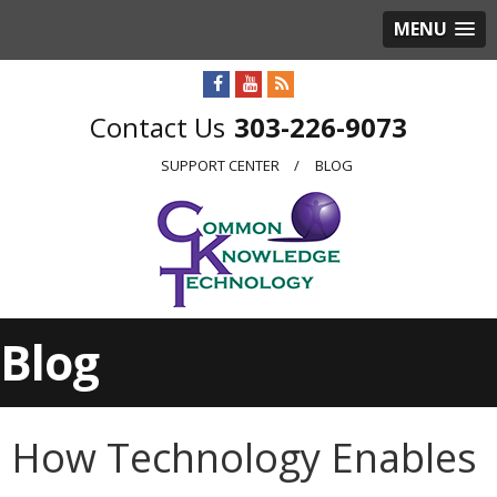
MENU
303-226-9073
SUPPORT CENTER
BLOG
Blog
How Technology Enables