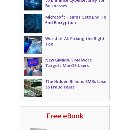
to Enhance Cybersecurity for
Businesses
Microsoft Teams Gets End To
End Encryption
World of AI: Picking the Right
Tool
New GIMMICK Malware
Targets MacOS Users
The Hidden Billions SMBs Lose
to Fraud Fears
Free eBook