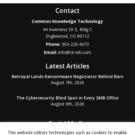
Contact
Common Knowledge Technology
44 Inverness Dr E, Bldg C
Englewood
,
CO
80112
Phone:
303-226-9073
Email:
info@ck-tek.com
Latest Articles
Betrayal Lands Ransomware Negotiator Behind Bars
August 7th, 2026
The Cybersecurity Blind Spot in Every SMB Office
August 6th, 2026
Social Media
This website utilizes technologies such as cookies to enable