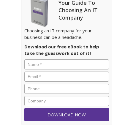
Your Guide To
Choosing An IT
Company
Choosing an IT company for your
business can be a headache.
Download our free eBook to help
take the guesswork out of it!