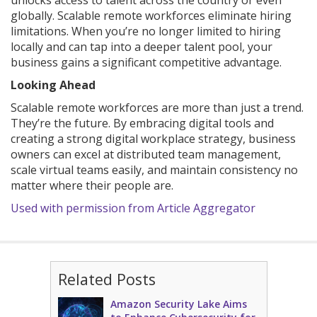
unlocks access to talent across the country or even
globally. Scalable remote workforces eliminate hiring
limitations. When you’re no longer limited to hiring
locally and can tap into a deeper talent pool, your
business gains a significant competitive advantage.
Looking Ahead
Scalable remote workforces are more than just a trend.
They’re the future. By embracing digital tools and
creating a strong digital workplace strategy, business
owners can excel at distributed team management,
scale virtual teams easily, and maintain consistency no
matter where their people are.
Used with permission from Article Aggregator
Related Posts
Amazon Security Lake Aims