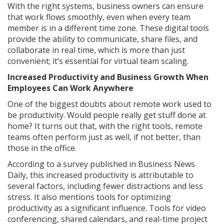
With the right systems, business owners can ensure
that work flows smoothly, even when every team
member is in a different time zone. These digital tools
provide the ability to communicate, share files, and
collaborate in real time, which is more than just
convenient; it’s essential for virtual team scaling.
Increased Productivity and Business Growth When
Employees Can Work Anywhere
One of the biggest doubts about remote work used to
be productivity. Would people really get stuff done at
home? It turns out that, with the right tools, remote
teams often perform just as well, if not better, than
those in the office.
According to a survey published in Business News
Daily, this increased productivity is attributable to
several factors, including fewer distractions and less
stress. It also mentions tools for optimizing
productivity as a significant influence. Tools for video
conferencing, shared calendars, and real-time project