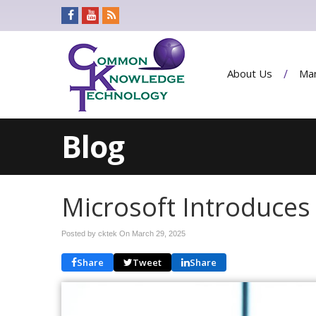
About Us
Man
Blog
Microsoft Introduces 
Posted by cktek On
March 29, 2025
Share
Tweet
Share