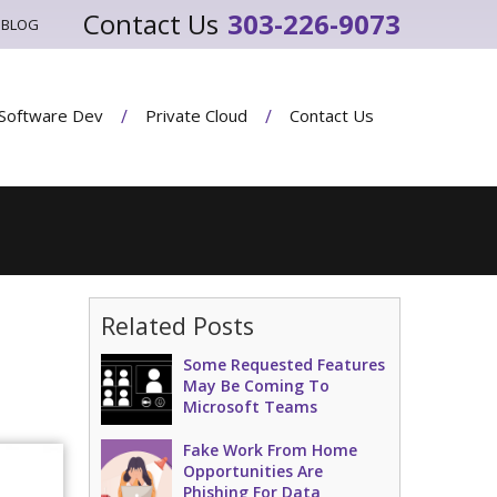
303-226-9073
BLOG
Software Dev
Private Cloud
Contact Us
Related Posts
Some Requested Features
May Be Coming To
Microsoft Teams
Fake Work From Home
Opportunities Are
Phishing For Data