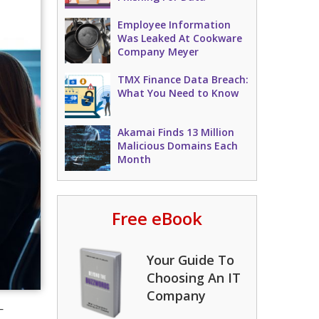
Employee Information
Was Leaked At Cookware
Company Meyer
TMX Finance Data Breach:
What You Need to Know
Akamai Finds 13 Million
Malicious Domains Each
Month
Free eBook
Your Guide To
Choosing An IT
Company
—