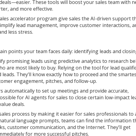
 deals—easier. These tools will boost your sales team with 
ter, and more effective.
ales accelerator program give sales the AI-driven support t
simplify lead management, improve customer interactions, a
nd less stress.
in points your team faces daily: identifying leads and closin
tify promising leads using predictive analytics to research b
o are most likely to buy. Relying on the tool for lead qualifi
leads. They’ll know exactly how to proceed and the smarte
stomer engagement, pitches, and follow-up.
s automatically to set up meetings and provide accurate,
ssible for AI agents for sales to close certain low-impact le
value deals.
ales process by making it easier for sales professionals to 
 natural language prompts, teams can find the information t
s, customer communication, and the Internet. They’ll get
mmediately for more successful pitches.