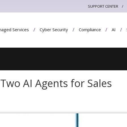
SUPPORT CENTER
aged Services
Cyber Security
Compliance
AI
Two AI Agents for Sales