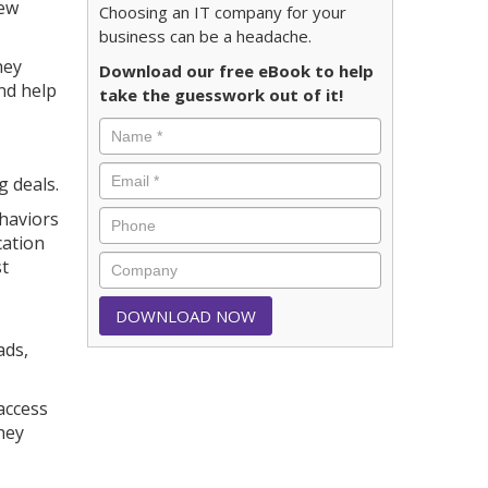
new
Choosing an IT company for your
business can be a headache.
hey
Download our free eBook to help
nd help
take the guesswork out of it!
g deals.
ehaviors
cation
st
ads,
access
hey