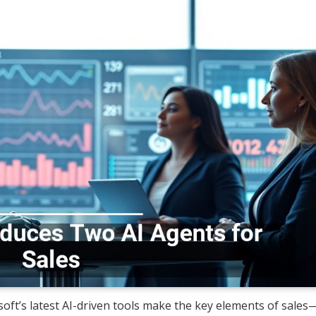
osoft’s latest AI-driven tools make the key elements of sales