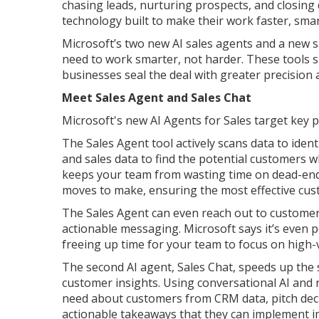
chasing leads, nurturing prospects, and closing
technology built to make their work faster, smar
Microsoft’s two new AI sales agents and a new s
need to work smarter, not harder. These tools 
businesses seal the deal with greater precision a
Meet Sales Agent and Sales Chat
Microsoft's new AI Agents for Sales target key pa
The Sales Agent tool actively scans data to iden
and sales data to find the potential customers wh
keeps your team from wasting time on dead-end 
moves to make, ensuring the most effective cu
The Sales Agent can even reach out to customer
actionable messaging. Microsoft says it’s even po
freeing up time for your team to focus on high-
The second AI agent, Sales Chat, speeds up the s
customer insights. Using conversational AI and
need about customers from CRM data, pitch deck
actionable takeaways that they can implement i