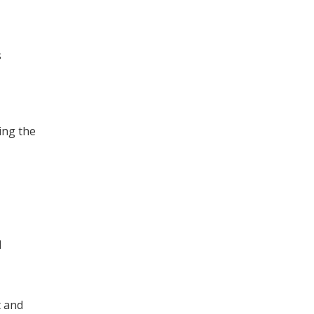
s
ing the
d
t and