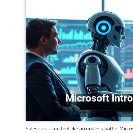
Sales can often feel like an endless battle. Micr