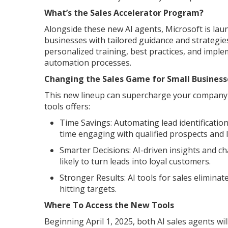
What’s the Sales Accelerator Program?
Alongside these new AI agents, Microsoft is lau
businesses with tailored guidance and strategies
personalized training, best practices, and impl
automation processes.
Changing the Sales Game for Small Business
This new lineup can supercharge your company's 
tools offers:
Time Savings: Automating lead identificatio
time engaging with qualified prospects and l
Smarter Decisions: AI-driven insights and ch
likely to turn leads into loyal customers.
Stronger Results: AI tools for sales elimina
hitting targets.
Where To Access the New Tools
Beginning April 1, 2025, both AI sales agents wi