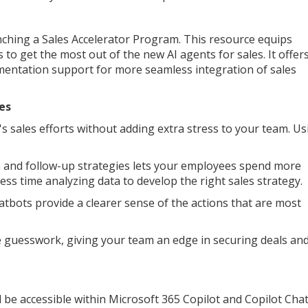
nching a Sales Accelerator Program. This resource equips
 to get the most out of the new AI agents for sales. It offer
ementation support for more seamless integration of sales
es
sales efforts without adding extra stress to your team. Us
n and follow-up strategies lets your employees spend more
ess time analyzing data to develop the right sales strategy.
atbots provide a clearer sense of the actions that are most
te guesswork, giving your team an edge in securing deals an
ll be accessible within Microsoft 365 Copilot and Copilot Cha