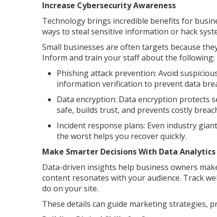
Increase Cybersecurity Awareness
Technology brings incredible benefits for busine
ways to steal sensitive information or hack syst
Small businesses are often targets because they
Inform and train your staff about the following:
Phishing attack prevention: Avoid suspicious
information verification to prevent data bre
Data encryption: Data encryption protects s
safe, builds trust, and prevents costly breac
Incident response plans: Even industry gian
the worst helps you recover quickly.
Make Smarter Decisions With Data Analytics
Data-driven insights help business owners mak
content resonates with your audience. Track web
do on your site.
These details can guide marketing strategies, 