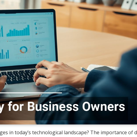
ges in today’s technological landscape? The importance of di