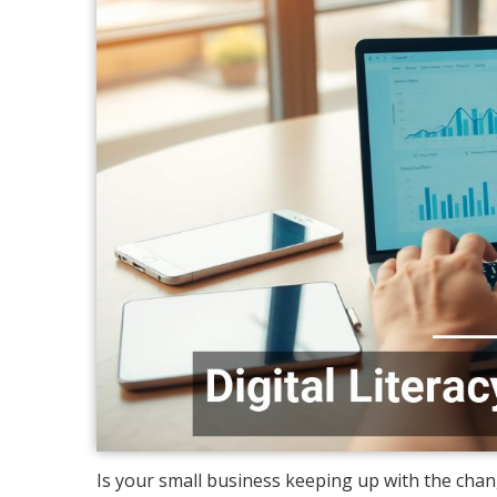
Is your small business keeping up with the chan