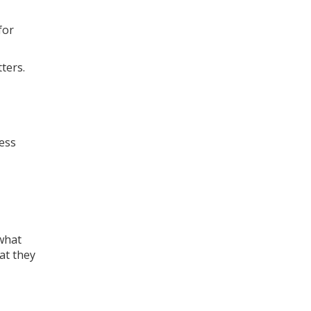
for
ters.
ness
what
at they