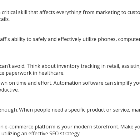
 a critical skill that affects everything from marketing to cus
ails.
aff's ability to safely and effectively utilize phones, compute
an’t avoid. Think about inventory tracking in retail, assisti
e paperwork in healthcare.
own on time and effort. Automation software can simplify yo
ductive.
y enough. When people need a specific product or service, ma
 an e-commerce platform is your modern storefront. Make y
utilizing an effective SEO strategy.