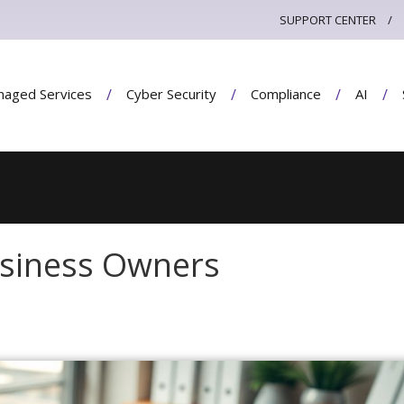
SUPPORT CENTER
aged Services
Cyber Security
Compliance
AI
Business Owners