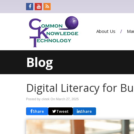
About Us
Man
Blog
Digital Literacy for 
Posted by cktek On
March 27, 2025
Share
Tweet
Share