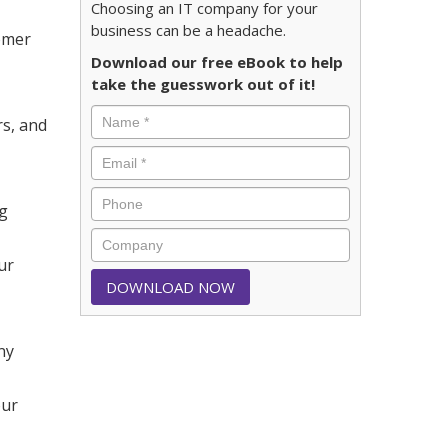
Choosing an IT company for your
business can be a headache.
tomer
Download our free eBook to help
take the guesswork out of it!
rs, and
ng
ur
ny
our