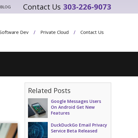
303-226-9073
BLOG
Software Dev
Private Cloud
Contact Us
Related Posts
Google Messages Users
On Android Get New
Features
DuckDuckGo Email Privacy
Service Beta Released