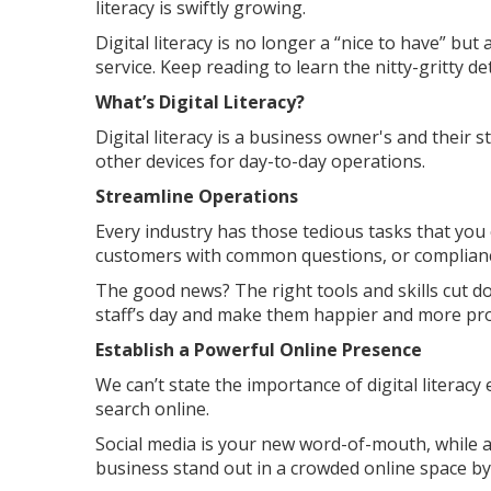
literacy is swiftly growing.
Digital literacy is no longer a “nice to have” but
service. Keep reading to learn the nitty-gritty det
What’s Digital Literacy?
Digital literacy is a business owner's and their st
other devices for day-to-day operations.
Streamline Operations
Every industry has those tedious tasks that you c
customers with common questions, or complianc
The good news? The right tools and skills cut d
staff’s day and make them happier and more pro
Establish a Powerful Online Presence
We can’t state the importance of digital literac
search online.
Social media is your new word-of-mouth, while
business stand out in a crowded online space by 