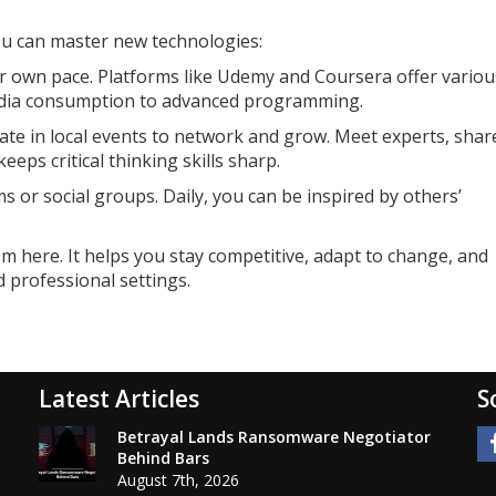
u can master new technologies:
ur own pace. Platforms like Udemy and Coursera offer variou
edia consumption to advanced programming.
te in local events to network and grow. Meet experts, shar
eps critical thinking skills sharp.
s or social groups. Daily, you can be inspired by others’
om here. It helps you stay competitive, adapt to change, and
 professional settings.
Latest Articles
S
Betrayal Lands Ransomware Negotiator
Behind Bars
August 7th, 2026