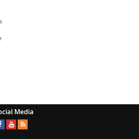
s
e
ocial Media