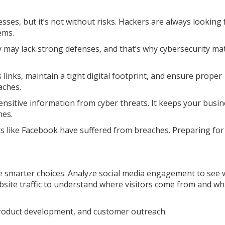
sses, but it’s not without risks. Hackers are always looking 
ems.
 may lack strong defenses, and that’s why cybersecurity mat
 links, maintain a tight digital footprint, and ensure proper
aches.
ensitive information from cyber threats. It keeps your busi
hes.
ts like Facebook have suffered from breaches. Preparing for
e smarter choices. Analyze social media engagement to see 
site traffic to understand where visitors come from and wh
product development, and customer outreach.