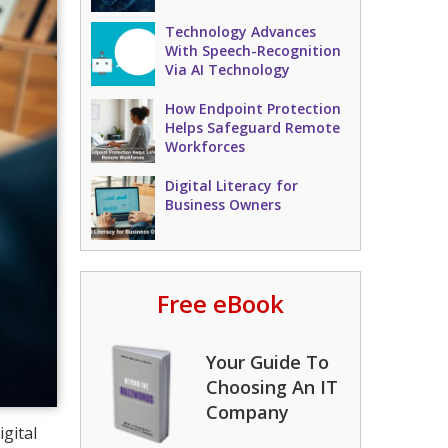
Technology Advances
With Speech-Recognition
Via AI Technology
How Endpoint Protection
Helps Safeguard Remote
Workforces
Digital Literacy for
Business Owners
Free eBook
Your Guide To
Choosing An IT
Company
gital