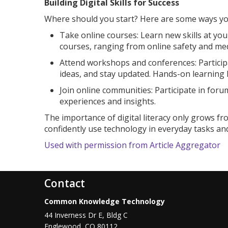
Building Digital Skills for Success
Where should you start? Here are some ways yo
Take online courses: Learn new skills at yo
courses, ranging from online safety and m
Attend workshops and conferences: Participa
ideas, and stay updated. Hands-on learning ke
Join online communities: Participate in forum
experiences and insights.
The importance of digital literacy only grows fr
confidently use technology in everyday tasks and
Used with permission from Article Aggregator
Contact
Common Knowledge Technology
44 Inverness Dr E, Bldg C
Englewood
,
CO
80112