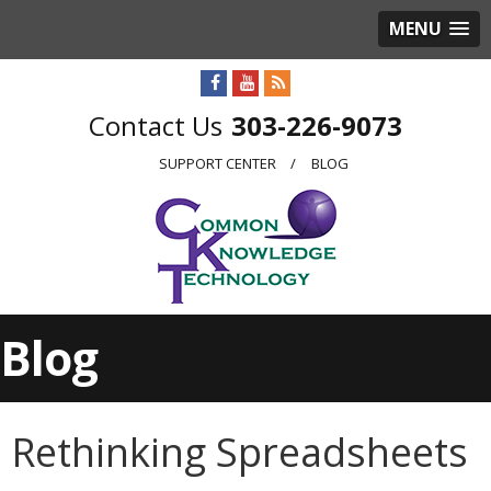
MENU
303-226-9073
SUPPORT CENTER
BLOG
Blog
Rethinking Spreadsheets