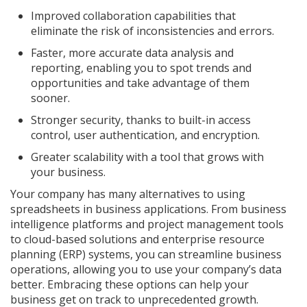
Improved collaboration capabilities that
eliminate the risk of inconsistencies and errors.
Faster, more accurate data analysis and
reporting, enabling you to spot trends and
opportunities and take advantage of them
sooner.
Stronger security, thanks to built-in access
control, user authentication, and encryption.
Greater scalability with a tool that grows with
your business.
Your company has many alternatives to using
spreadsheets in business applications. From business
intelligence platforms and project management tools
to cloud-based solutions and enterprise resource
planning (ERP) systems, you can streamline business
operations, allowing you to use your company’s data
better. Embracing these options can help your
business get on track to unprecedented growth.