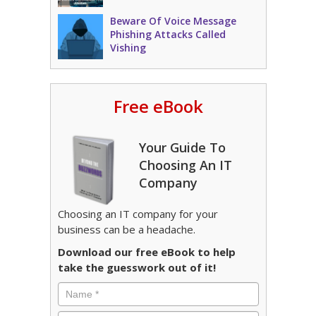
Beware Of Voice Message
Phishing Attacks Called
Vishing
Free eBook
Your Guide To
Choosing An IT
Company
Choosing an IT company for your
business can be a headache.
Download our free eBook to help
take the guesswork out of it!