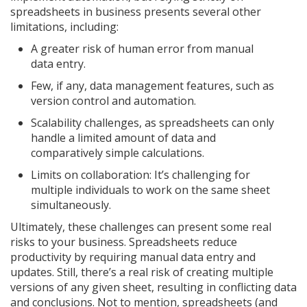
spreadsheets in business presents several other
limitations, including:
A greater risk of human error from manual
data entry.
Few, if any, data management features, such as
version control and automation.
Scalability challenges, as spreadsheets can only
handle a limited amount of data and
comparatively simple calculations.
Limits on collaboration: It’s challenging for
multiple individuals to work on the same sheet
simultaneously.
Ultimately, these challenges can present some real
risks to your business. Spreadsheets reduce
productivity by requiring manual data entry and
updates. Still, there’s a real risk of creating multiple
versions of any given sheet, resulting in conflicting data
and conclusions. Not to mention, spreadsheets (and