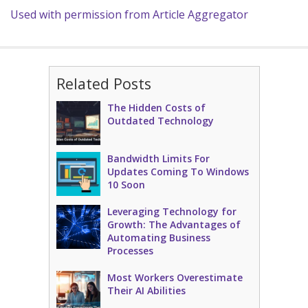
Used with permission from Article Aggregator
Related Posts
The Hidden Costs of
Outdated Technology
Bandwidth Limits For
Updates Coming To Windows
10 Soon
Leveraging Technology for
Growth: The Advantages of
Automating Business
Processes
Most Workers Overestimate
Their AI Abilities