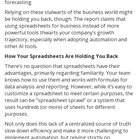
forecasting.
Relying on these stalwarts of the business world might
be holding you back, though. The report claims that
using spreadsheets for business instead of more
powerful tools thwarts your company’s growth
trajectory, especially when adopting automation and
other AI tools.
How Your Spreadsheets Are Holding You Back
There’s no question that spreadsheets have their
advantages, primarily regarding familiarity. Your team
knows how to use them and works with formulas for
data analysis and reporting. However, while it’s easy to
customize a spreadsheet to meet certain purposes, the
result can be “spreadsheet sprawl” or a system that
uses hundreds (or more) of sheets for different
purposes.
Not only does this lack of a centralized source of truth
slow down efficiency and make it more challenging to
implement automation, but relying strictly on