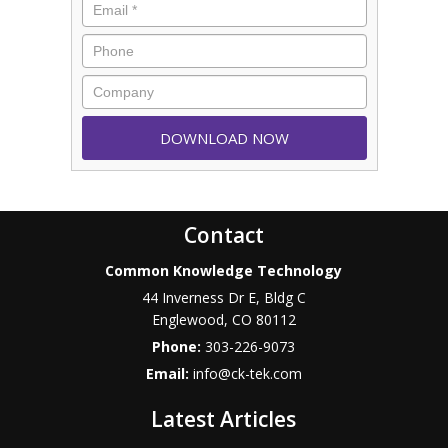
Contact
Common Knowledge Technology
44 Inverness Dr E, Bldg C
Englewood
,
CO
80112
Phone:
303-226-9073
Email:
info@ck-tek.com
Latest Articles