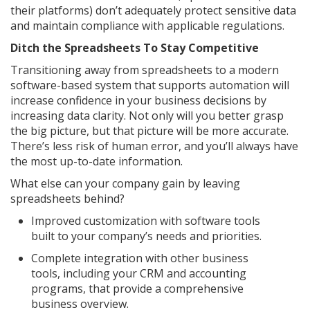
their platforms) don’t adequately protect sensitive data
and maintain compliance with applicable regulations.
Ditch the Spreadsheets To Stay Competitive
Transitioning away from spreadsheets to a modern
software-based system that supports automation will
increase confidence in your business decisions by
increasing data clarity. Not only will you better grasp
the big picture, but that picture will be more accurate.
There’s less risk of human error, and you’ll always have
the most up-to-date information.
What else can your company gain by leaving
spreadsheets behind?
Improved customization with software tools
built to your company’s needs and priorities.
Complete integration with other business
tools, including your CRM and accounting
programs, that provide a comprehensive
business overview.