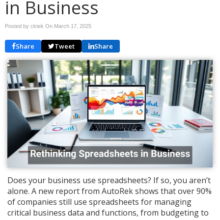
in Business
Posted by cktek On
March 17, 2025
Share
Tweet
Share
Does your business use spreadsheets? If so, you aren’t
alone. A new report from AutoRek shows that over 90%
of companies still use spreadsheets for managing
critical business data and functions, from budgeting to