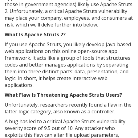
those in government agencies) likely use Apache Struts
2. Unfortunately, a critical Apache Struts vulnerability
may place your company, employees, and consumers at
risk, which we’ll delve further into below.
What Is Apache Struts 2?
If you use Apache Struts, you likely develop Java-based
web applications on this online open-source app
framework. It acts like a group of tools that structures
codes and better manages applications by separating
them into three distinct parts: data, presentation, and
logic. In short, it helps create interactive web
applications.
What Flaw Is Threatening Apache Struts Users?
Unfortunately, researchers recently found a flaw in the
latter logic category, also known as a controller.
A bug has led to a critical Apache Struts vulnerability
severity score of 9.5 out of 10. Any attacker who
exploits this flaw can alter file upload parameters,