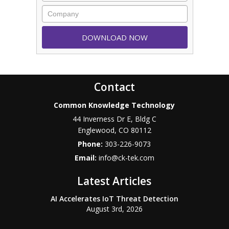
Contact
Common Knowledge Technology
44 Inverness Dr E, Bldg C
Englewood
,
CO
80112
Phone:
303-226-9073
Email:
info@ck-tek.com
Latest Articles
AI Accelerates IoT Threat Detection
August 3rd, 2026