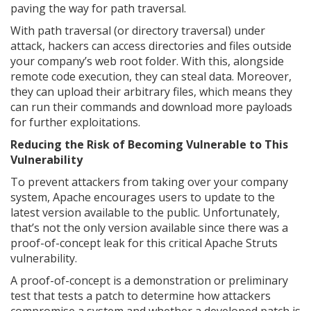
paving the way for path traversal.
With path traversal (or directory traversal) under
attack, hackers can access directories and files outside
your company’s web root folder. With this, alongside
remote code execution, they can steal data. Moreover,
they can upload their arbitrary files, which means they
can run their commands and download more payloads
for further exploitations.
Reducing the Risk of Becoming Vulnerable to This
Vulnerability
To prevent attackers from taking over your company
system, Apache encourages users to update to the
latest version available to the public. Unfortunately,
that’s not the only version available since there was a
proof-of-concept leak for this critical Apache Struts
vulnerability.
A proof-of-concept is a demonstration or preliminary
test that tests a patch to determine how attackers