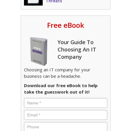
Threats
Free eBook
Your Guide To
Choosing An IT
Company
Choosing an IT company for your
business can be a headache.
Download our free eBook to help
take the guesswork out of it!