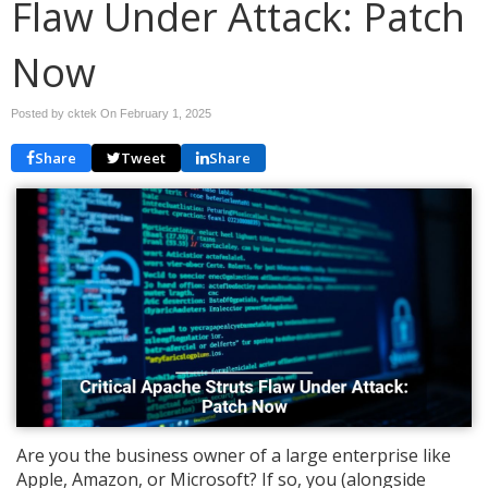
Flaw Under Attack: Patch
Now
Posted by cktek On
February 1, 2025
Share
Tweet
Share
Are you the business owner of a large enterprise like
Apple, Amazon, or Microsoft? If so, you (alongside