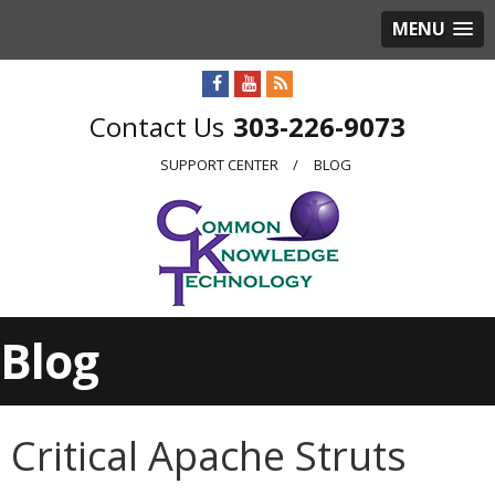
MENU
303-226-9073
SUPPORT CENTER
BLOG
Blog
Critical Apache Struts