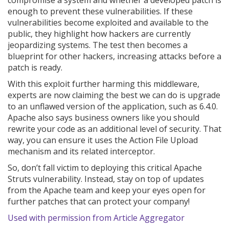
compromise a system and whether a developed patch is
enough to prevent these vulnerabilities. If these
vulnerabilities become exploited and available to the
public, they highlight how hackers are currently
jeopardizing systems. The test then becomes a
blueprint for other hackers, increasing attacks before a
patch is ready.
With this exploit further harming this middleware,
experts are now claiming the best we can do is upgrade
to an unflawed version of the application, such as 6.4.0.
Apache also says business owners like you should
rewrite your code as an additional level of security. That
way, you can ensure it uses the Action File Upload
mechanism and its related interceptor.
So, don’t fall victim to deploying this critical Apache
Struts vulnerability. Instead, stay on top of updates
from the Apache team and keep your eyes open for
further patches that can protect your company!
Used with permission from Article Aggregator