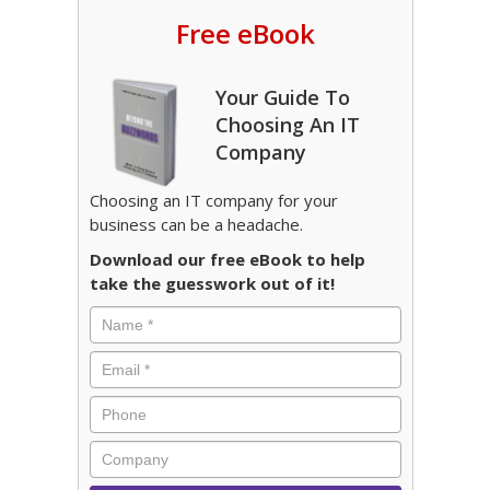
Free eBook
Your Guide To
Choosing An IT
Company
Choosing an IT company for your
business can be a headache.
Download our free eBook to help
take the guesswork out of it!