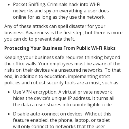
Packet Sniffing. Criminals hack into Wi-Fi
networks and spy on everything a user does
online for as long as they use the network.
Any of these attacks can spell disaster for your
business. Awareness is the first step, but there is more
you can do to prevent data theft.
Protecting Your Business From Public Wi-Fi Risks
Keeping your business safe requires thinking beyond
the office walls. Your employees must be aware of the
risks on their devices via unsecured networks. To that
end, in addition to education, implementing strict
policies and robust security tools are a must, such as:
Use VPN encryption. A virtual private network
hides the device’s unique IP address. It turns all
the data a user shares into unintelligible code.
Disable auto-connect on devices. Without this
feature enabled, the phone, laptop, or tablet
will only connect to networks that the user