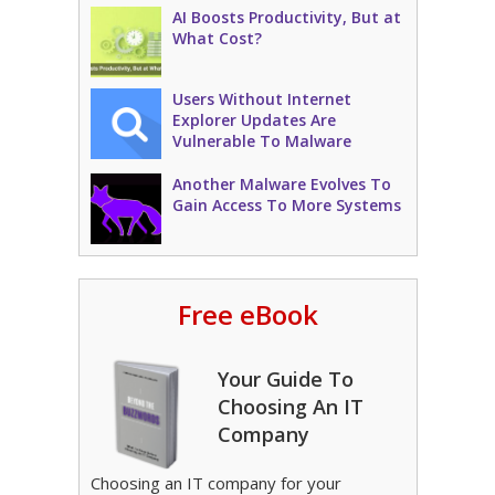
AI Boosts Productivity, But at
What Cost?
Users Without Internet
Explorer Updates Are
Vulnerable To Malware
Another Malware Evolves To
Gain Access To More Systems
Free eBook
Your Guide To
Choosing An IT
Company
Choosing an IT company for your