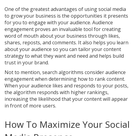
One of the greatest advantages of using social media
to grow your business is the opportunities it presents
for you to engage with your audience. Audience
engagement proves an invaluable tool for creating
word of mouth about your business through likes,
shares, reposts, and comments. It also helps you learn
about your audience so you can tailor your content
strategy to what they want and need and helps build
trust in your brand.
Not to mention, search algorithms consider audience
engagement when determining how to rank content.
When your audience likes and responds to your posts,
the algorithm responds with higher rankings,
increasing the likelihood that your content will appear
in front of more users.
How To Maximize Your Social