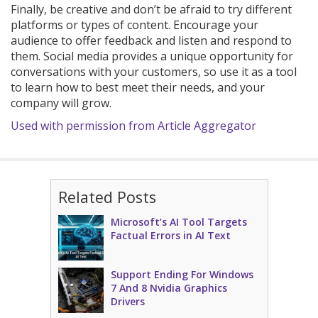
Finally, be creative and don’t be afraid to try different
platforms or types of content. Encourage your
audience to offer feedback and listen and respond to
them. Social media provides a unique opportunity for
conversations with your customers, so use it as a tool
to learn how to best meet their needs, and your
company will grow.
Used with permission from Article Aggregator
Related Posts
Microsoft’s AI Tool Targets
Factual Errors in AI Text
Support Ending For Windows
7 And 8 Nvidia Graphics
Drivers