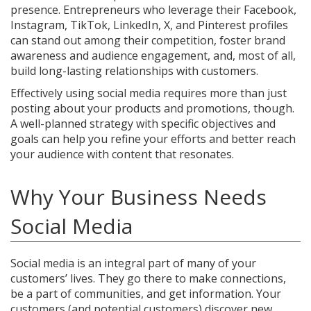
presence. Entrepreneurs who leverage their Facebook,
Instagram, TikTok, LinkedIn, X, and Pinterest profiles
can stand out among their competition, foster brand
awareness and audience engagement, and, most of all,
build long-lasting relationships with customers.
Effectively using social media requires more than just
posting about your products and promotions, though.
A well-planned strategy with specific objectives and
goals can help you refine your efforts and better reach
your audience with content that resonates.
Why Your Business Needs
Social Media
Social media is an integral part of many of your
customers’ lives. They go there to make connections,
be a part of communities, and get information. Your
customers (and potential customers) discover new