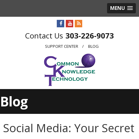
MENU
303-226-9073
SUPPORT CENTER
BLOG
Blog
Social Media: Your Secret