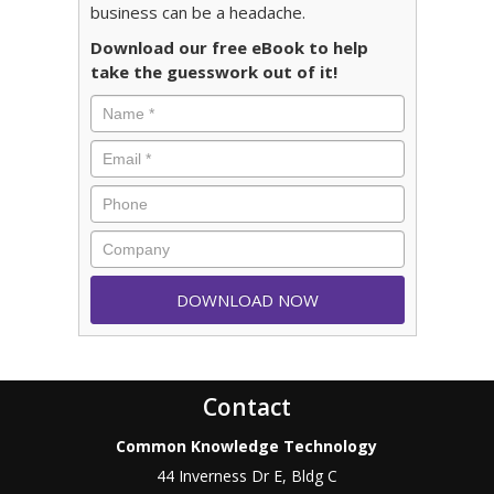
business can be a headache.
Download our free eBook to help
take the guesswork out of it!
Contact
Common Knowledge Technology
44 Inverness Dr E, Bldg C