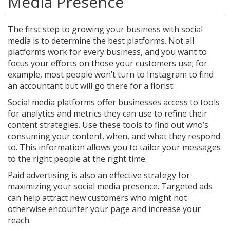
Media Presence
The first step to growing your business with social
media is to determine the best platforms. Not all
platforms work for every business, and you want to
focus your efforts on those your customers use; for
example, most people won’t turn to Instagram to find
an accountant but will go there for a florist.
Social media platforms offer businesses access to tools
for analytics and metrics they can use to refine their
content strategies. Use these tools to find out who’s
consuming your content, when, and what they respond
to. This information allows you to tailor your messages
to the right people at the right time.
Paid advertising is also an effective strategy for
maximizing your social media presence. Targeted ads
can help attract new customers who might not
otherwise encounter your page and increase your
reach.