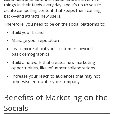
things in their feeds every day, and it’s up to you to
create compelling content that keeps them coming
back—and attracts new users.
Therefore, you need to be on the social platforms to:
Build your brand
Manage your reputation
Learn more about your customers beyond
basic demographics
Build a network that creates new marketing
opportunities, like influencer collaborations
Increase your reach to audiences that may not
otherwise encounter your company
Benefits of Marketing on the
Socials