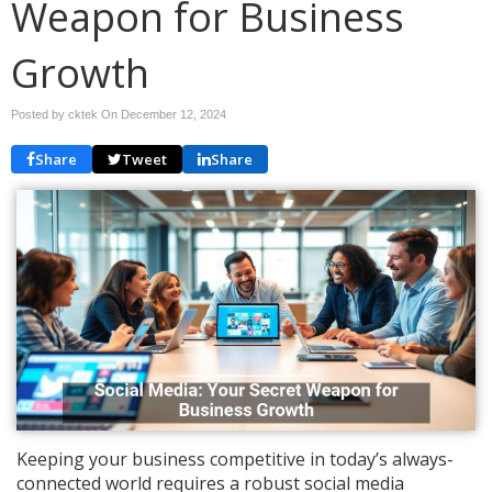
Weapon for Business
Growth
Posted by cktek On
December 12, 2024
Share
Tweet
Share
Keeping your business competitive in today’s always-
connected world requires a robust social media