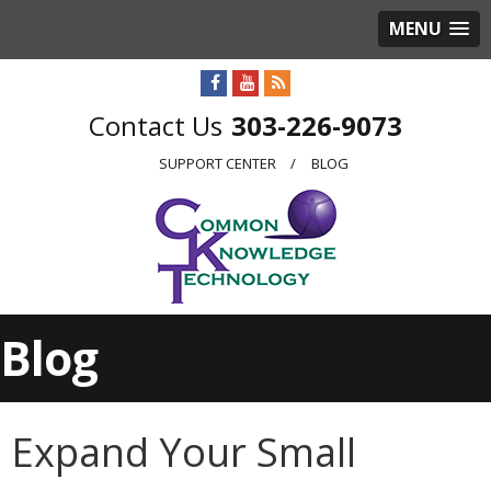
MENU
303-226-9073
SUPPORT CENTER
BLOG
Blog
Expand Your Small