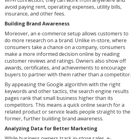
Wi-Fi connection, they can work from anywhere and
avoid paying rent, operating expenses, utility bills,
insurance, and other fees.
Building Brand Awareness
Moreover, an e-commerce setup allows customers to
do more research on a brand. Unlike in-store, where
consumers take a chance on a company, consumers
make a more informed decision online by reading
customer reviews and ratings. Owners also show off
awards, certificates, and achievements to encourage
buyers to partner with them rather than a competitor.
By appeasing the Google algorithm with the right
keywords and other tactics, the search engine results
pages rank that small business higher than its
competitors. This means a quick online search for a
related product or service leads people straight to the
former, further building brand awareness.
Analyzing Data for Better Marketing
While business owners track in-store sales, e-