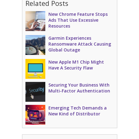
Related Posts
New Chrome Feature Stops
Ads That Use Excessive
Resources
Garmin Experiences
Ransomware Attack Causing
Global Outage
New Apple M1 Chip Might
Have A Security Flaw
Securing Your Business With
Multi-Factor Authentication
Emerging Tech Demands a
New Kind of Distributor