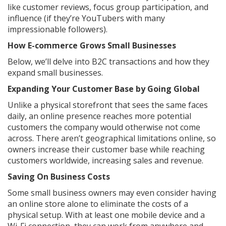
like customer reviews, focus group participation, and
influence (if they’re YouTubers with many
impressionable followers).
How E-commerce Grows Small Businesses
Below, we’ll delve into B2C transactions and how they
expand small businesses.
Expanding Your Customer Base by Going Global
Unlike a physical storefront that sees the same faces
daily, an online presence reaches more potential
customers the company would otherwise not come
across. There aren’t geographical limitations online, so
owners increase their customer base while reaching
customers worldwide, increasing sales and revenue.
Saving On Business Costs
Some small business owners may even consider having
an online store alone to eliminate the costs of a
physical setup. With at least one mobile device and a