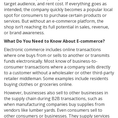
target audience, and rent cost. If everything goes as
intended, the company quickly becomes a popular local
spot for consumers to purchase certain products or
services. But without an e-commerce platform, the
shop isn’t reaching its full potential in sales, revenue,
or brand awareness.
What Do You Need to Know About E-commerce?
Electronic commerce includes online transactions
where one buys from or sells to another or transmits
funds electronically. Most know of business-to-
consumer transactions where a company sells directly
to a customer without a wholesaler or other third-party
retailer middleman. Some examples include residents
buying clothes or groceries online.
However, businesses also sell to other businesses in
the supply chain during B2B transactions, such as
when manufacturing companies buy supplies from
vendors like lumber yards. Even consumers sell to
other consumers or businesses. They supply services