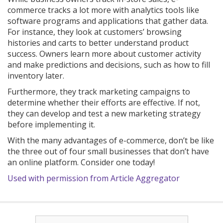
commerce tracks a lot more with analytics tools like
software programs and applications that gather data.
For instance, they look at customers’ browsing
histories and carts to better understand product
success. Owners learn more about customer activity
and make predictions and decisions, such as how to fill
inventory later.
Furthermore, they track marketing campaigns to
determine whether their efforts are effective. If not,
they can develop and test a new marketing strategy
before implementing it.
With the many advantages of e-commerce, don’t be like
the three out of four small businesses that don’t have
an online platform. Consider one today!
Used with permission from Article Aggregator