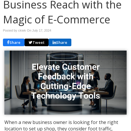
Business Reach with the
Magic of E-Commerce
Posted by cktek On
July 17, 2024
Share
Tweet
Share
When a new business owner is looking for the right
location to set up shop, they consider foot traffic,