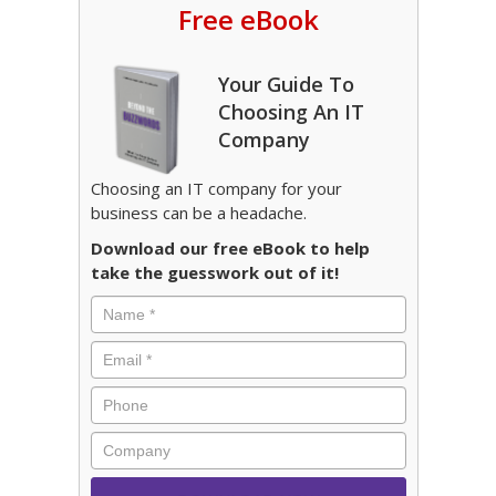
Free eBook
Your Guide To
Choosing An IT
Company
Choosing an IT company for your
business can be a headache.
Download our free eBook to help
take the guesswork out of it!