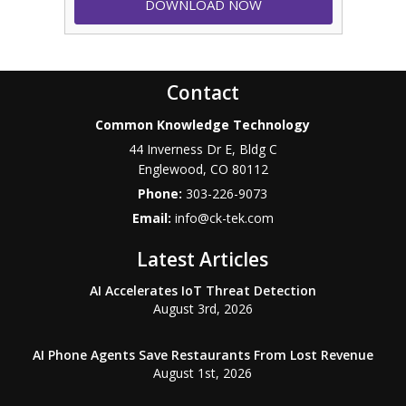
Contact
Common Knowledge Technology
44 Inverness Dr E, Bldg C
Englewood
,
CO
80112
Phone:
303-226-9073
Email:
info@ck-tek.com
Latest Articles
AI Accelerates IoT Threat Detection
August 3rd, 2026
AI Phone Agents Save Restaurants From Lost Revenue
August 1st, 2026