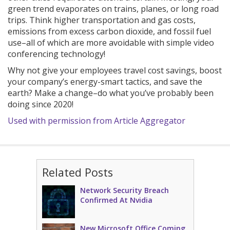
green trend evaporates on trains, planes, or long road
trips. Think higher transportation and gas costs,
emissions from excess carbon dioxide, and fossil fuel
use–all of which are more avoidable with simple video
conferencing technology!
Why not give your employees travel cost savings, boost
your company’s energy-smart tactics, and save the
earth? Make a change–do what you’ve probably been
doing since 2020!
Used with permission from Article Aggregator
Related Posts
Network Security Breach
Confirmed At Nvidia
New Microsoft Office Coming