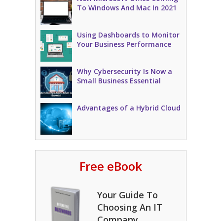
To Windows And Mac In 2021
Using Dashboards to Monitor
Your Business Performance
Why Cybersecurity Is Now a
Small Business Essential
Advantages of a Hybrid Cloud
Free eBook
Your Guide To
Choosing An IT
Company