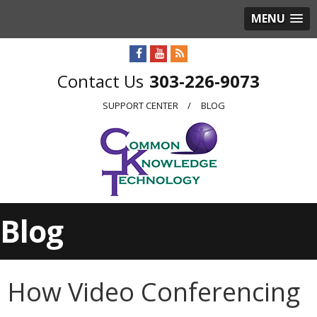
MENU
303-226-9073
SUPPORT CENTER
BLOG
Blog
How Video Conferencing