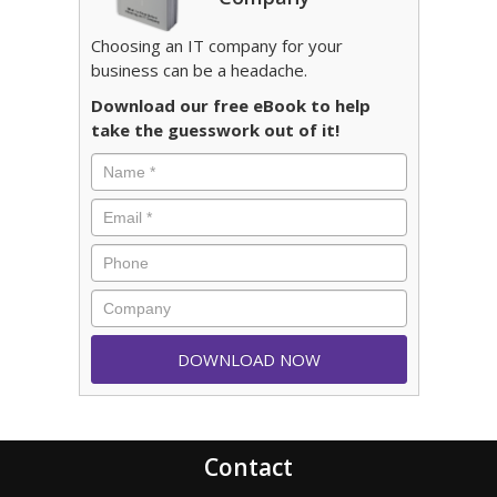
Choosing an IT company for your
business can be a headache.
Download our free eBook to help
take the guesswork out of it!
Contact