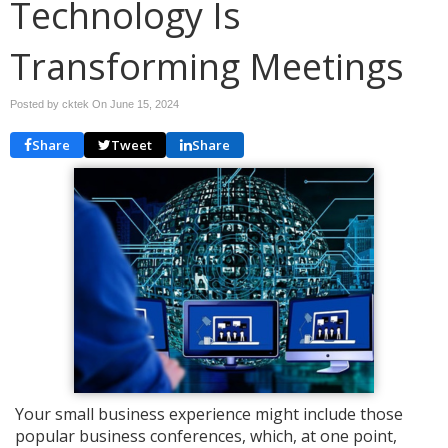
Technology Is
Transforming Meetings
Posted by cktek On
June 15, 2024
Share
Tweet
Share
Your small business experience might include those
popular business conferences, which, at one point,