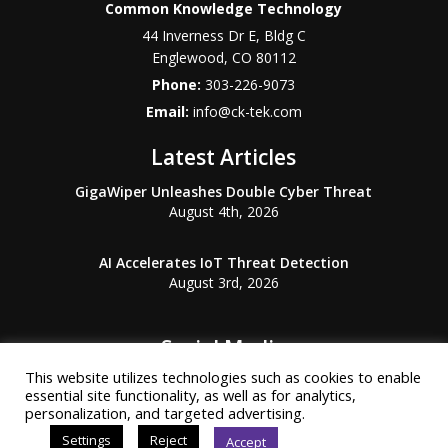
Common Knowledge Technology
44 Inverness Dr E, Bldg C
Englewood
,
CO
80112
Phone:
303-226-9073
Email:
info@ck-tek.com
Latest Articles
GigaWiper Unleashes Double Cyber Threat
August 4th, 2026
AI Accelerates IoT Threat Detection
August 3rd, 2026
Social Media
This website utilizes technologies such as cookies to enable
essential site functionality, as well as for analytics,
personalization, and targeted advertising.
Settings
Reject
Accept