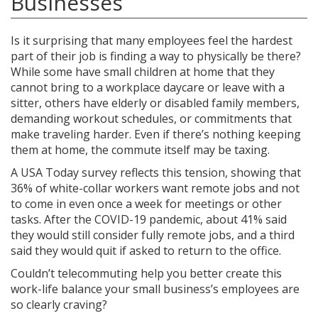
Businesses
Is it surprising that many employees feel the hardest
part of their job is finding a way to physically be there?
While some have small children at home that they
cannot bring to a workplace daycare or leave with a
sitter, others have elderly or disabled family members,
demanding workout schedules, or commitments that
make traveling harder. Even if there’s nothing keeping
them at home, the commute itself may be taxing.
A USA Today survey reflects this tension, showing that
36% of white-collar workers want remote jobs and not
to come in even once a week for meetings or other
tasks. After the COVID-19 pandemic, about 41% said
they would still consider fully remote jobs, and a third
said they would quit if asked to return to the office.
Couldn’t telecommuting help you better create this
work-life balance your small business’s employees are
so clearly craving?