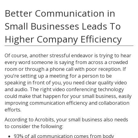
Better Communication in
Small Businesses Leads To
Higher Company Efficiency
Of course, another stressful endeavor is trying to hear
every word someone is saying from across a crowded
room or through a phone call with poor reception. If
you’re setting up a meeting for a person to be
speaking in front of you, you need clear quality video
and audio. The right video conferencing technology
could make that happen for your small business, easily
improving communication efficiency and collaboration
efforts.
According to Acrobits, your small business also needs
to consider the following:
93% of all communication comes from body