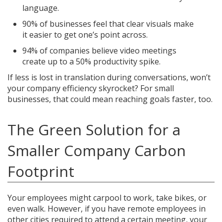
language.
90% of businesses feel that clear visuals make
it easier to get one’s point across.
94% of companies believe video meetings
create up to a 50% productivity spike.
If less is lost in translation during conversations, won’t
your company efficiency skyrocket? For small
businesses, that could mean reaching goals faster, too.
The Green Solution for a
Smaller Company Carbon
Footprint
Your employees might carpool to work, take bikes, or
even walk. However, if you have remote employees in
other cities required to attend a certain meeting, your