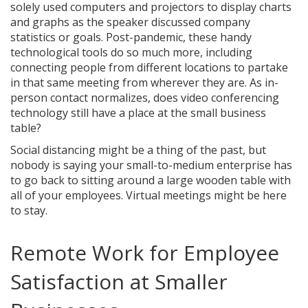
solely used computers and projectors to display charts
and graphs as the speaker discussed company
statistics or goals. Post-pandemic, these handy
technological tools do so much more, including
connecting people from different locations to partake
in that same meeting from wherever they are. As in-
person contact normalizes, does video conferencing
technology still have a place at the small business
table?
Social distancing might be a thing of the past, but
nobody is saying your small-to-medium enterprise has
to go back to sitting around a large wooden table with
all of your employees. Virtual meetings might be here
to stay.
Remote Work for Employee
Satisfaction at Smaller