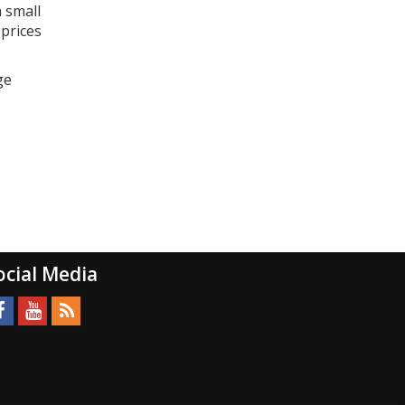
a small
 prices
ge
ocial Media