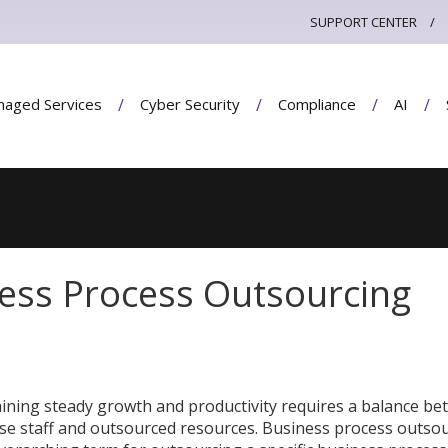
SUPPORT CENTER
aged Services
Cyber Security
Compliance
AI
ness Process Outsourcing
ining steady growth and productivity requires a balance b
se staff and outsourced resources. Business process outso