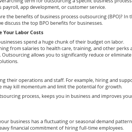
overarching term for outsourcing a specific business process
s payroll, app development, or customer service.
re the benefits of business process outsourcing (BPO)? In t
we discuss the top BPO benefits for businesses.
e Your Labor Costs
usinesses spend a huge chunk of their budget on labor.
hing from salaries to health care, training, and other perks
y. Outsourcing allows you to significantly reduce or eliminate
olutions.
g their operations and staff. For example, hiring and supp
e may kill momentum and limit the potential for growth.
tsourcing process, keeps you in business and improves you
 your business has a fluctuating or seasonal demand pattern
eavy financial commitment of hiring full-time employees.