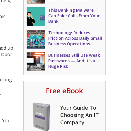
 task,
This Banking Malware
Can Fake Calls From Your
his
Bank
Technology Reduces
Friction Across Daily Small
Business Operations
 add up
 labor-
Businesses Still Use Weak
Passwords — And It’s a
Huge Risk
orting
Free eBook
r
Your Guide To
Choosing An IT
. You
Company