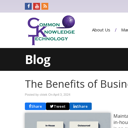
About Us
Man
Blog
The Benefits of Busi
Posted by cktek On
April 3, 2024
Share
Tweet
Share
Mainta
in-hou