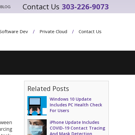
303-226-9073
BLOG
Software Dev
Private Cloud
Contact Us
Related Posts
Windows 10 Update
Includes PC Health Check
For Users
etween
iPhone Update Includes
COVID-19 Contact Tracing
urcing
And Mask Detection