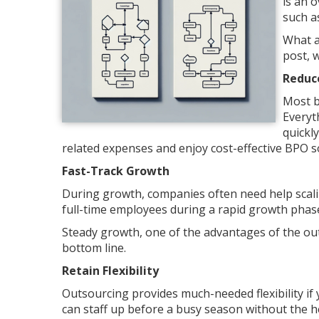
is an 
such a
What a
post, 
Reduc
Most b
Everyt
quickl
related expenses and enjoy cost-effective BPO s
Fast-Track Growth
During growth, companies often need help scalin
full-time employees during a rapid growth phas
Steady growth, one of the advantages of the ou
bottom line.
Retain Flexibility
Outsourcing provides much-needed flexibility if
can staff up before a busy season without the h