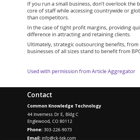
If you run a small business, don’t overlook the 
core of staff while accessing countrywide or glo
than competitors.
In the case of tight profit margins, providing 
difference in attracting and retaining clients.
Ultimately, strategic outsourcing benefits, from 
businesses of all sizes stand to benefit from BP
Used with permission from Article Aggregator
Contact
Common Knowledge Technology
44 Inverness Dr E, Bldg C
Englewood
,
CO
80112
Phone:
303-226-9073
Email:
info@ck-tek.com