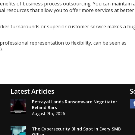
benefits of business process outsourcing. You can maintain 
bal resources that allow you to offer more services at better
quicker turnarounds or superior customer service makes a hu
professional representation to flexibility, can be seen as
O.
Latest Articles
S
Betrayal Lands Ransomware Negotiator
Behind Bars
August 7th, 2026
The Cybersecurity Blind Spot in Every SMB
Office