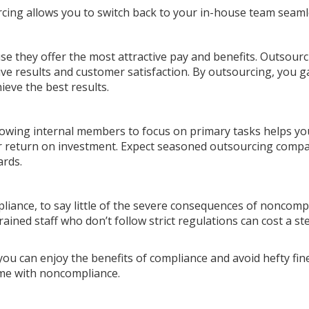
ing allows you to switch back to your in-house team seaml
se they offer the most attractive pay and benefits. Outsour
ive results and customer satisfaction. By outsourcing, you g
hieve the best results.
llowing internal members to focus on primary tasks helps yo
ur return on investment. Expect seasoned outsourcing compa
ards.
liance, to say little of the severe consequences of noncomp
rained staff who don’t follow strict regulations can cost a st
you can enjoy the benefits of compliance and avoid hefty fin
come with noncompliance.