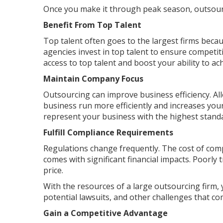
Once you make it through peak season, outsourc
Benefit From Top Talent
Top talent often goes to the largest firms becau
agencies invest in top talent to ensure competit
access to top talent and boost your ability to ac
Maintain Company Focus
Outsourcing can improve business efficiency. A
business run more efficiently and increases yo
represent your business with the highest stand
Fulfill Compliance Requirements
Regulations change frequently. The cost of comp
comes with significant financial impacts. Poorly t
price.
With the resources of a large outsourcing firm, 
potential lawsuits, and other challenges that 
Gain a Competitive Advantage