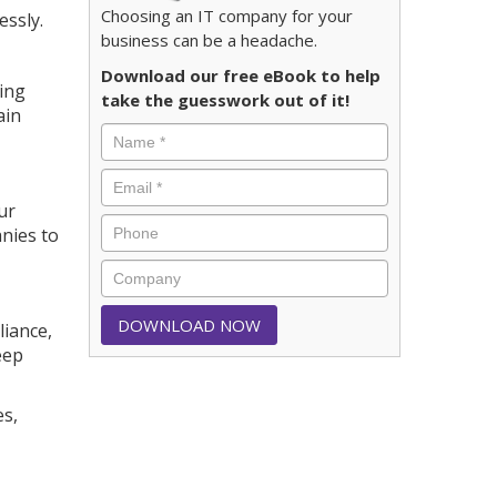
Choosing an IT company for your
essly.
business can be a headache.
Download our free eBook to help
cing
take the guesswork out of it!
ain
ur
nies to
liance,
eep
es,