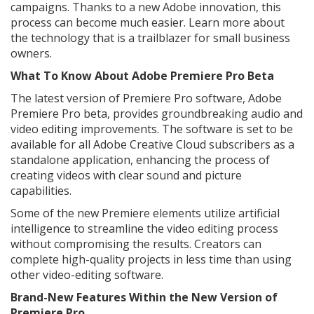
campaigns. Thanks to a new Adobe innovation, this
process can become much easier. Learn more about
the technology that is a trailblazer for small business
owners.
What To Know About Adobe Premiere Pro Beta
The latest version of Premiere Pro software, Adobe
Premiere Pro beta, provides groundbreaking audio and
video editing improvements. The software is set to be
available for all Adobe Creative Cloud subscribers as a
standalone application, enhancing the process of
creating videos with clear sound and picture
capabilities.
Some of the new Premiere elements utilize artificial
intelligence to streamline the video editing process
without compromising the results. Creators can
complete high-quality projects in less time than using
other video-editing software.
Brand-New Features Within the New Version of
Premiere Pro