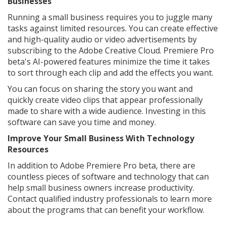
Businesses
Running a small business requires you to juggle many
tasks against limited resources. You can create effective
and high-quality audio or video advertisements by
subscribing to the Adobe Creative Cloud. Premiere Pro
beta's AI-powered features minimize the time it takes
to sort through each clip and add the effects you want.
You can focus on sharing the story you want and
quickly create video clips that appear professionally
made to share with a wide audience. Investing in this
software can save you time and money.
Improve Your Small Business With Technology
Resources
In addition to Adobe Premiere Pro beta, there are
countless pieces of software and technology that can
help small business owners increase productivity.
Contact qualified industry professionals to learn more
about the programs that can benefit your workflow.