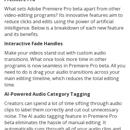
What sets Adobe Premiere Pro beta apart from other
video-editing programs? Its innovative features aim to
reduce clicks and edits using the power of artificial
intelligence. Below is a breakdown of each new feature
and its benefits.
Interactive Fade Handles
Make your videos stand out with custom audio
transitions. What once took more time in other
programs is now seamless in Premiere Pro beta. All you
need to do is drag your audio transitions across your
main editing timeline, which reduces the total editing
time.
AI-Powered Audio Category Tagging
Creators can spend a lot of time sifting through audio
clips to label them correctly and cut out unnecessary
noise. The AI audio tagging feature in Premiere Pro
beta eliminates the hassle of manual editing. It
automatically runs through all of your audio clips and