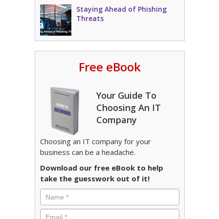
Staying Ahead of Phishing
Threats
Free eBook
Your Guide To
Choosing An IT
Company
Choosing an IT company for your
business can be a headache.
Download our free eBook to help
take the guesswork out of it!