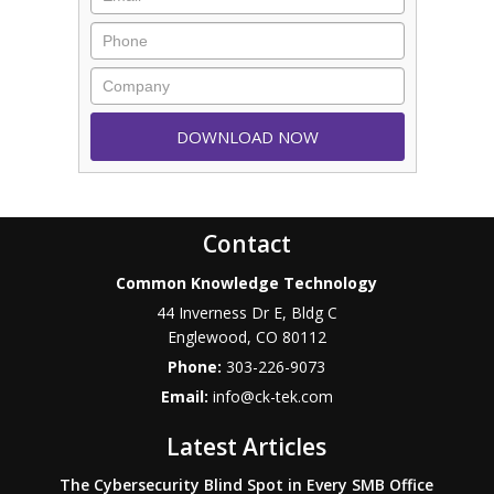
Contact
Common Knowledge Technology
44 Inverness Dr E, Bldg C
Englewood
,
CO
80112
Phone:
303-226-9073
Email:
info@ck-tek.com
Latest Articles
The Cybersecurity Blind Spot in Every SMB Office