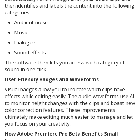
then identifies and labels the content into the following
categories:
Ambient noise
Music
Dialogue
Sound effects
The software then lets you access each category of
sound in one click.
User-Friendly Badges and Waveforms
Visual badges allow you to indicate which clips have
effects while editing easily. The audio waveforms use AI
to monitor height changes with the clips and boast new
color correction features. These improvements
ultimately make editing much easier to manage and let
you focus on your creativity.
How Adobe Premiere Pro Beta Benefits Small