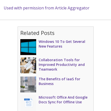
Used with permission from Article Aggregator
Related Posts
Windows 10 To Get Several
New Features
Collaboration Tools for
Improved Productivity and
Teamwork
The Benefits of IaaS for
Business
Microsoft Office And Google
Docs Sync For Offline Use