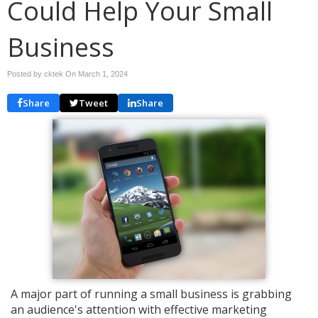
Could Help Your Small
Business
Posted by cktek On
March 1, 2024
Share
Tweet
Share
A major part of running a small business is grabbing
an audience's attention with effective marketing