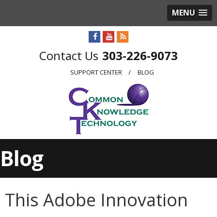
MENU
303-226-9073
SUPPORT CENTER
BLOG
Blog
This Adobe Innovation