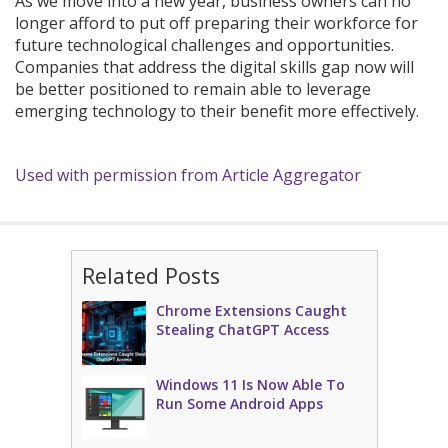
As we move into a new year, business owners can no
longer afford to put off preparing their workforce for
future technological challenges and opportunities.
Companies that address the digital skills gap now will
be better positioned to remain able to leverage
emerging technology to their benefit more effectively.
Used with permission from Article Aggregator
Related Posts
Chrome Extensions Caught
Stealing ChatGPT Access
Windows 11 Is Now Able To
Run Some Android Apps