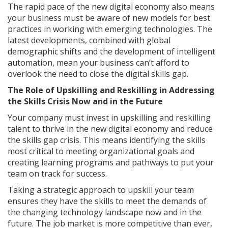
The rapid pace of the new digital economy also means
your business must be aware of new models for best
practices in working with emerging technologies. The
latest developments, combined with global
demographic shifts and the development of intelligent
automation, mean your business can’t afford to
overlook the need to close the digital skills gap.
The Role of Upskilling and Reskilling in Addressing
the Skills Crisis Now and in the Future
Your company must invest in upskilling and reskilling
talent to thrive in the new digital economy and reduce
the skills gap crisis. This means identifying the skills
most critical to meeting organizational goals and
creating learning programs and pathways to put your
team on track for success.
Taking a strategic approach to upskill your team
ensures they have the skills to meet the demands of
the changing technology landscape now and in the
future. The job market is more competitive than ever,