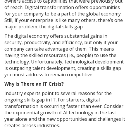
owners access to capabilities that were previously out
of reach. Digital transformation offers opportunities
for your company to be a part of the global economy.
Still, if your enterprise is like many others, there’s one
major problem: the digital skills gap.
The digital economy offers substantial gains in
security, productivity, and efficiency, but only if your
company can take advantage of them. This means
having the skilled resources (i.e., people) to use the
technology. Unfortunately, technological development
is outpacing talent development, creating a skills gap
you must address to remain competitive.
Why Is There an IT Crisis?
Industry experts point to several reasons for the
ongoing skills gap in IT. For starters, digital
transformation is occurring faster than ever. Consider
the exponential growth of AI technology in the last
year alone and the new opportunities and challenges it
creates across industries.