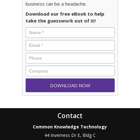
business can be a headache.
Download our free eBook to help
take the guesswork out of it!
Contact
Common Knowledge Technology
44 Inverness Dr E, Bldg C