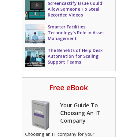
Screencastify Issue Could
Allow Someone To Steal
Recorded Videos
Smarter Facilities:
Technology’s Role in Asset
Management
The Benefits of Help Desk
Automation for Scaling
Support Teams
Free eBook
Your Guide To
Choosing An IT
Company
Choosing an IT company for your