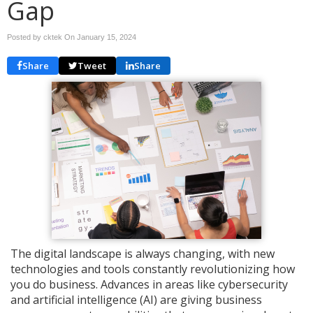
Gap
Posted by cktek On
January 15, 2024
Share
Tweet
Share
The digital landscape is always changing, with new
technologies and tools constantly revolutionizing how
you do business. Advances in areas like cybersecurity
and artificial intelligence (AI) are giving business