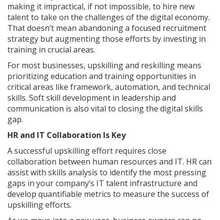
making it impractical, if not impossible, to hire new
talent to take on the challenges of the digital economy.
That doesn’t mean abandoning a focused recruitment
strategy but augmenting those efforts by investing in
training in crucial areas.
For most businesses, upskilling and reskilling means
prioritizing education and training opportunities in
critical areas like framework, automation, and technical
skills. Soft skill development in leadership and
communication is also vital to closing the digital skills
gap.
HR and IT Collaboration Is Key
A successful upskilling effort requires close
collaboration between human resources and IT. HR can
assist with skills analysis to identify the most pressing
gaps in your company’s IT talent infrastructure and
develop quantifiable metrics to measure the success of
upskilling efforts.