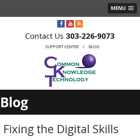
MENU
303-226-9073
SUPPORT CENTER
BLOG
Blog
Fixing the Digital Skills