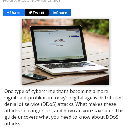
Posted by cktek On
November 23, 2023
Share
Tweet
Share
One type of cybercrime that’s becoming a more
significant problem in today’s digital age is distributed
denial of service (DDoS) attacks. What makes these
attacks so dangerous, and how can you stay safe? This
guide uncovers what you need to know about DDoS
attacks.