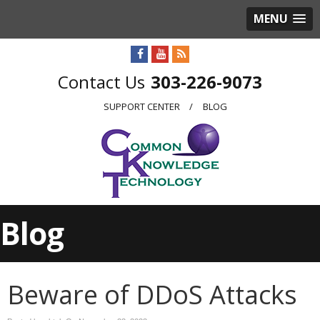
MENU
303-226-9073
SUPPORT CENTER
BLOG
Blog
Beware of DDoS Attacks