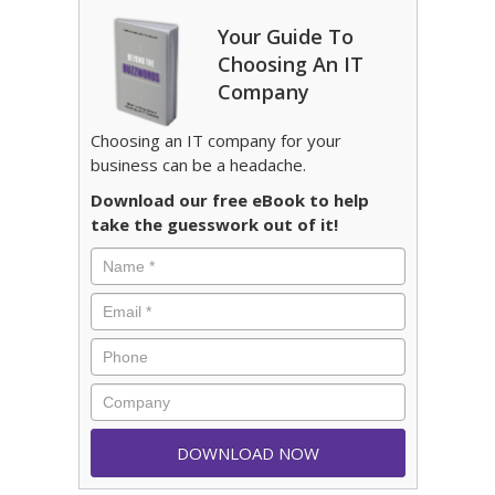
Your Guide To
Choosing An IT
Company
Choosing an IT company for your
business can be a headache.
Download our free eBook to help
take the guesswork out of it!