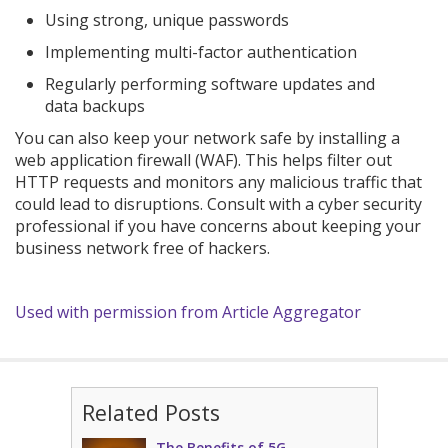
Using strong, unique passwords
Implementing multi-factor authentication
Regularly performing software updates and
data backups
You can also keep your network safe by installing a
web application firewall (WAF). This helps filter out
HTTP requests and monitors any malicious traffic that
could lead to disruptions. Consult with a cyber security
professional if you have concerns about keeping your
business network free of hackers.
Used with permission from Article Aggregator
Related Posts
The Benefits of 5G