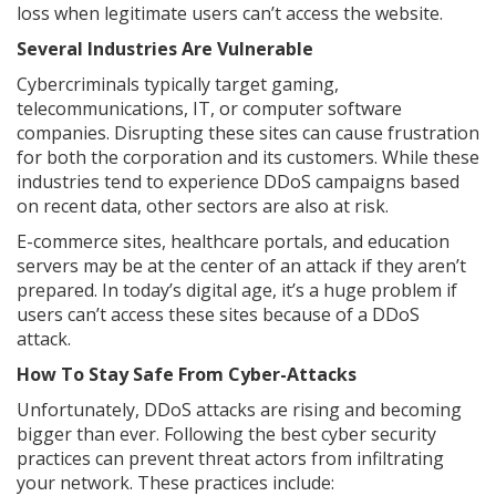
loss when legitimate users can’t access the website.
Several Industries Are Vulnerable
Cybercriminals typically target gaming,
telecommunications, IT, or computer software
companies. Disrupting these sites can cause frustration
for both the corporation and its customers. While these
industries tend to experience DDoS campaigns based
on recent data, other sectors are also at risk.
E-commerce sites, healthcare portals, and education
servers may be at the center of an attack if they aren’t
prepared. In today’s digital age, it’s a huge problem if
users can’t access these sites because of a DDoS
attack.
How To Stay Safe From Cyber-Attacks
Unfortunately, DDoS attacks are rising and becoming
bigger than ever. Following the best cyber security
practices can prevent threat actors from infiltrating
your network. These practices include: