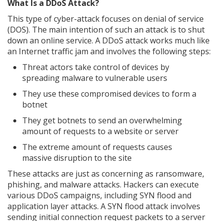
What Is a DDoS Attack?
This type of cyber-attack focuses on denial of service
(DOS). The main intention of such an attack is to shut
down an online service. A DDoS attack works much like
an Internet traffic jam and involves the following steps:
Threat actors take control of devices by
spreading malware to vulnerable users
They use these compromised devices to form a
botnet
They get botnets to send an overwhelming
amount of requests to a website or server
The extreme amount of requests causes
massive disruption to the site
These attacks are just as concerning as ransomware,
phishing, and malware attacks. Hackers can execute
various DDoS campaigns, including SYN flood and
application layer attacks. A SYN flood attack involves
sending initial connection request packets to a server