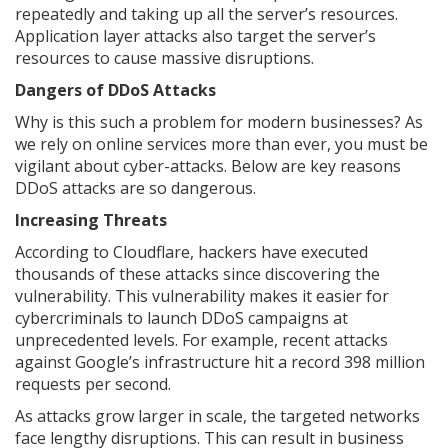
repeatedly and taking up all the server’s resources.
Application layer attacks also target the server’s
resources to cause massive disruptions.
Dangers of DDoS Attacks
Why is this such a problem for modern businesses? As
we rely on online services more than ever, you must be
vigilant about cyber-attacks. Below are key reasons
DDoS attacks are so dangerous.
Increasing Threats
According to Cloudflare, hackers have executed
thousands of these attacks since discovering the
vulnerability. This vulnerability makes it easier for
cybercriminals to launch DDoS campaigns at
unprecedented levels. For example, recent attacks
against Google’s infrastructure hit a record 398 million
requests per second.
As attacks grow larger in scale, the targeted networks
face lengthy disruptions. This can result in business