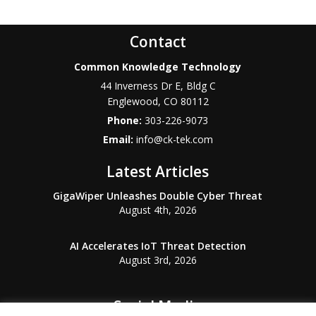
Contact
Common Knowledge Technology
44 Inverness Dr E, Bldg C
Englewood
,
CO
80112
Phone:
303-226-9073
Email:
info@ck-tek.com
Latest Articles
GigaWiper Unleashes Double Cyber Threat
August 4th, 2026
AI Accelerates IoT Threat Detection
August 3rd, 2026
Social Media