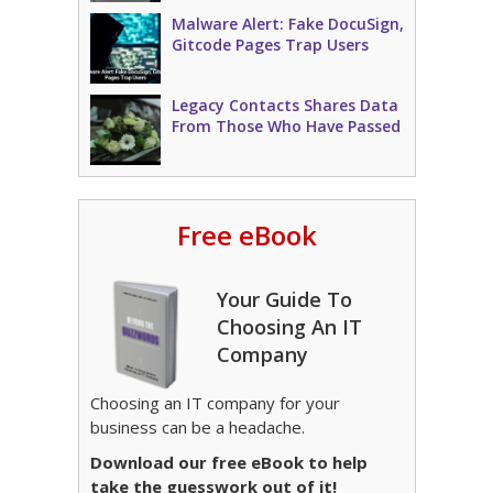
Malware Alert: Fake DocuSign,
Gitcode Pages Trap Users
Legacy Contacts Shares Data
From Those Who Have Passed
Free eBook
Your Guide To
Choosing An IT
Company
Choosing an IT company for your
business can be a headache.
Download our free eBook to help
take the guesswork out of it!