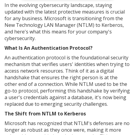
In the evolving cybersecurity landscape, staying
updated with the latest protective measures is crucial
for any business. Microsoft is transitioning from the
New Technology LAN Manager (NTLM) to Kerberos,
and here's what this means for your company's
cybersecurity.
What Is An Authentication Protocol?
An authentication protocol is the foundational security
mechanism that verifies users' identities when trying to
access network resources. Think of it as a digital
handshake that ensures the right person is at the
other end of a connection. While NTLM used to be the
go-to protocol, performing this handshake by verifying
a user's credentials against a database, it's now being
replaced due to emerging security challenges.
The Shift from NTLM to Kerberos
Microsoft has recognized that NTLM's defenses are no
longer as robust as they once were, making it more