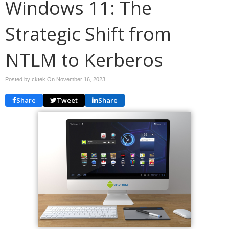
Windows 11: The
Strategic Shift from
NTLM to Kerberos
Posted by cktek On
November 16, 2023
Share
Tweet
Share