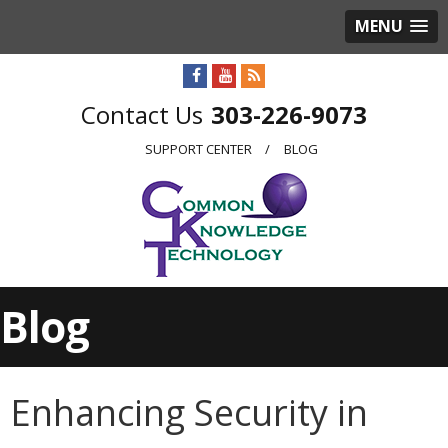
MENU
303-226-9073
SUPPORT CENTER
BLOG
Blog
Enhancing Security in