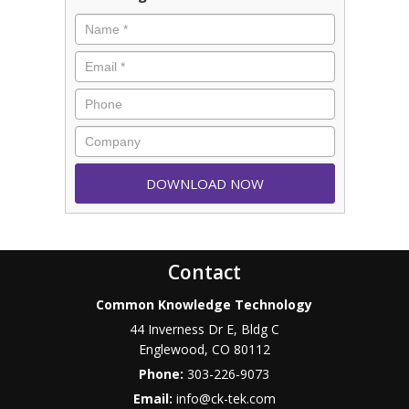
Contact
Common Knowledge Technology
44 Inverness Dr E, Bldg C
Englewood
,
CO
80112
Phone:
303-226-9073
Email:
info@ck-tek.com