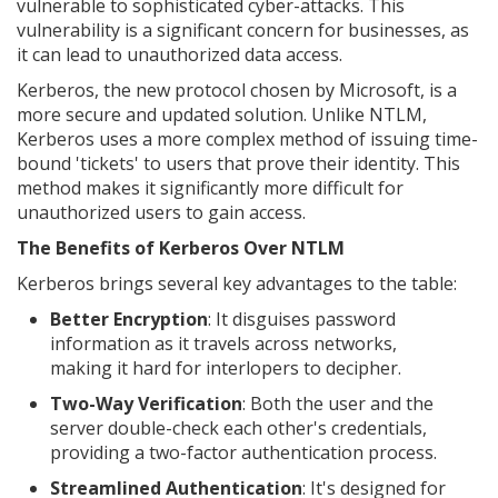
vulnerable to sophisticated cyber-attacks. This
vulnerability is a significant concern for businesses, as
it can lead to unauthorized data access.
Kerberos, the new protocol chosen by Microsoft, is a
more secure and updated solution. Unlike NTLM,
Kerberos uses a more complex method of issuing time-
bound 'tickets' to users that prove their identity. This
method makes it significantly more difficult for
unauthorized users to gain access.
The Benefits of Kerberos Over NTLM
Kerberos brings several key advantages to the table:
Better Encryption
: It disguises password
information as it travels across networks,
making it hard for interlopers to decipher.
Two-Way Verification
: Both the user and the
server double-check each other's credentials,
providing a two-factor authentication process.
Streamlined Authentication
: It's designed for