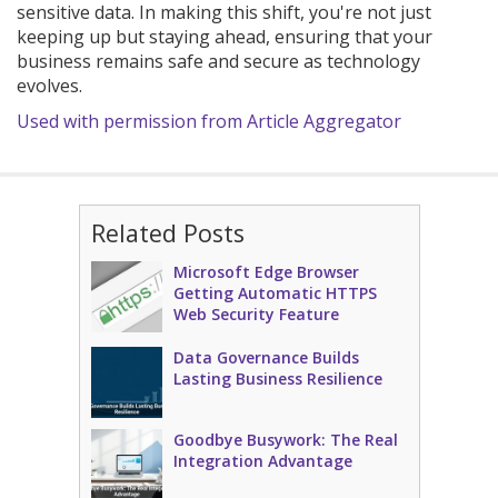
sensitive data. In making this shift, you're not just
keeping up but staying ahead, ensuring that your
business remains safe and secure as technology
evolves.
Used with permission from Article Aggregator
Related Posts
Microsoft Edge Browser
Getting Automatic HTTPS
Web Security Feature
Data Governance Builds
Lasting Business Resilience
Goodbye Busywork: The Real
Integration Advantage