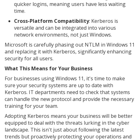
quicker logins, meaning users have less waiting
time.
Cross-Platform Compatibility
: Kerberos is
versatile and can be integrated into various
network environments, not just Windows.
Microsoft is carefully phasing out NTLM in Windows 11
and replacing it with Kerberos, significantly enhancing
security for all users.
What This Means for Your Business
For businesses using Windows 11, it's time to make
sure your security systems are up to date with
Kerberos. IT departments need to check that systems
can handle the new protocol and provide the necessary
training for your team.
Adopting Kerberos means your business will be better
equipped to deal with the threats lurking in the cyber
landscape. This isn't just about following the latest
trends but proactively protecting your operations and