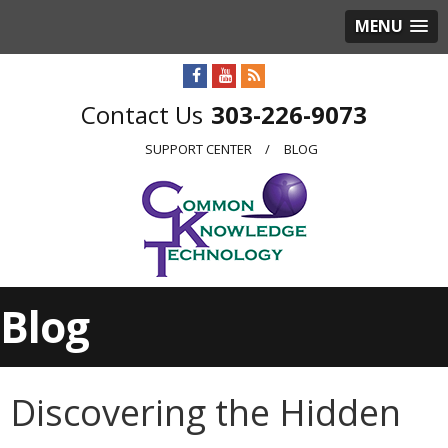
MENU
303-226-9073
SUPPORT CENTER
BLOG
Blog
Discovering the Hidden