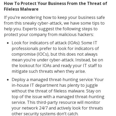
How To Protect Your Business From the Threat of
Fileless Malware
If you’re wondering how to keep your business safe
from this sneaky cyber-attack, we have some tips to
help you. Experts suggest the following steps to
protect your company from malicious hackers:
Look for indicators of attack (IOAs): Some IT
professionals prefer to look for indicators of
compromise (IOCs), but this does not always
mean you’re under cyber-attack. Instead, be on
the lookout for IOAs and ready your IT staff to
mitigate such threats when they arise.
Deploy a managed threat-hunting service: Your
in-house IT department has plenty to juggle
without the threat of fileless malware. Stay on
top of the issue with a managed threat-hunting
service. This third-party resource will monitor
your network 24/7 and actively look for threats
other security systems don’t catch.