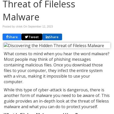
Threat of Fileless
Malware
Posted by cktek On
September 12, 2023
Share
Tweet
Share
What comes to mind when you hear the word malware?
Most people may think of phishing messages
containing malicious files. Once you download those
files to your computer, they infect the entire system
with a virus, making it impossible to use your
computer.
While this type of cyber-attack is dangerous, there is
another form of malware you need to be aware of. This
guide provides an in-depth look at the threat of fileless
malware and what you can do to protect yourself.