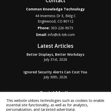
Contact
Common Knowledge Technology
44 Inverness Dr E, Bldg C
Englewood
,
CO
80112
Phone:
303-226-9073
Email:
info@ck-tek.com
Latest Articles
Better Displays, Better Workdays
July 31st, 2026
Ignored Security Alerts Can Cost You
July 30th, 2026
Social Media
This website utilizes technologies such as cookies to enable
essential site functionality, as well as for analytics,
personalization, and targeted advertising.