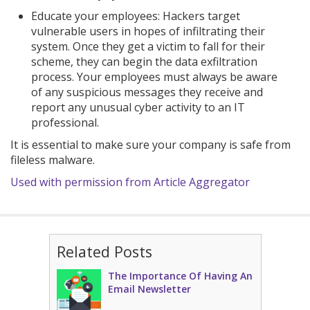
Educate your employees: Hackers target
vulnerable users in hopes of infiltrating their
system. Once they get a victim to fall for their
scheme, they can begin the data exfiltration
process. Your employees must always be aware
of any suspicious messages they receive and
report any unusual cyber activity to an IT
professional.
It is essential to make sure your company is safe from
fileless malware.
Used with permission from Article Aggregator
Related Posts
The Importance Of Having An
Email Newsletter