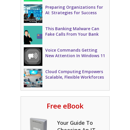
Preparing Organizations for
AI: Strategies for Success
This Banking Malware Can
Fake Calls From Your Bank
Voice Commands Getting
New Attention In Windows 11
Cloud Computing Empowers
Scalable, Flexible Workforces
Free eBook
Your Guide To