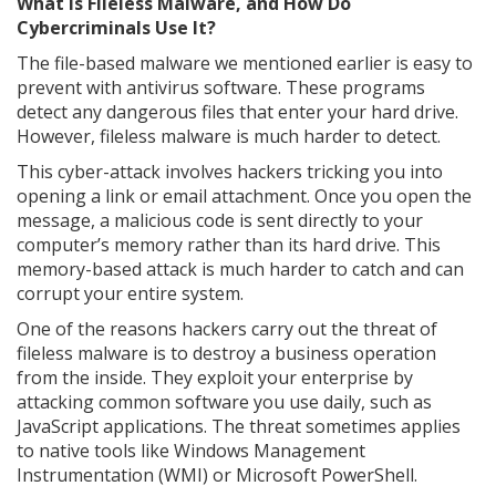
What Is Fileless Malware, and How Do
Cybercriminals Use It?
The file-based malware we mentioned earlier is easy to
prevent with antivirus software. These programs
detect any dangerous files that enter your hard drive.
However, fileless malware is much harder to detect.
This cyber-attack involves hackers tricking you into
opening a link or email attachment. Once you open the
message, a malicious code is sent directly to your
computer’s memory rather than its hard drive. This
memory-based attack is much harder to catch and can
corrupt your entire system.
One of the reasons hackers carry out the threat of
fileless malware is to destroy a business operation
from the inside. They exploit your enterprise by
attacking common software you use daily, such as
JavaScript applications. The threat sometimes applies
to native tools like Windows Management
Instrumentation (WMI) or Microsoft PowerShell.