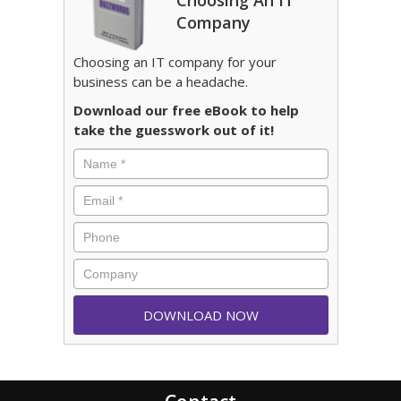
Choosing An IT
Company
Choosing an IT company for your
business can be a headache.
Download our free eBook to help
take the guesswork out of it!