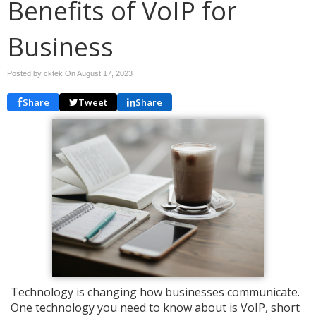
Benefits of VoIP for
Business
Posted by cktek On
August 17, 2023
Share
Tweet
Share
Technology is changing how businesses communicate.
One technology you need to know about is VoIP, short