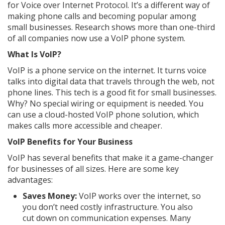
for Voice over Internet Protocol. It’s a different way of
making phone calls and becoming popular among
small businesses. Research shows more than one-third
of all companies now use a VoIP phone system.
What Is VoIP?
VoIP is a phone service on the internet. It turns voice
talks into digital data that travels through the web, not
phone lines. This tech is a good fit for small businesses.
Why? No special wiring or equipment is needed. You
can use a cloud-hosted VoIP phone solution, which
makes calls more accessible and cheaper.
VoIP Benefits for Your Business
VoIP has several benefits that make it a game-changer
for businesses of all sizes. Here are some key
advantages:
Saves Money:
VoIP works over the internet, so
you don’t need costly infrastructure. You also
cut down on communication expenses. Many