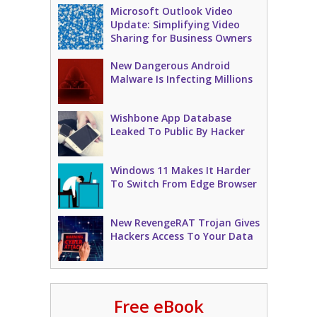
Microsoft Outlook Video
Update: Simplifying Video
Sharing for Business Owners
New Dangerous Android
Malware Is Infecting Millions
Wishbone App Database
Leaked To Public By Hacker
Windows 11 Makes It Harder
To Switch From Edge Browser
New RevengeRAT Trojan Gives
Hackers Access To Your Data
Free eBook