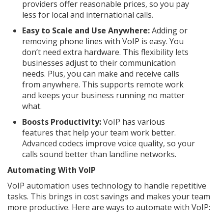
providers offer reasonable prices, so you pay
less for local and international calls.
Easy to Scale and Use Anywhere:
Adding or
removing phone lines with VoIP is easy. You
don’t need extra hardware. This flexibility lets
businesses adjust to their communication
needs. Plus, you can make and receive calls
from anywhere. This supports remote work
and keeps your business running no matter
what.
Boosts Productivity:
VoIP has various
features that help your team work better.
Advanced codecs improve voice quality, so your
calls sound better than landline networks.
Automating With VoIP
VoIP automation uses technology to handle repetitive
tasks. This brings in cost savings and makes your team
more productive. Here are ways to automate with VoIP: