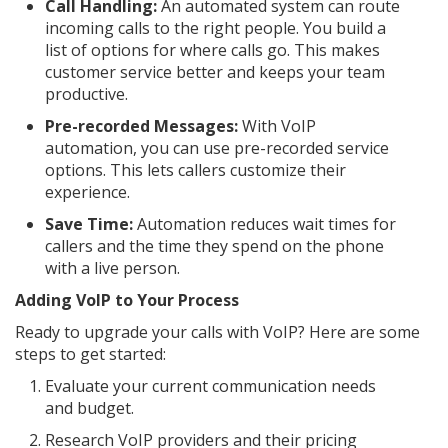
Call Handling:
An automated system can route
incoming calls to the right people. You build a
list of options for where calls go. This makes
customer service better and keeps your team
productive.
Pre-recorded Messages:
With VoIP
automation, you can use pre-recorded service
options. This lets callers customize their
experience.
Save Time:
Automation reduces wait times for
callers and the time they spend on the phone
with a live person.
Adding VoIP to Your Process
Ready to upgrade your calls with VoIP? Here are some
steps to get started:
Evaluate your current communication needs
and budget.
Research VoIP providers and their pricing