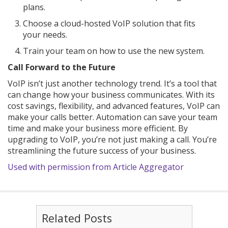
plans.
Choose a cloud-hosted VoIP solution that fits
your needs.
Train your team on how to use the new system.
Call Forward to the Future
VoIP isn’t just another technology trend. It’s a tool that
can change how your business communicates. With its
cost savings, flexibility, and advanced features, VoIP can
make your calls better. Automation can save your team
time and make your business more efficient. By
upgrading to VoIP, you’re not just making a call. You’re
streamlining the future success of your business.
Used with permission from Article Aggregator
Related Posts