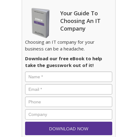
Your Guide To
Choosing An IT
Company
Choosing an IT company for your
business can be a headache.
Download our free eBook to help
take the guesswork out of it!