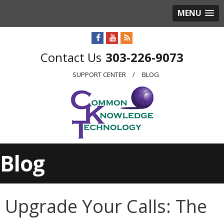
MENU
303-226-9073
SUPPORT CENTER
BLOG
Blog
Upgrade Your Calls: The