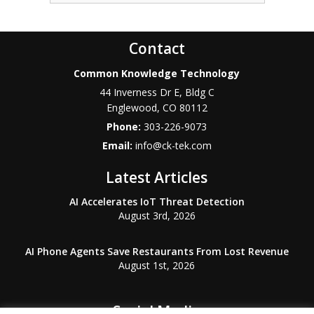
Contact
Common Knowledge Technology
44 Inverness Dr E, Bldg C
Englewood
,
CO
80112
Phone:
303-226-9073
Email:
info@ck-tek.com
Latest Articles
AI Accelerates IoT Threat Detection
August 3rd, 2026
AI Phone Agents Save Restaurants From Lost Revenue
August 1st, 2026
Social Media