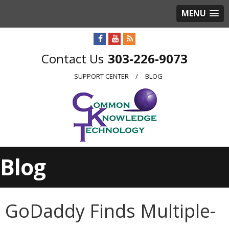
MENU
303-226-9073
SUPPORT CENTER
BLOG
Blog
GoDaddy Finds Multiple-