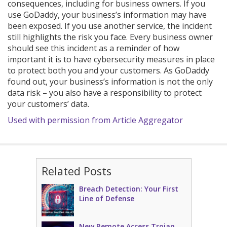
consequences, including for business owners. If you
use GoDaddy, your business’s information may have
been exposed. If you use another service, the incident
still highlights the risk you face. Every business owner
should see this incident as a reminder of how
important it is to have cybersecurity measures in place
to protect both you and your customers. As GoDaddy
found out, your business’s information is not the only
data risk – you also have a responsibility to protect
your customers’ data.
Used with permission from Article Aggregator
Related Posts
Breach Detection: Your First
Line of Defense
New Remote Access Trojan