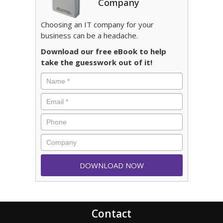
Company
Choosing an IT company for your
business can be a headache.
Download our free eBook to help
take the guesswork out of it!
Contact