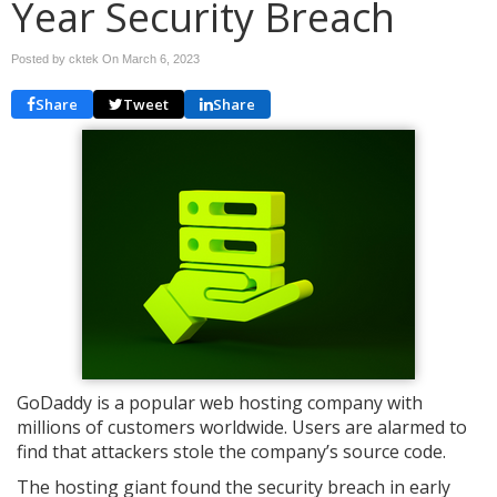
Year Security Breach
Posted by cktek On
March 6, 2023
Share
Tweet
Share
GoDaddy is a popular web hosting company with
millions of customers worldwide. Users are alarmed to
find that attackers stole the company’s source code.
The hosting giant found the security breach in early