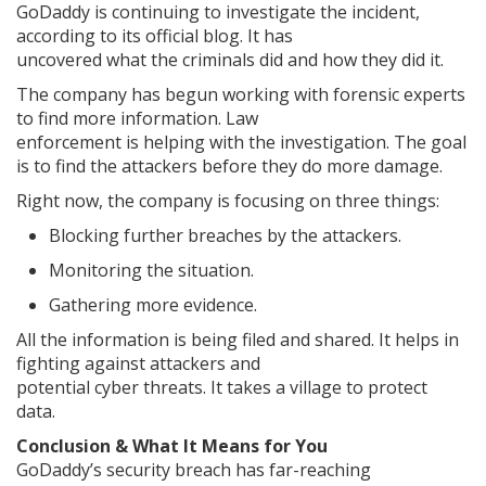
GoDaddy is continuing to investigate the incident,
according to its official blog. It has
uncovered what the criminals did and how they did it.
The company has begun working with forensic experts
to find more information. Law
enforcement is helping with the investigation. The goal
is to find the attackers before they do more damage.
Right now, the company is focusing on three things:
Blocking further breaches by the attackers.
Monitoring the situation.
Gathering more evidence.
All the information is being filed and shared. It helps in
fighting against attackers and
potential cyber threats. It takes a village to protect
data.
Conclusion & What It Means for You
GoDaddy’s security breach has far-reaching