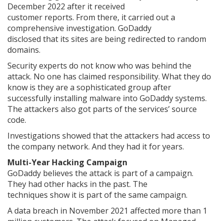
December 2022 after it received
customer reports. From there, it carried out a
comprehensive investigation. GoDaddy
disclosed that its sites are being redirected to random
domains.
Security experts do not know who was behind the
attack. No one has claimed responsibility. What they do
know is they are a sophisticated group after
successfully installing malware into GoDaddy systems.
The attackers also got parts of the services’ source
code.
Investigations showed that the attackers had access to
the company network. And they had it for years.
Multi-Year Hacking Campaign
GoDaddy believes the attack is part of a campaign.
They had other hacks in the past. The
techniques show it is part of the same campaign.
A data breach in November 2021 affected more than 1