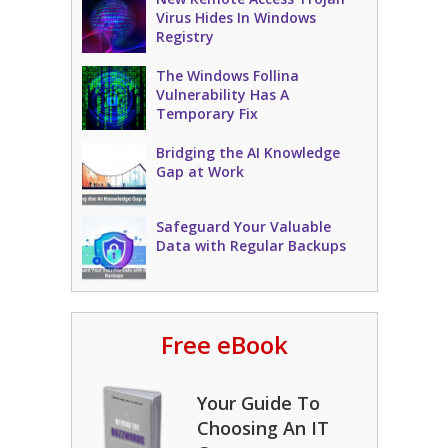
Virus Hides In Windows
Registry
The Windows Follina
Vulnerability Has A
Temporary Fix
Bridging the AI Knowledge
Gap at Work
Safeguard Your Valuable
Data with Regular Backups
Free eBook
Your Guide To
Choosing An IT