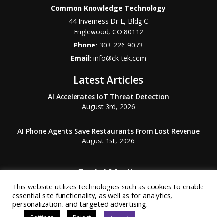
Common Knowledge Technology
44 Inverness Dr E, Bldg C
Englewood
,
CO
80112
Phone:
303-226-9073
Email:
info@ck-tek.com
Latest Articles
AI Accelerates IoT Threat Detection
August 3rd, 2026
AI Phone Agents Save Restaurants From Lost Revenue
August 1st, 2026
Social Media
This website utilizes technologies such as cookies to enable
essential site functionality, as well as for analytics,
personalization, and targeted advertising.
Settings
Reject