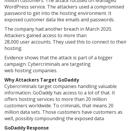
million customers. The attack focused on Managed
WordPress service. The attackers used a compromised
password to get into the hosting environment. It
exposed customer data like emails and passwords.
The company had another breach in March 2020.
Attackers gained access to more than
28,000 user accounts. They used this to connect to their
hosting.
Evidence shows that the attack is part of a bigger
campaign. Cybercriminals are targeting
web hosting companies.
Why Attackers Target GoDaddy
Cybercriminals target companies handling valuable
information. GoDaddy has access to a lot of that. It
offers hosting services to more than 20 million
customers worldwide. To criminals, that means 20
million data sets. Those customers have customers as
well, possibly compounding the exposed data.
GoDaddy Response