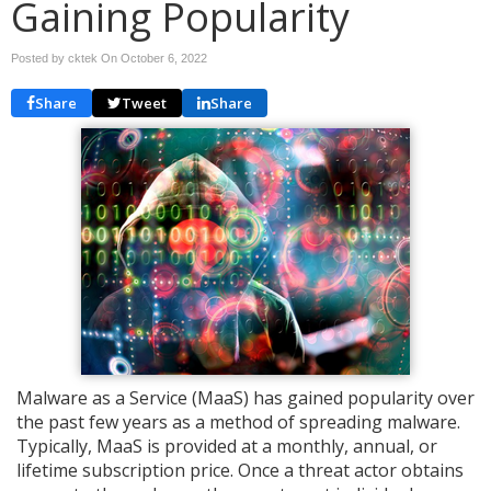
Gaining Popularity
Posted by cktek On
October 6, 2022
Share
Tweet
Share
Malware as a Service (MaaS) has gained popularity over
the past few years as a method of spreading malware.
Typically, MaaS is provided at a monthly, annual, or
lifetime subscription price. Once a threat actor obtains