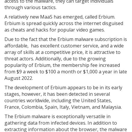
access to the malware, they can target individuals
through various tactics.
A relatively new MaaS has emerged, called Erbium.
Erbium is spread quickly across the internet disguised
as cheats and hacks for popular video games.
Due to the fact that the Erbium malware subscription is
affordable, has excellent customer service, and a wide
array of skills at a competitive price, it is attractive to
threat actors. Additionally, due to the growing
popularity of Erbium, the membership fee increased
from $9 a week to $100 a month or $1,000 a year in late
August 2022.
The development of Erbium appears to be in its early
stages, however, it has been detected in several
countries worldwide, including the United States,
France, Colombia, Spain, Italy, Vietnam, and Malaysia.
The Erbium malware is exceptionally versatile in
gathering data from infected devices. In addition to
extracting information about the browser, the malware