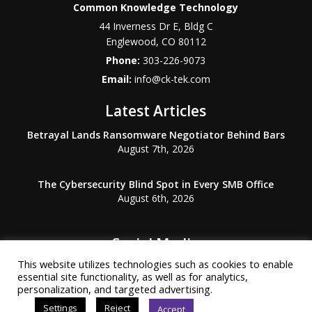
Common Knowledge Technology
44 Inverness Dr E, Bldg C
Englewood
,
CO
80112
Phone:
303-226-9073
Email:
info@ck-tek.com
Latest Articles
Betrayal Lands Ransomware Negotiator Behind Bars
August 7th, 2026
The Cybersecurity Blind Spot in Every SMB Office
August 6th, 2026
Social Media
This website utilizes technologies such as cookies to enable
essential site functionality, as well as for analytics,
personalization, and targeted advertising.
Settings
Reject
Accept