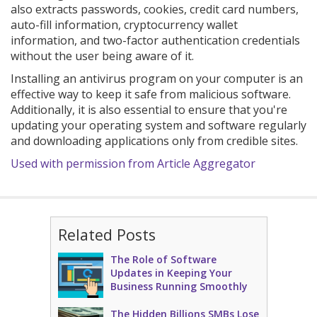
also extracts passwords, cookies, credit card numbers,
auto-fill information, cryptocurrency wallet
information, and two-factor authentication credentials
without the user being aware of it.
Installing an antivirus program on your computer is an
effective way to keep it safe from malicious software.
Additionally, it is also essential to ensure that you're
updating your operating system and software regularly
and downloading applications only from credible sites.
Used with permission from Article Aggregator
Related Posts
The Role of Software
Updates in Keeping Your
Business Running Smoothly
The Hidden Billions SMBs Lose