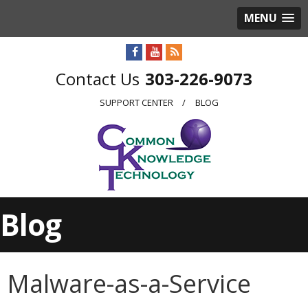
MENU
303-226-9073
SUPPORT CENTER
BLOG
Blog
Malware-as-a-Service