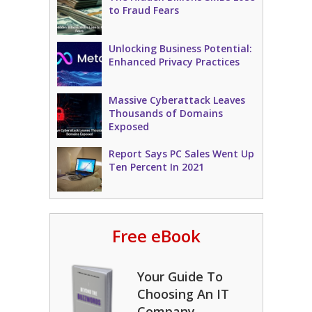
to Fraud Fears
Unlocking Business Potential:
Enhanced Privacy Practices
Massive Cyberattack Leaves
Thousands of Domains
Exposed
Report Says PC Sales Went Up
Ten Percent In 2021
Free eBook
Your Guide To
Choosing An IT
Company