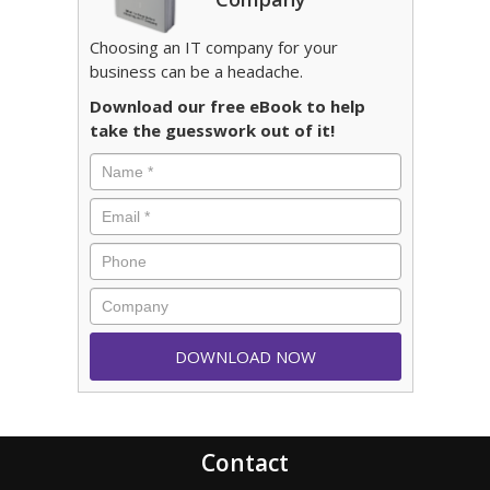
Choosing an IT company for your
business can be a headache.
Download our free eBook to help
take the guesswork out of it!
Contact