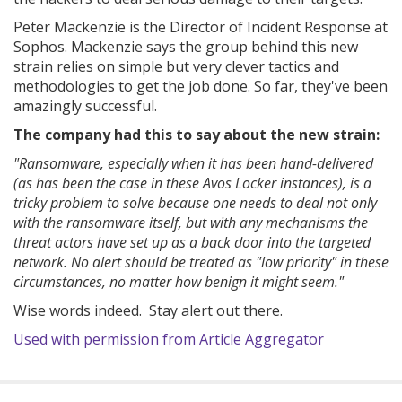
Peter Mackenzie is the Director of Incident Response at
Sophos. Mackenzie says the group behind this new
strain relies on simple but very clever tactics and
methodologies to get the job done. So far, they've been
amazingly successful.
The company had this to say about the new strain:
"Ransomware, especially when it has been hand-delivered
(as has been the case in these Avos Locker instances), is a
tricky problem to solve because one needs to deal not only
with the ransomware itself, but with any mechanisms the
threat actors have set up as a back door into the targeted
network. No alert should be treated as "low priority" in these
circumstances, no matter how benign it might seem."
Wise words indeed. Stay alert out there.
Used with permission from Article Aggregator