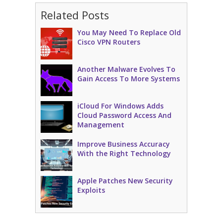
Related Posts
You May Need To Replace Old
Cisco VPN Routers
Another Malware Evolves To
Gain Access To More Systems
iCloud For Windows Adds
Cloud Password Access And
Management
Improve Business Accuracy
With the Right Technology
Apple Patches New Security
Exploits