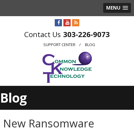
MENU
303-226-9073
SUPPORT CENTER
BLOG
Blog
New Ransomware