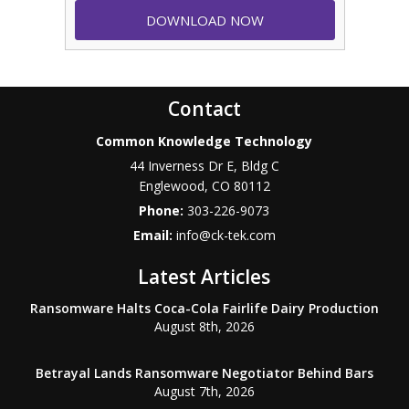
Contact
Common Knowledge Technology
44 Inverness Dr E, Bldg C
Englewood
,
CO
80112
Phone:
303-226-9073
Email:
info@ck-tek.com
Latest Articles
Ransomware Halts Coca-Cola Fairlife Dairy Production
August 8th, 2026
Betrayal Lands Ransomware Negotiator Behind Bars
August 7th, 2026