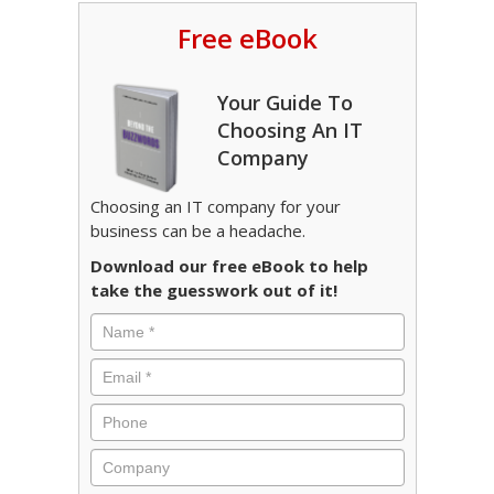
Free eBook
Your Guide To
Choosing An IT
Company
Choosing an IT company for your
business can be a headache.
Download our free eBook to help
take the guesswork out of it!