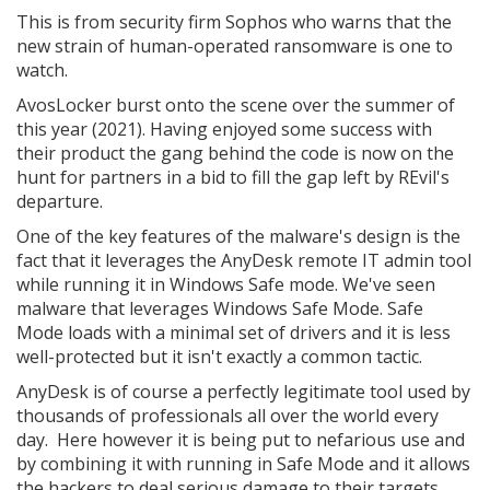
This is from security firm Sophos who warns that the
new strain of human-operated ransomware is one to
watch.
AvosLocker burst onto the scene over the summer of
this year (2021). Having enjoyed some success with
their product the gang behind the code is now on the
hunt for partners in a bid to fill the gap left by REvil's
departure.
One of the key features of the malware's design is the
fact that it leverages the AnyDesk remote IT admin tool
while running it in Windows Safe mode. We've seen
malware that leverages Windows Safe Mode. Safe
Mode loads with a minimal set of drivers and it is less
well-protected but it isn't exactly a common tactic.
AnyDesk is of course a perfectly legitimate tool used by
thousands of professionals all over the world every
day. Here however it is being put to nefarious use and
by combining it with running in Safe Mode and it allows
the hackers to deal serious damage to their targets.