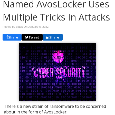
Named AvosLocker Uses
Multiple Tricks In Attacks
Posted by cktek On
January 5, 2022
Share
Tweet
Share
There's a new strain of ransomware to be concerned
about in the form of AvosLocker.