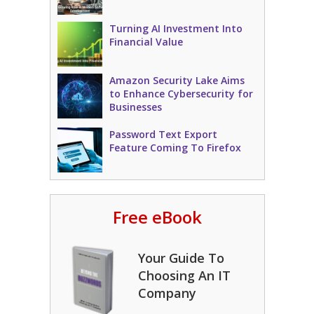
Turning AI Investment Into
Financial Value
Amazon Security Lake Aims
to Enhance Cybersecurity for
Businesses
Password Text Export
Feature Coming To Firefox
Free eBook
Your Guide To
Choosing An IT
Company