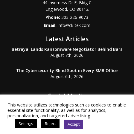
44 Inverness Dr E, Bldg C
Englewood
,
CO
80112
Phone:
303-226-9073
Email:
info@ck-tek.com
Latest Articles
Betrayal Lands Ransomware Negotiator Behind Bars
August 7th, 2026
The Cybersecurity Blind Spot in Every SMB Office
August 6th, 2026
Social Media
This website utilizes technologies such as cookies to enable
essential site functionality, as well as for analytics,
personalization, and targeted advertising.
Settings
Reject
Accept
© Copyright 2026 Common Knowledge Technology