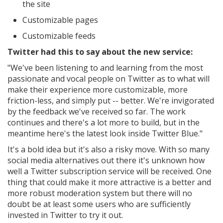
the site
Customizable pages
Customizable feeds
Twitter had this to say about the new service:
"We've been listening to and learning from the most
passionate and vocal people on Twitter as to what will
make their experience more customizable, more
friction-less, and simply put -- better. We're invigorated
by the feedback we've received so far.
The work
continues and there's a lot more to build, but in the
meantime here's the latest look inside Twitter Blue."
It's a bold idea but it's also a risky move. With so many
social media alternatives out there it's unknown how
well a Twitter subscription service will be received. One
thing that could make it more attractive is a better and
more robust moderation system but there will no
doubt be at least some users who are sufficiently
invested in Twitter to try it out.