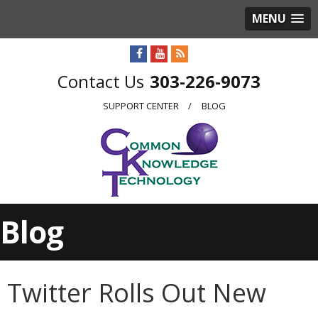
MENU
303-226-9073
SUPPORT CENTER
BLOG
Blog
Twitter Rolls Out New