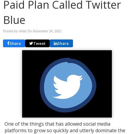
Paid Plan Called Twitter
Blue
Posted by cktek On
November 24, 2021
Share
Tweet
Share
One of the things that has allowed social media
platforms to grow so quickly and utterly dominate the