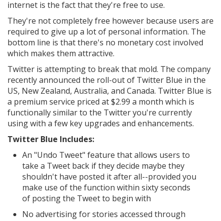
internet is the fact that they're free to use.
They're not completely free however because users are
required to give up a lot of personal information. The
bottom line is that there's no monetary cost involved
which makes them attractive.
Twitter is attempting to break that mold. The company
recently announced the roll-out of Twitter Blue in the
US, New Zealand, Australia, and Canada. Twitter Blue is
a premium service priced at $2.99 a month which is
functionally similar to the Twitter you're currently
using with a few key upgrades and enhancements.
Twitter Blue Includes:
An "Undo Tweet" feature that allows users to
take a Tweet back if they decide maybe they
shouldn't have posted it after all--provided you
make use of the function within sixty seconds
of posting the Tweet to begin with
No advertising for stories accessed through