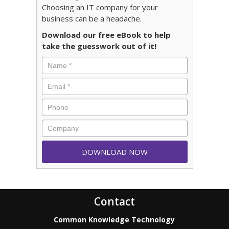
Choosing an IT company for your
business can be a headache.
Download our free eBook to help
take the guesswork out of it!
Contact
Common Knowledge Technology