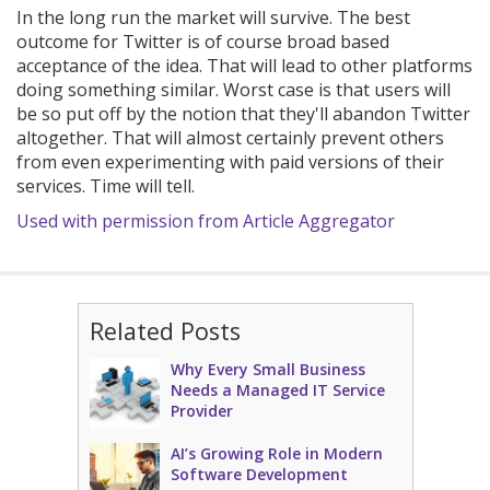
In the long run the market will survive. The best
outcome for Twitter is of course broad based
acceptance of the idea. That will lead to other platforms
doing something similar. Worst case is that users will
be so put off by the notion that they'll abandon Twitter
altogether. That will almost certainly prevent others
from even experimenting with paid versions of their
services. Time will tell.
Used with permission from Article Aggregator
Related Posts
Why Every Small Business
Needs a Managed IT Service
Provider
AI’s Growing Role in Modern
Software Development