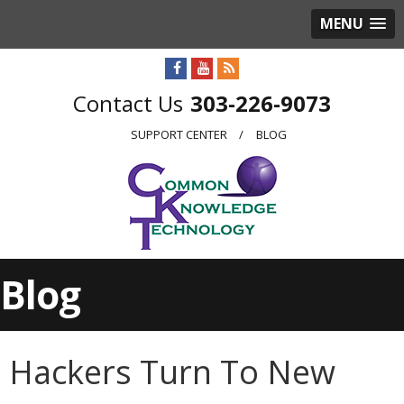
MENU
303-226-9073
SUPPORT CENTER
BLOG
Blog
Hackers Turn To New