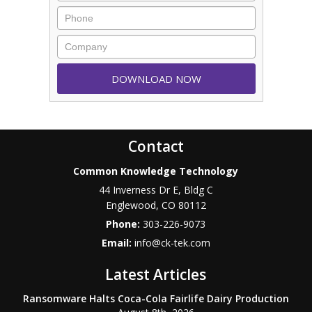
Contact
Common Knowledge Technology
44 Inverness Dr E, Bldg C
Englewood
,
CO
80112
Phone:
303-226-9073
Email:
info@ck-tek.com
Latest Articles
Ransomware Halts Coca-Cola Fairlife Dairy Production