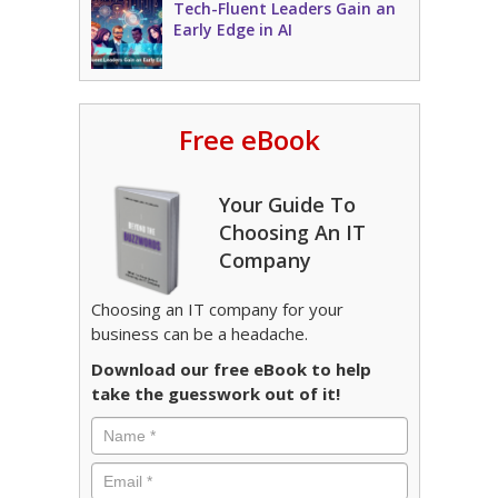
Tech-Fluent Leaders Gain an
Early Edge in AI
Free eBook
Your Guide To
Choosing An IT
Company
Choosing an IT company for your
business can be a headache.
Download our free eBook to help
take the guesswork out of it!