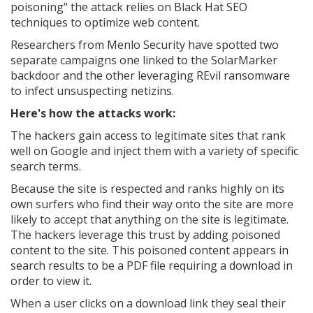
poisoning" the attack relies on Black Hat SEO
techniques to optimize web content.
Researchers from Menlo Security have spotted two
separate campaigns one linked to the SolarMarker
backdoor and the other leveraging REvil ransomware
to infect unsuspecting netizins.
Here's how the attacks work:
The hackers gain access to legitimate sites that rank
well on Google and inject them with a variety of specific
search terms.
Because the site is respected and ranks highly on its
own surfers who find their way onto the site are more
likely to accept that anything on the site is legitimate.
The hackers leverage this trust by adding poisoned
content to the site. This poisoned content appears in
search results to be a PDF file requiring a download in
order to view it.
When a user clicks on a download link they seal their