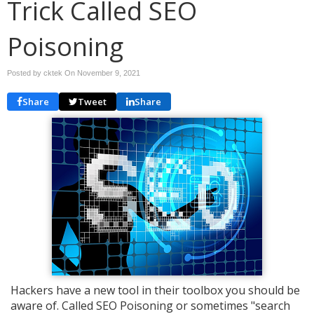
Trick Called SEO
Poisoning
Posted by cktek On
November 9, 2021
Share
Tweet
Share
Hackers have a new tool in their toolbox you should be
aware of. Called SEO Poisoning or sometimes "search