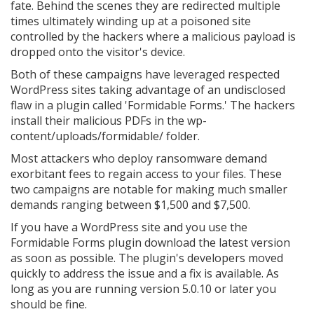
fate. Behind the scenes they are redirected multiple
times ultimately winding up at a poisoned site
controlled by the hackers where a malicious payload is
dropped onto the visitor's device.
Both of these campaigns have leveraged respected
WordPress sites taking advantage of an undisclosed
flaw in a plugin called 'Formidable Forms.' The hackers
install their malicious PDFs in the wp-
content/uploads/formidable/ folder.
Most attackers who deploy ransomware demand
exorbitant fees to regain access to your files. These
two campaigns are notable for making much smaller
demands ranging between $1,500 and $7,500.
If you have a WordPress site and you use the
Formidable Forms plugin download the latest version
as soon as possible. The plugin's developers moved
quickly to address the issue and a fix is available. As
long as you are running version 5.0.10 or later you
should be fine.