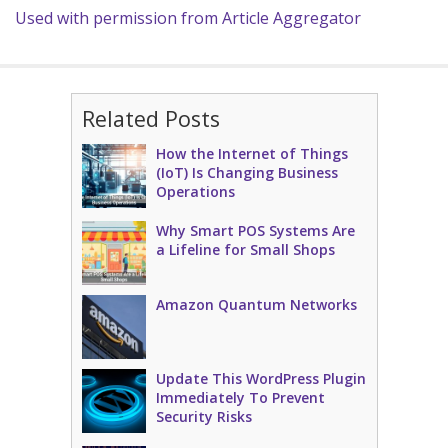
Used with permission from Article Aggregator
Related Posts
How the Internet of Things
(IoT) Is Changing Business
Operations
Why Smart POS Systems Are
a Lifeline for Small Shops
Amazon Quantum Networks
Update This WordPress Plugin
Immediately To Prevent
Security Risks