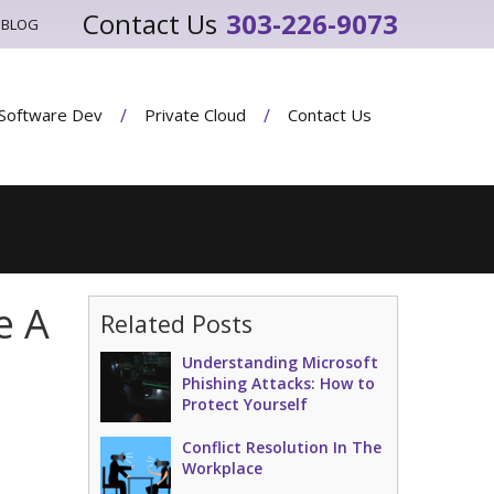
303-226-9073
BLOG
Software Dev
Private Cloud
Contact Us
e A
Related Posts
Understanding Microsoft
Phishing Attacks: How to
Protect Yourself
Conflict Resolution In The
Workplace