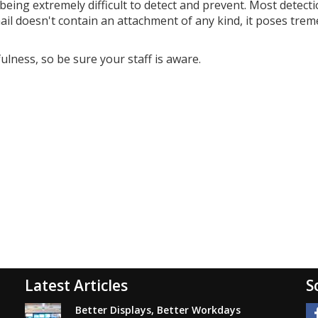
being extremely difficult to detect and prevent. Most detect
email doesn't contain an attachment of any kind, it poses tr
ulness, so be sure your staff is aware.
Latest Articles
S
Better Displays, Better Workdays