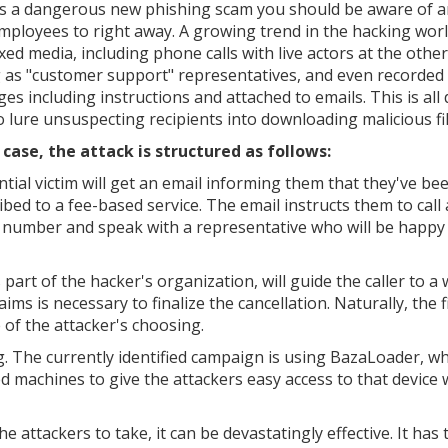
s a dangerous new phishing scam you should be aware of a
mployees to right away. A growing trend in the hacking world
xed media, including phone calls with live actors at the other
 as "customer support" representatives, and even recorded
es including instructions and attached to emails. This is all
to lure unsuspecting recipients into downloading malicious fil
s case, the attack is structured as follows:
ntial victim will get an email informing them that they've be
ibed to a fee-based service. The email instructs them to call 
number and speak with a representative who will be happy 
s part of the hacker's organization, will guide the caller to a
ms is necessary to finalize the cancellation. Naturally, the f
 of the attacker's choosing.
. The currently identified campaign is using BazaLoader, w
 machines to give the attackers easy access to that device 
 attackers to take, it can be devastatingly effective. It has 