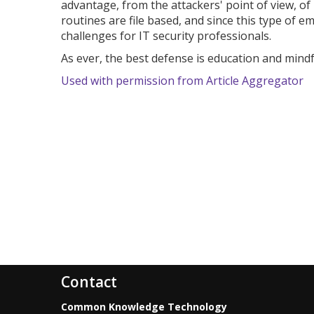
advantage, from the attackers' point of view, of 
routines are file based, and since this type of 
challenges for IT security professionals.
As ever, the best defense is education and mindf
Used with permission from Article Aggregator
Contact
Common Knowledge Technology