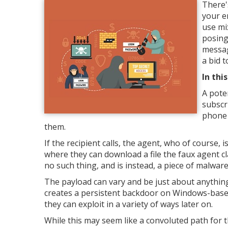
There'
your e
use mi
posing
messag
a bid 
In thi
A pote
subscr
phone 
them.
If the recipient calls, the agent, who of course, i
where they can download a file the faux agent clai
no such thing, and is instead, a piece of malware
The payload can vary and be just about anything
creates a persistent backdoor on Windows-based
they can exploit in a variety of ways later on.
While this may seem like a convoluted path for the