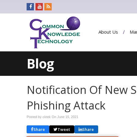
About Us
Man
Blog
Notification Of New S
Phishing Attack
Posted by cktek On
June 15, 2021
Share
Tweet
Share