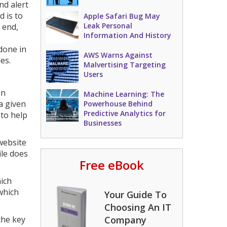
nd alert
 is to
Apple Safari Bug May
Leak Personal
 end,
Information And History
 done in
AWS Warns Against
es.
Malvertising Targeting
Users
en
Machine Learning: The
a given
Powerhouse Behind
Predictive Analytics for
to help
Businesses
 website
ile does
Free eBook
hich
which
Your Guide To
Choosing An IT
the key
Company