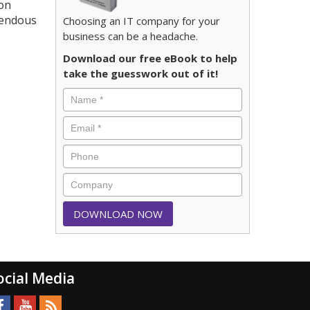
ion
emendous
Choosing an IT company for your
business can be a headache.
Download our free eBook to help
take the guesswork out of it!
ocial Media