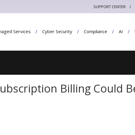
SUPPORT CENTER
aged Services
Cyber Security
Compliance
AI
ubscription Billing Could B