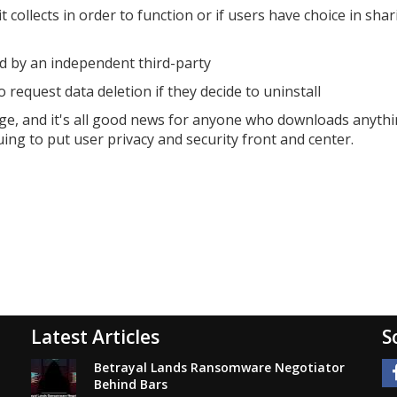
collects in order to function or if users have choice in shar
ed by an independent third-party
request data deletion if they decide to uninstall
ge, and it's all good news for anyone who downloads anyth
ing to put user privacy and security front and center.
Latest Articles
S
Betrayal Lands Ransomware Negotiator
Behind Bars