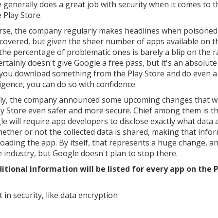
 generally does a great job with security when it comes to t
 Play Store.
rse, the company regularly makes headlines when poisoned
scovered, but given the sheer number of apps available on t
 the percentage of problematic ones is barely a blip on the r
rtainly doesn't give Google a free pass, but it's an absolute
f you download something from the Play Store and do even a l
ligence, you can do so with confidence.
ly, the company announced some upcoming changes that wi
ay Store even safer and more secure. Chief among them is th
gle will require app developers to disclose exactly what data
whether or not the collected data is shared, making that info
oading the app. By itself, that represents a huge change, a
e industry, but Google doesn't plan to stop there.
itional information will be listed for every app on the 
in security, like data encryption