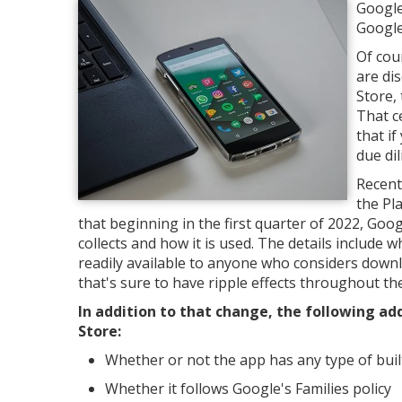
Google
Google
Of cou
are di
Store,
That ce
that i
due di
Recent
the Pl
that beginning in the first quarter of 2022, Goo
collects and how it is used. The details include 
readily available to anyone who considers downl
that's sure to have ripple effects throughout th
In addition to that change, the following add
Store:
Whether or not the app has any type of built 
Whether it follows Google's Families policy