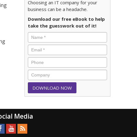
Choosing an IT company for your
ing
business can be a headache.
Download our free eBook to help
take the guesswork out of it!
ing
ocial Media