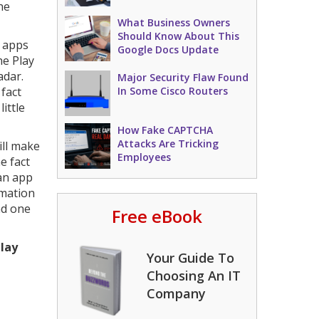
he
What Business Owners
Should Know About This
 apps
Google Docs Update
he Play
adar.
Major Security Flaw Found
 fact
In Some Cisco Routers
ittle
How Fake CAPTCHA
Attacks Are Tricking
ll make
Employees
e fact
 an app
rmation
nd one
Free eBook
Play
Your Guide To
Choosing An IT
Company