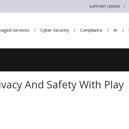
SUPPORT CENTER
aged Services
Cyber Security
Compliance
AI
rivacy And Safety With Play