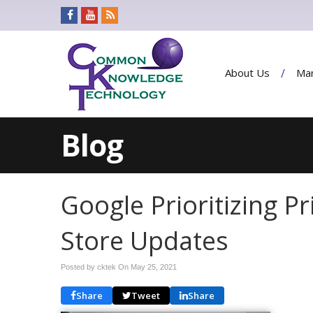
About Us
Man
Blog
Google Prioritizing P
Store Updates
Posted by cktek On
May 25, 2021
Share
Tweet
Share