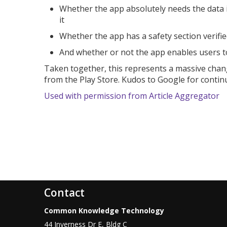
Whether the app absolutely needs the data it 
it
Whether the app has a safety section verifi
And whether or not the app enables users to 
Taken together, this represents a massive chan
from the Play Store. Kudos to Google for continu
Used with permission from Article Aggregator
Contact
Common Knowledge Technology
44 Inverness Dr E, Bldg C