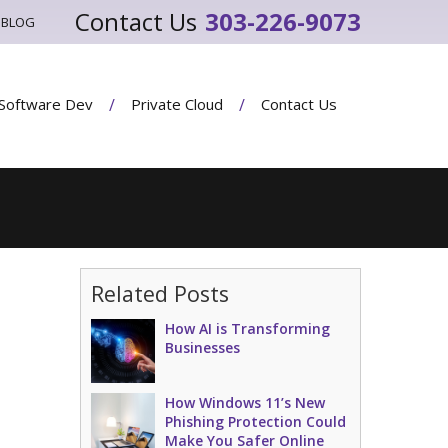
303-226-9073
BLOG
Software Dev
Private Cloud
Contact Us
Related Posts
How AI is Transforming
Businesses
How Windows 11’s New
Phishing Protection Could
Make You Safer Online