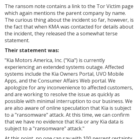
The ransom note contains a link to the Tor Victim page
which again mentions the parent company by name.
The curious thing about the incident so far, however, is
the fact that when KMA was contacted for details about
the incident, they released the a somewhat terse
statement.
Their statement was:
"
Kia Motors America, Inc. ("Kia") is currently
experiencing an extended systems outage. Affected
systems include the Kia Owners Portal, UVO Mobile
Apps, and the Consumer Affairs Web portal. We
apologize for any inconvenience to affected customers,
and are working to resolve the issue as quickly as
possible with minimal interruption to our business. We
are also aware of online speculation that Kia is subject
to a "ransomware" attack. At this time, we can confirm
that we have no evidence that Kia or any Kia data is
subject to a "ransomware" attack."
At this point, no one can say with 100 percent certainty