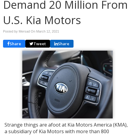
Demand 20 Million From
U.S. Kia Motors
Posted by Mersad On
March 12, 2021
Share
Tweet
Share
Strange things are afoot at Kia Motors America (KMA),
a subsidiary of Kia Motors with more than 800