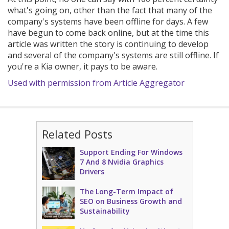
what's going on, other than the fact that many of the
company's systems have been offline for days. A few
have begun to come back online, but at the time this
article was written the story is continuing to develop
and several of the company's systems are still offline. If
you're a Kia owner, it pays to be aware.
Used with permission from Article Aggregator
Related Posts
Support Ending For Windows
7 And 8 Nvidia Graphics
Drivers
The Long-Term Impact of
SEO on Business Growth and
Sustainability