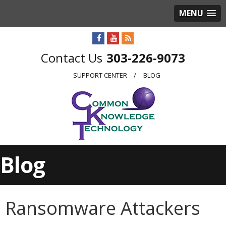
MENU
303-226-9073
SUPPORT CENTER
BLOG
Blog
Ransomware Attackers