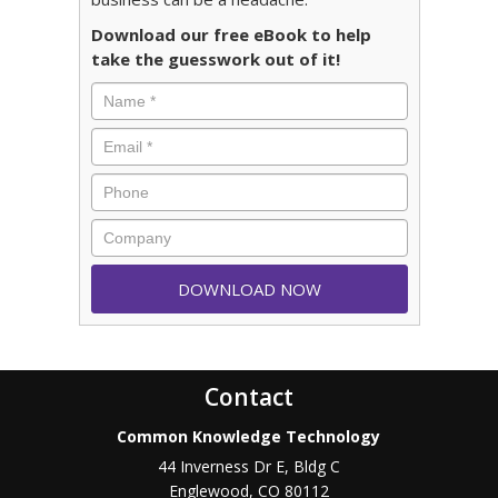
Download our free eBook to help
take the guesswork out of it!
Contact
Common Knowledge Technology
44 Inverness Dr E, Bldg C
Englewood
,
CO
80112