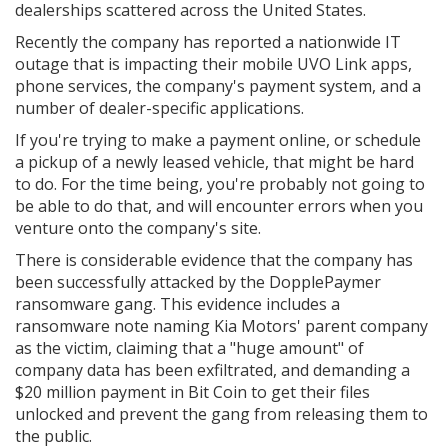
dealerships scattered across the United States.
Recently the company has reported a nationwide IT
outage that is impacting their mobile UVO Link apps,
phone services, the company's payment system, and a
number of dealer-specific applications.
If you're trying to make a payment online, or schedule
a pickup of a newly leased vehicle, that might be hard
to do. For the time being, you're probably not going to
be able to do that, and will encounter errors when you
venture onto the company's site.
There is considerable evidence that the company has
been successfully attacked by the DopplePaymer
ransomware gang. This evidence includes a
ransomware note naming Kia Motors' parent company
as the victim, claiming that a "huge amount" of
company data has been exfiltrated, and demanding a
$20 million payment in Bit Coin to get their files
unlocked and prevent the gang from releasing them to
the public.