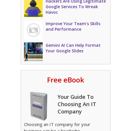
Hackers Are Using Legitimate
Google Services To Wreak
Havoc
Improve Your Team’s Skills
and Performance
Gemini AI Can Help Format
Your Google Slides
Free eBook
Your Guide To
Choosing An IT
Company
Choosing an IT company for your
business can be a headache.