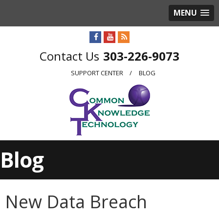
MENU
303-226-9073
SUPPORT CENTER
BLOG
Blog
New Data Breach