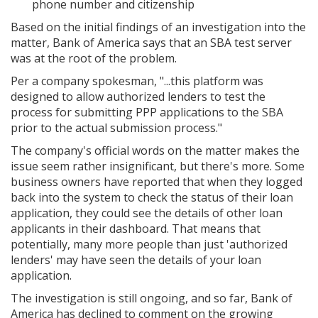
phone number and citizenship
Based on the initial findings of an investigation into the
matter, Bank of America says that an SBA test server
was at the root of the problem.
Per a company spokesman,
"...this platform was
designed to allow authorized lenders to test the
process for submitting PPP applications to the SBA
prior to the actual submission process."
The company's official words on the matter makes the
issue seem rather insignificant, but there's more. Some
business owners have reported that when they logged
back into the system to check the status of their loan
application, they could see the details of other loan
applicants in their dashboard. That means that
potentially, many more people than just 'authorized
lenders' may have seen the details of your loan
application.
The investigation is still ongoing, and so far, Bank of
America has declined to comment on the growing