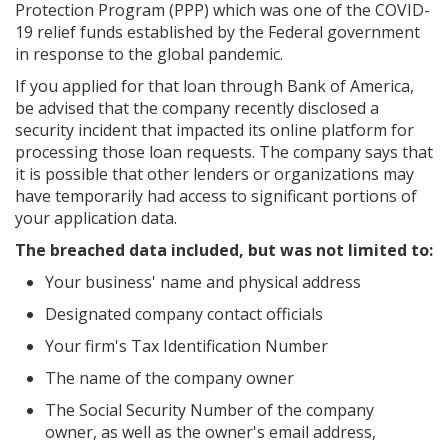
Protection Program (PPP) which was one of the COVID-
19 relief funds established by the Federal government
in response to the global pandemic.
If you applied for that loan through Bank of America,
be advised that the company recently disclosed a
security incident that impacted its online platform for
processing those loan requests. The company says that
it is possible that other lenders or organizations may
have temporarily had access to significant portions of
your application data.
The breached data included, but was not limited to:
Your business' name and physical address
Designated company contact officials
Your firm's Tax Identification Number
The name of the company owner
The Social Security Number of the company
owner, as well as the owner's email address,