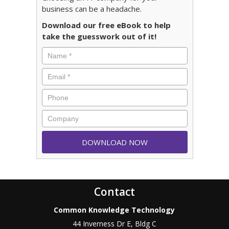
business can be a headache.
Download our free eBook to help
take the guesswork out of it!
Contact
Common Knowledge Technology
44 Inverness Dr E, Bldg C