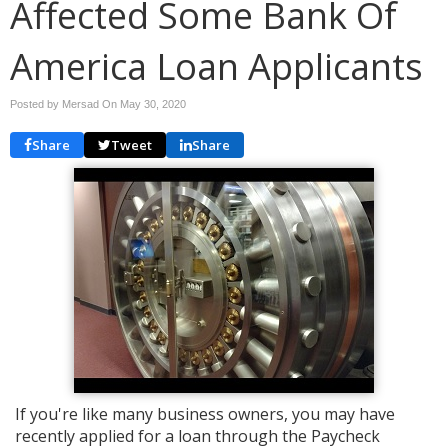
Affected Some Bank Of
America Loan Applicants
Posted by Mersad On
May 30, 2020
Share
Tweet
Share
If you're like many business owners, you may have
recently applied for a loan through the Paycheck