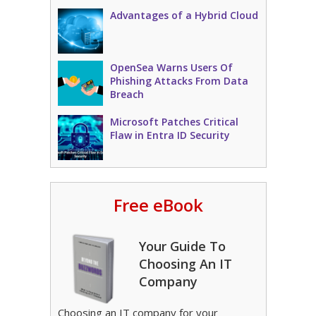
Advantages of a Hybrid Cloud
OpenSea Warns Users Of
Phishing Attacks From Data
Breach
Microsoft Patches Critical
Flaw in Entra ID Security
Free eBook
Your Guide To
Choosing An IT
Company
Choosing an IT company for your