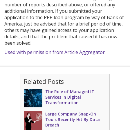
number of reports described above, or offered any
additional information. If you submitted your
application to the PPP loan program by way of Bank of
America, just be advised that for a brief period of time,
others may have gained access to your application
details, and that the problem that caused it has now
been solved.
Used with permission from Article Aggregator
Related Posts
The Role of Managed IT
Services in Digital
Transformation
Large Company Snap-On
Tools Recently Hit By Data
Breach