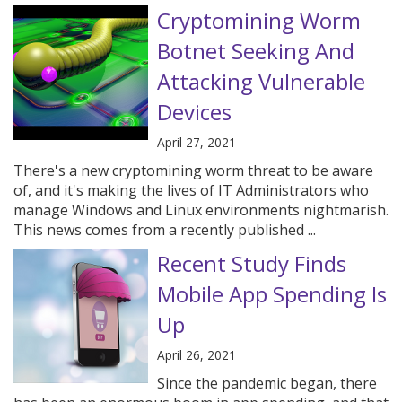
Cryptomining Worm
Botnet Seeking And
Attacking Vulnerable
Devices
April 27, 2021
There's a new cryptomining worm threat to be aware
of, and it's making the lives of IT Administrators who
manage Windows and Linux environments nightmarish.
This news comes from a recently published ...
Recent Study Finds
Mobile App Spending Is
Up
April 26, 2021
Since the pandemic began, there