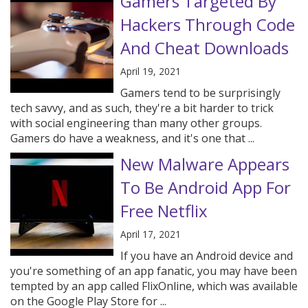
Gamers Targeted By
Hackers Through Code
And Cheat Downloads
April 19, 2021
Gamers tend to be surprisingly
tech savvy, and as such, they're a bit harder to trick
with social engineering than many other groups.
Gamers do have a weakness, and it's one that ...
New Malware Appears
To Be Android App For
Free Netflix
April 17, 2021
If you have an Android device and
you're something of an app fanatic, you may have been
tempted by an app called FlixOnline, which was available
on the Google Play Store for ...