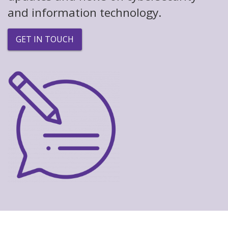
and information technology.
GET IN TOUCH