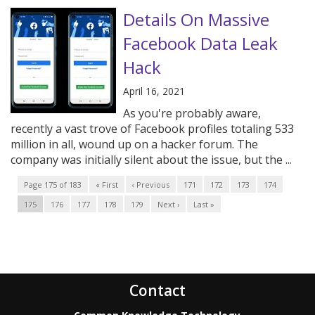
Details On Massive
Facebook Data Leak
Hack
April 16, 2021
As you're probably aware,
recently a vast trove of Facebook profiles totaling 533
million in all, wound up on a hacker forum. The
company was initially silent about the issue, but the ...
Page 175 of 183
« First
‹ Previous
171
172
173
174
175
176
177
178
179
Next ›
Last »
Contact