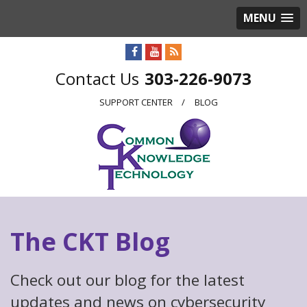
MENU
303-226-9073
SUPPORT CENTER
BLOG
The CKT Blog
Check out our blog for the latest
updates and news on cybersecurity