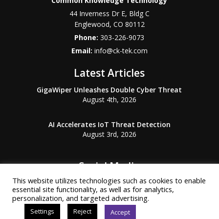
Common Knowledge Technology
44 Inverness Dr E, Bldg C
Englewood
,
CO
80112
Phone:
303-226-9073
Email:
info@ck-tek.com
Latest Articles
GigaWiper Unleashes Double Cyber Threat
August 4th, 2026
AI Accelerates IoT Threat Detection
August 3rd, 2026
Social Media
This website utilizes technologies such as cookies to enable
essential site functionality, as well as for analytics,
personalization, and targeted advertising.
Settings
Reject
Accept