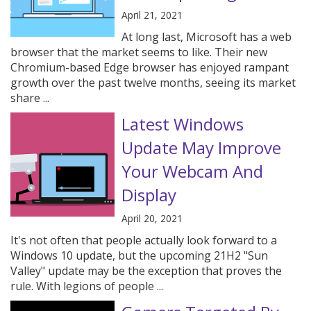
April 21, 2021
At long last, Microsoft has a web
browser that the market seems to like. Their new
Chromium-based Edge browser has enjoyed rampant
growth over the past twelve months, seeing its market
share ...
Latest Windows
Update May Improve
Your Webcam And
Display
April 20, 2021
It's not often that people actually look forward to a
Windows 10 update, but the upcoming 21H2 "Sun
Valley" update may be the exception that proves the
rule. With legions of people ...