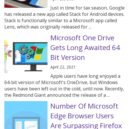
Just in time for tax season, Google
has released a new app called Stack for Android devices.
Stack is functionally similar to a Microsoft app called
Lens, which was originally released for ...
Microsoft One Drive
Gets Long Awaited 64
Bit Version
April 22, 2021
Apple users have long enjoyed a
64-bit version of Microsoft's OneDrive, but Windows
users have been left out in the cold, until now. Recently,
the Redmond Giant announced the release of a ...
Number Of Microsoft
Edge Browser Users
Are Surpassing Firefox