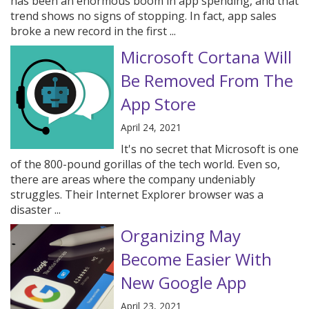
has been an enormous boom in app spending, and that
trend shows no signs of stopping. In fact, app sales
broke a new record in the first ...
Microsoft Cortana Will
Be Removed From The
App Store
April 24, 2021
It's no secret that Microsoft is one
of the 800-pound gorillas of the tech world. Even so,
there are areas where the company undeniably
struggles. Their Internet Explorer browser was a
disaster ...
Organizing May
Become Easier With
New Google App
April 23, 2021