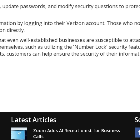
s, update passwords, and modify security questions to prote
mation by logging into their Verizon account. Those who no
n directly.
at even well-established businesses are susceptible to attac
emselves, such as utilizing the 'Number Lock' security featu
s, customers can help ensure the security of their informat
Latest Articles
S
Zoom Adds AI Receptionist for Business
Calls