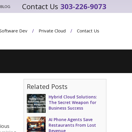
303-226-9073
BLOG
Software Dev
Private Cloud
Contact Us
Related Posts
Hybrid Cloud Solutions:
The Secret Weapon for
Business Success
AI Phone Agents Save
Restaurants From Lost
cious
Revenue