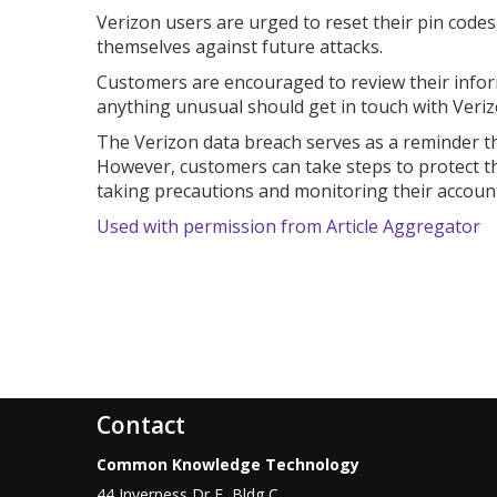
Verizon users are urged to reset their pin code
themselves against future attacks.
Customers are encouraged to review their infor
anything unusual should get in touch with Verizo
The Verizon data breach serves as a reminder th
However, customers can take steps to protect th
taking precautions and monitoring their account
Used with permission from Article Aggregator
Contact
Common Knowledge Technology
44 Inverness Dr E, Bldg C