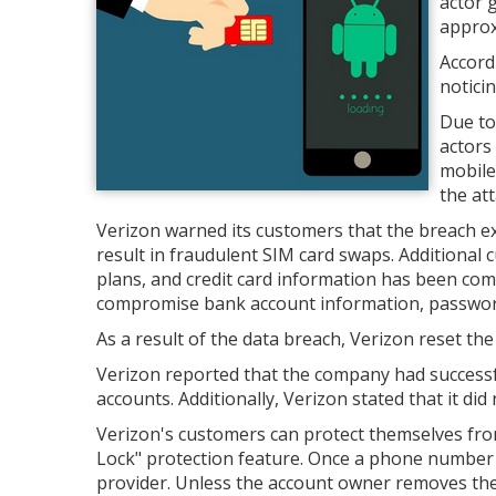
actor 
approx
Accord
noticin
Due to
actors
mobile
the att
Verizon warned its customers that the breach exp
result in fraudulent SIM card swaps. Additiona
plans, and credit card information has been com
compromise bank account information, passwords,
As a result of the data breach, Verizon reset th
Verizon reported that the company had successfu
accounts. Additionally, Verizon stated that it did 
Verizon's customers can protect themselves fr
Lock" protection feature. Once a phone number is
provider. Unless the account owner removes the 