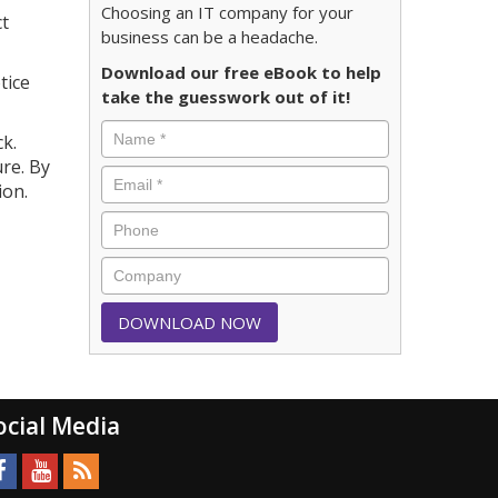
Choosing an IT company for your
ct
business can be a headache.
Download our free eBook to help
tice
take the guesswork out of it!
k.
re. By
ion.
ocial Media