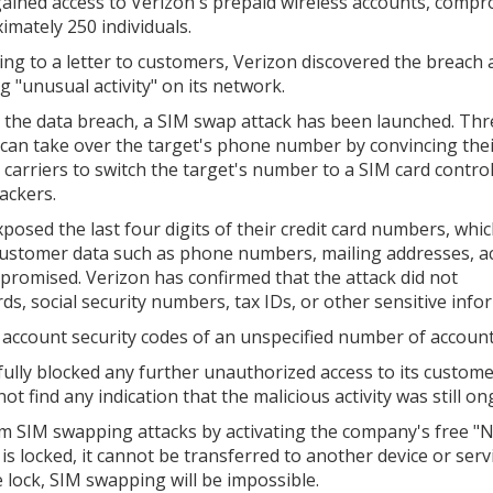
gained access to Verizon's prepaid wireless accounts, comp
imately 250 individuals.
ing to a letter to customers, Verizon discovered the breach 
g "unusual activity" on its network.
 the data breach, a SIM swap attack has been launched. Thr
 can take over the target's phone number by convincing the
 carriers to switch the target's number to a SIM card contro
ackers.
osed the last four digits of their credit card numbers, whic
l customer data such as phone numbers, mailing addresses, a
promised. Verizon has confirmed that the attack did not
 social security numbers, tax IDs, or other sensitive info
e account security codes of an unspecified number of account
lly blocked any further unauthorized access to its custome
not find any indication that the malicious activity was still on
om SIM swapping attacks by activating the company's free 
 locked, it cannot be transferred to another device or serv
lock, SIM swapping will be impossible.