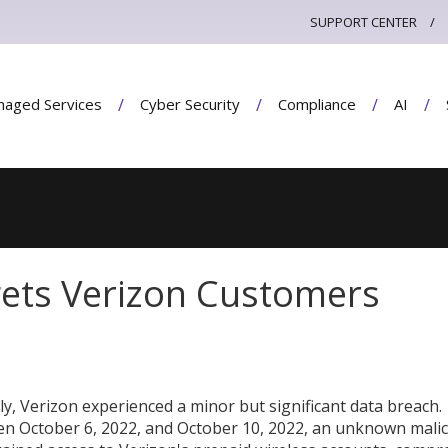
SUPPORT CENTER
aged Services
Cyber Security
Compliance
AI
gets Verizon Customers
ly, Verizon experienced a minor but significant data breach.
n October 6, 2022, and October 10, 2022, an unknown mali