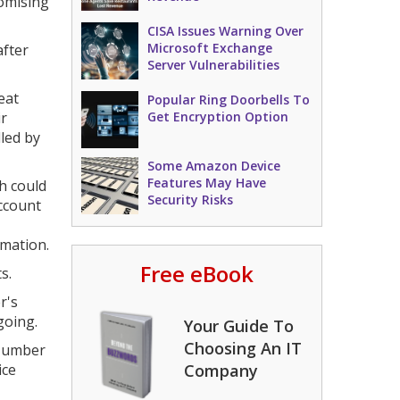
romising
CISA Issues Warning Over
Microsoft Exchange
after
Server Vulnerabilities
eat
Popular Ring Doorbells To
ir
Get Encryption Option
lled by
Some Amazon Device
Features May Have
h could
Security Risks
ccount
rmation.
Free eBook
s.
r's
going.
Your Guide To
Choosing An IT
"Number
ice
Company