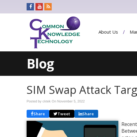
About Us
Man
Blog
SIM Swap Attack Tar
Posted by cktek On
November 5, 2022
Share
Tweet
Share
Recent
Betwee